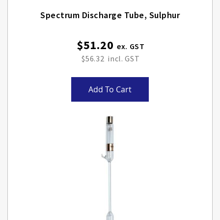
Spectrum Discharge Tube, Sulphur
$51.20
$56.32
Add To Cart