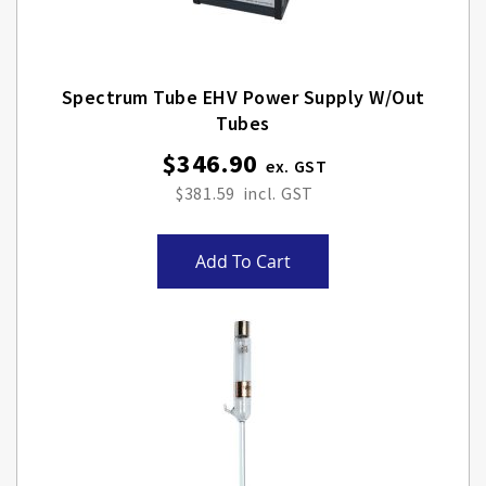
Spectrum Tube EHV Power Supply W/out
Tubes
$346.90
$381.59
Add To Cart