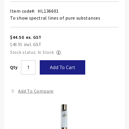
Item code
HL136601
To show spectral lines of pure substances
$44.50
$48.95
Stock status: In Stock
Skip
Qty
Add To Cart
to
the
end
Add To Compare
of
the
ima
gall