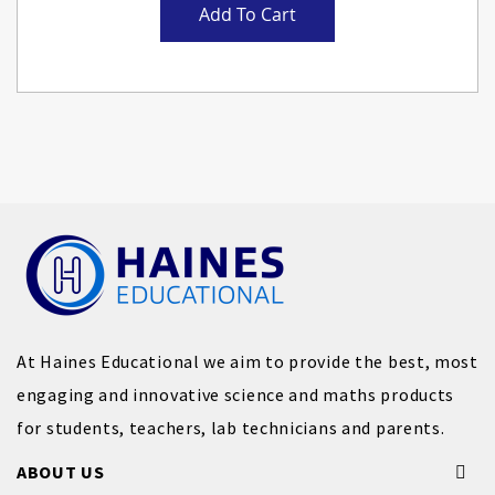
Add To Cart
At Haines Educational we aim to provide the best, most
engaging and innovative science and maths products
for students, teachers, lab technicians and parents.
ABOUT US