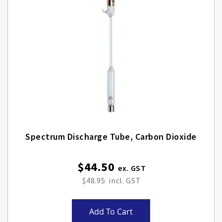
Spectrum Discharge Tube, Carbon Dioxide
$44.50
$48.95
Add To Cart