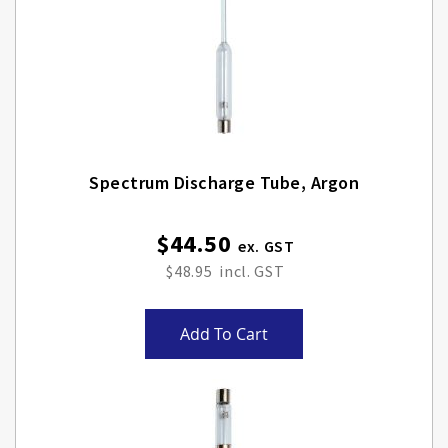
Spectrum Discharge Tube, Argon
$44.50
$48.95
Add To Cart