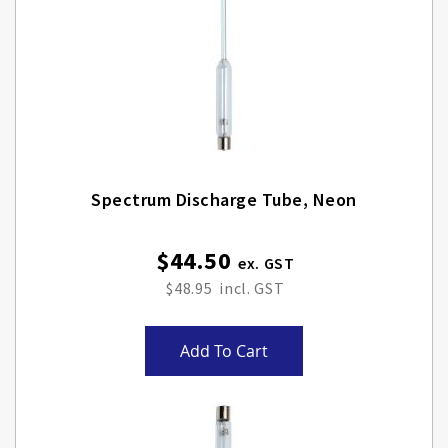
Spectrum Discharge Tube, Neon
$44.50
$48.95
Add To Cart