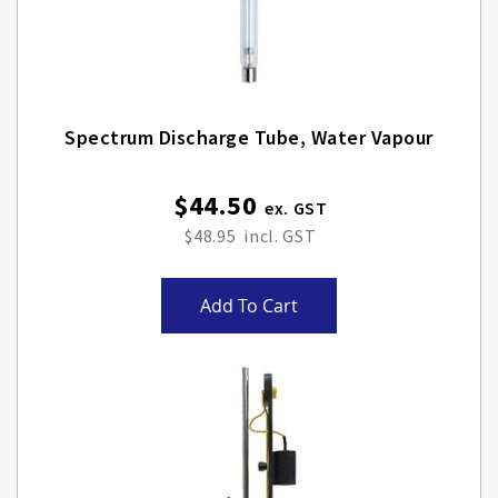
Spectrum Discharge Tube, Water Vapour
$44.50
$48.95
Add To Cart