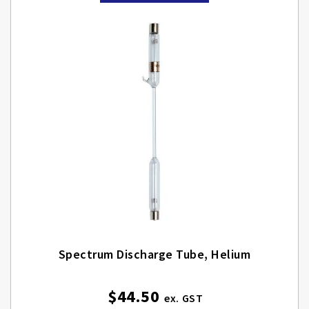
Spectrum Discharge Tube, Helium
$44.50