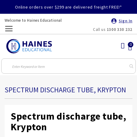
Online orders over $299 are delivered freight FREE!*
Welcome to Haines Educational
Sign In
Call us
1300 330 232
Toggle
Nav
SPECTRUM DISCHARGE TUBE, KRYPTON
Spectrum discharge tube,
Krypton