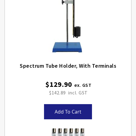
Spectrum Tube Holder, With Terminals
$129.90
$142.89
Add To Cart