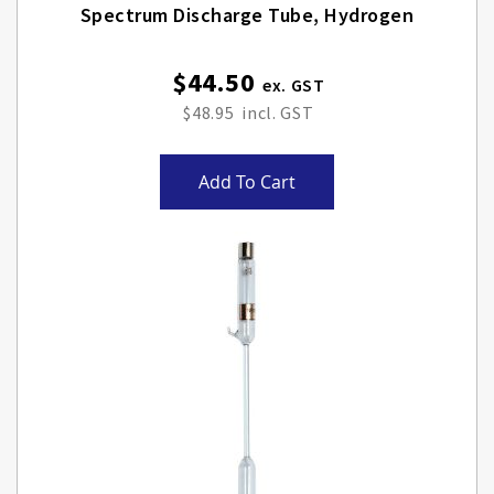
Spectrum Discharge Tube, Hydrogen
$44.50
$48.95
Add To Cart