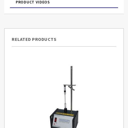
PRODUCT VIDEOS
RELATED PRODUCTS