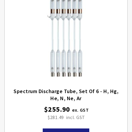
Spectrum Discharge Tube, Set Of 6 - H, Hg,
He, N, Ne, Ar
$255.90
$281.49