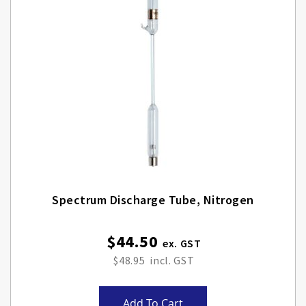
Spectrum Discharge Tube, Nitrogen
$44.50
$48.95
Add To Cart