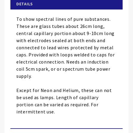
of
DETAILS
the
images
To show spectral lines of pure substances.
gallery
These are glass tubes about 26cm long,
central capillary portion about 9-10cm long
with electrodes sealed at both ends and
connected to lead wires protected by metal
caps. Provided with loops welded to caps for
electrical connection. Needs an induction
coil 5cm spark, or or spectrum tube power
supply.
Except for Neon and Helium, these can not
be used as lamps. Length of capillary
portion can be varied as required. For
intermittent use.