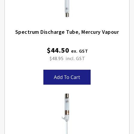
Spectrum Discharge Tube, Mercury Vapour
$44.50
$48.95
Add To Cart