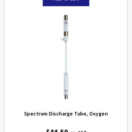
Spectrum Discharge Tube, Oxygen
$44.50