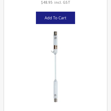
$48.95
Add To Cart