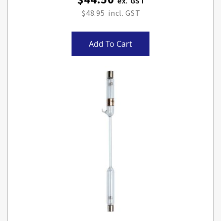
$48.95
Add To Cart