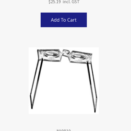
$25.19
Add To Cart
MI0810