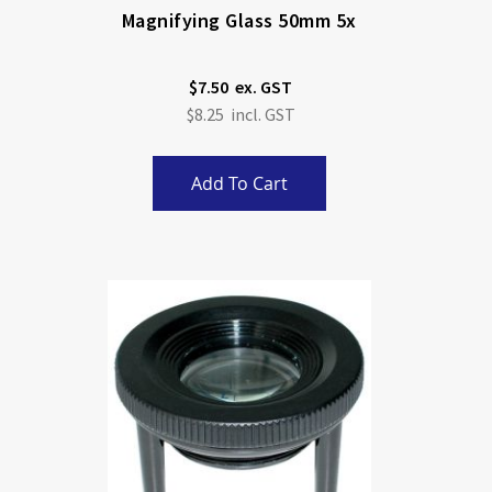
Magnifying Glass 50mm 5x
$7.50
$8.25
Add To Cart