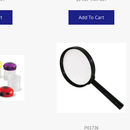
t
Add To Cart
P01736