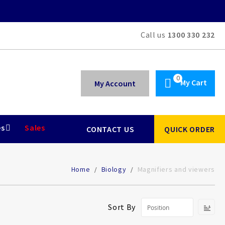
Call us
1300 330 232
My Cart
My Account
es
Sales
CONTACT US
QUICK ORDER
Home
Biology
Magnifiers and viewers
Se
Sort By
De