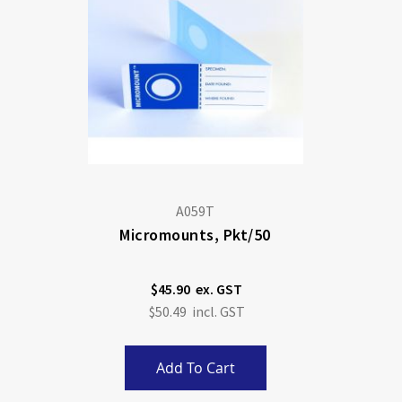
A059T
Micromounts, Pkt/50
$45.90
$50.49
Add To Cart