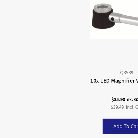
Q3539
10x LED Magnifier 
$35.90
$39.49
Add To Car