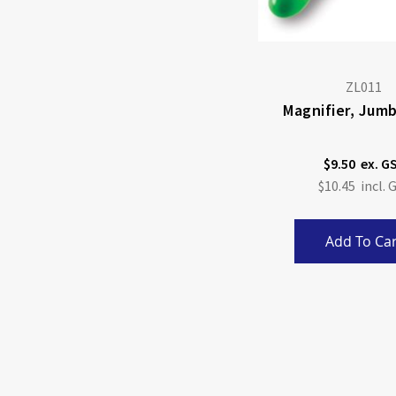
ZL011
Magnifier, Jumb
$9.50
$10.45
Add To Car