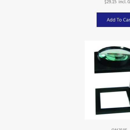
$29.15
Add To Car
QM3505