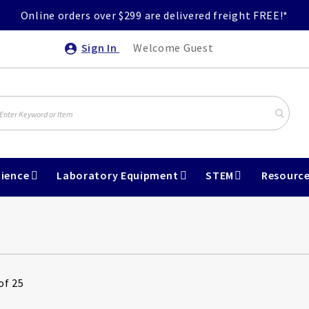
Online orders over $299 are delivered freight FREE!*
Sign In
Welcome Guest
ience
Laboratory Equipment
STEM
Resourc
of 25