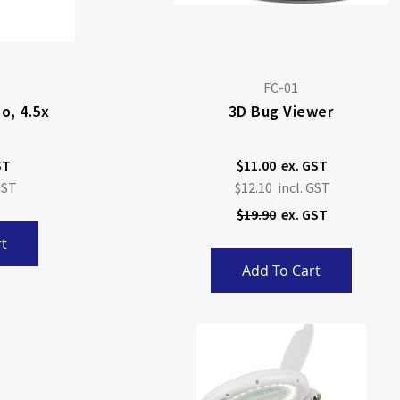
FC-01
o, 4.5x
3D Bug Viewer
$11.00
Special
$12.10
Price
$19.90
t
Add To Cart