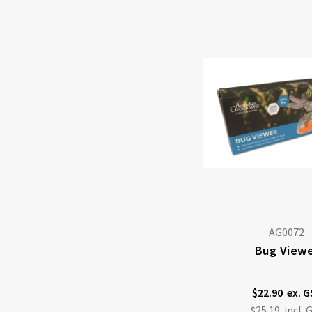
AG0072
Bug View
$22.90
$25.19