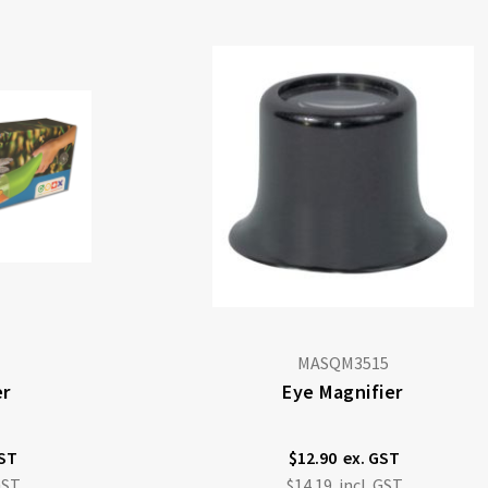
MASQM3515
er
Eye Magnifier
$12.90
$14.19