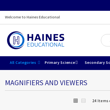
Welcome to Haines Educational
All Categories
Primary Science
Secondary Sc
MAGNIFIERS AND VIEWERS
View
Grid
List
24
Items 
as