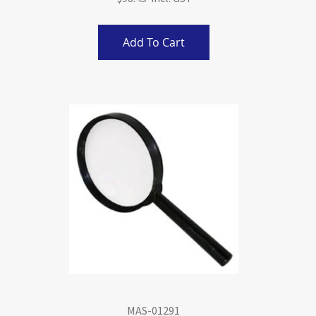
Add To Cart
MAS-01291