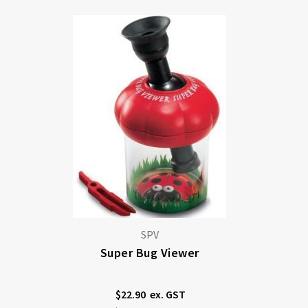
SPV
Super Bug Viewer
$22.90