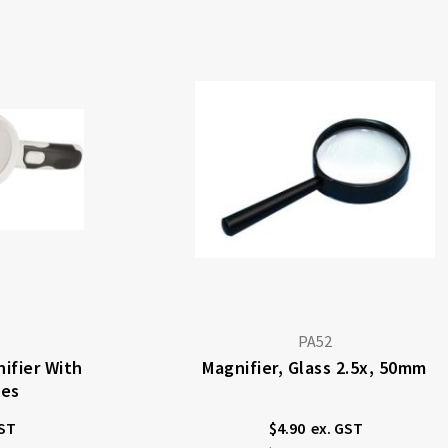
PA52
ifier With
Magnifier, Glass 2.5x, 50mm
ses
$4.90