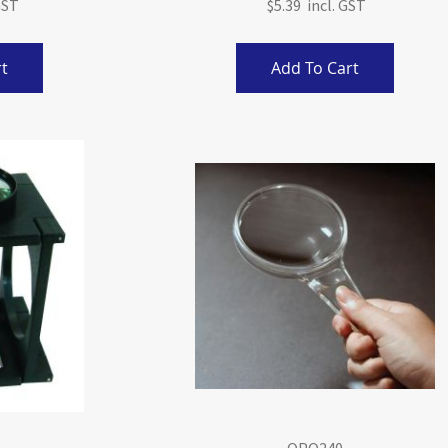
$5.39
t
Add To Cart
OPO240