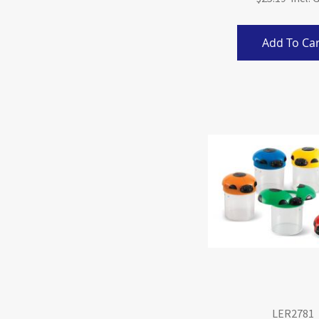
Add To Car
LER2781