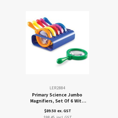
Di
LER2884
Primary Science Jumbo
Magnifiers, Set Of 6 With
Stand
$89.50
$98.45