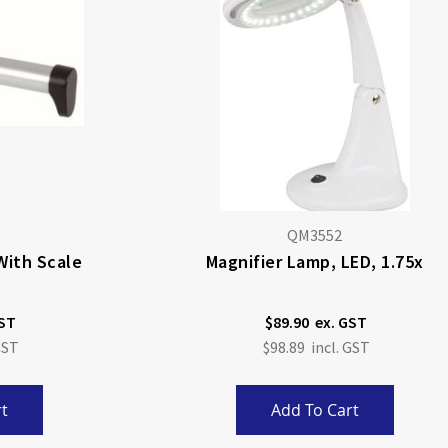
QM3552
With Scale
Magnifier Lamp, LED, 1.75x
$89.90
$98.89
t
Add To Cart