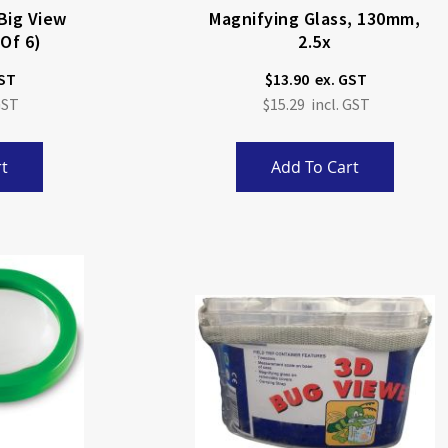
Big View
Magnifying Glass, 130mm,
 Of 6)
2.5x
$13.90
$15.29
t
Add To Cart