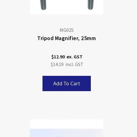
MG025
Tripod Magnifier, 25mm
$12.90
$14.19
Add To Cart