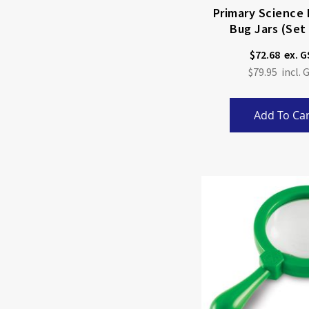
Primary Science 
Bug Jars (Set
$72.68
$79.95
Add To Car