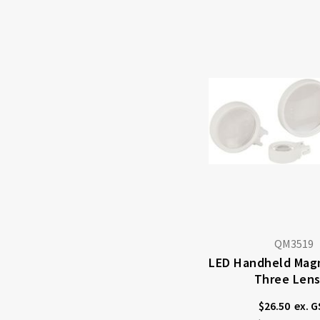
QM3519
LED Handheld Magn
Three Len
$26.50