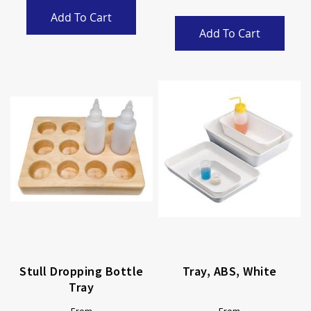
Add To Cart
Add To Cart
Stull Dropping Bottle
Tray, ABS, White
Tray