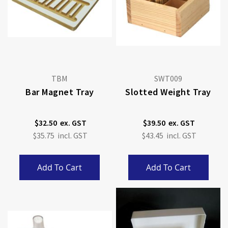
TBM
SWT009
Bar Magnet Tray
Slotted Weight Tray
$32.50
$39.50
$35.75
$43.45
Add To Cart
Add To Cart