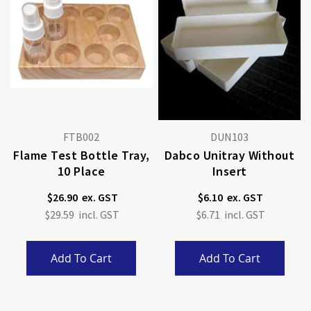
FTB002
DUN103
Flame Test Bottle Tray,
Dabco Unitray Without
10 Place
Insert
$26.90
$6.10
$29.59
$6.71
Add To Cart
Add To Cart