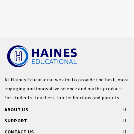
At Haines Educational we aim to provide the best, most
engaging and innovative science and maths products
for students, teachers, lab technicians and parents.
ABOUT US
SUPPORT
CONTACT US