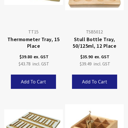
TT15
TSB5012
Thermometer Tray, 15
Stull Bottle Tray,
Place
50/125ml, 12 Place
$39.80
$35.90
$43.78
$39.49
Add To Cart
Add To Cart