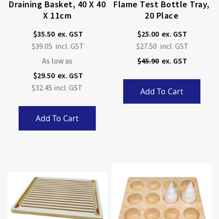
Draining Basket, 40 X 40
Flame Test Bottle Tray,
X 11cm
20 Place
$35.50
$25.00
Special
$39.05
$27.50
Price
As low as
$45.90
$29.50
$32.45
Add To Cart
Add To Cart