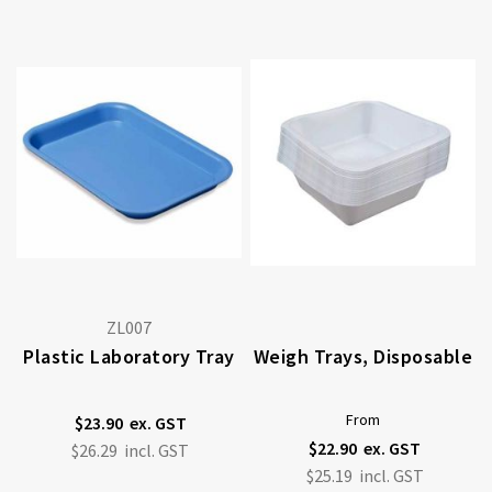
ZL007
Plastic Laboratory Tray
Weigh Trays, Disposable
From
$23.90
$22.90
$26.29
$25.19