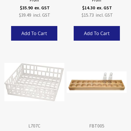
From
From
$35.90
$14.30
$39.49
$15.73
Add To Cart
Add To Cart
L707C
FBT005