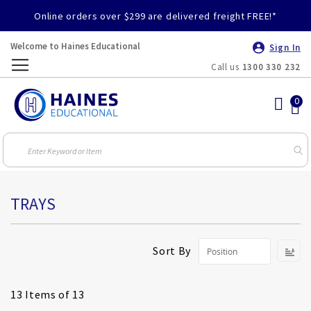
Online orders over $299 are delivered freight FREE!*
Welcome to Haines Educational
Sign In
Call us
1300 330 232
Toggle
Nav
TRAYS
S
Sort By
D
Di
13
Items of 13