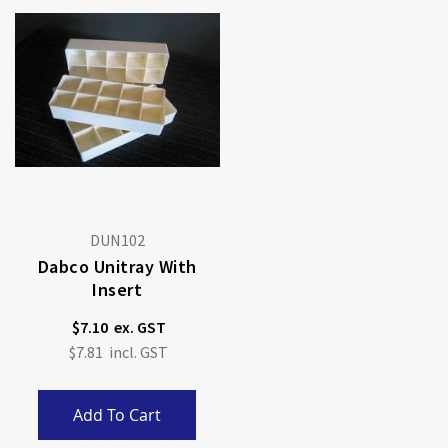
DUN102
Dabco Unitray With
Insert
$7.10
$7.81
Add To Cart