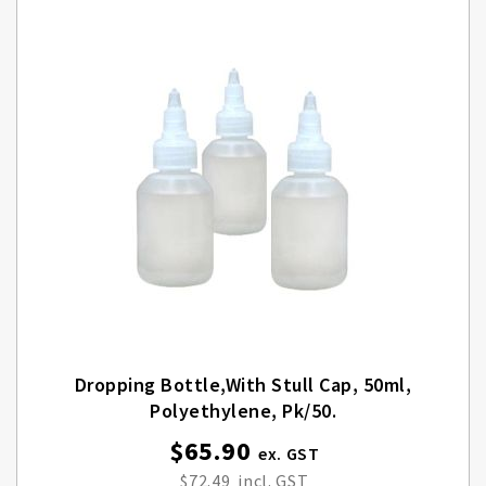
Dropping Bottle,with Stull Cap, 50ml,
Polyethylene, Pk/50.
$65.90
$72.49