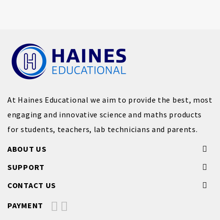
At Haines Educational we aim to provide the best, most
engaging and innovative science and maths products
for students, teachers, lab technicians and parents.
ABOUT US
SUPPORT
CONTACT US
PAYMENT