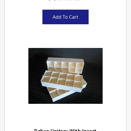
Add To Cart
Dabco Unitray With Insert