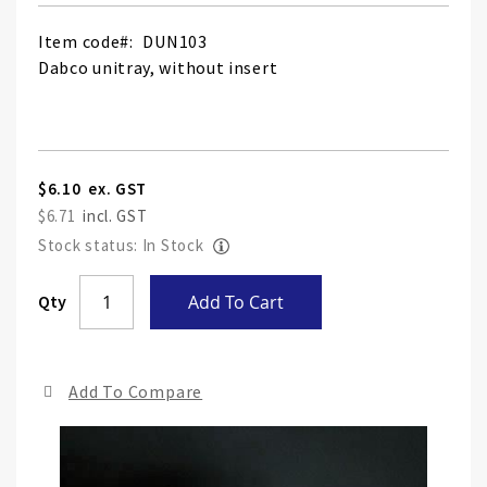
Item code
DUN103
Dabco unitray, without insert
$6.10
$6.71
Stock status: In Stock
Skip
Qty
Add To Cart
to
the
end
Add To Compare
of
the
ima
gall