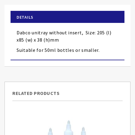
the
beginning
of
DETAILS
the
images
Dabco unitray without insert, Size: 205 (l)
gallery
x85 (w) x 38 (h)mm
Suitable for 50ml bottles or smaller.
RELATED PRODUCTS