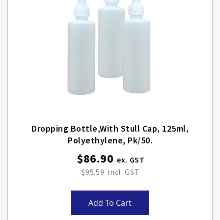
Dropping Bottle,with Stull Cap, 125ml,
Polyethylene, Pk/50.
$86.90
$95.59
Add To Cart