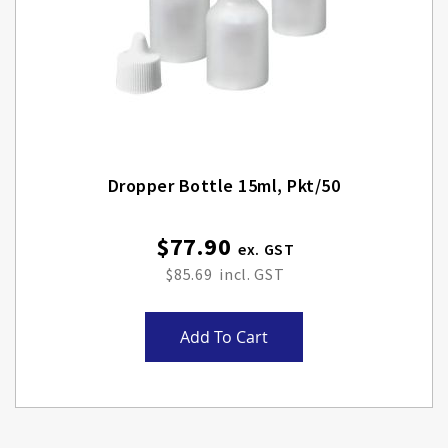
Dropper Bottle 15ml, Pkt/50
$77.90
$85.69
Add To Cart