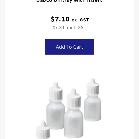
$7.10
$7.81
Add To Cart