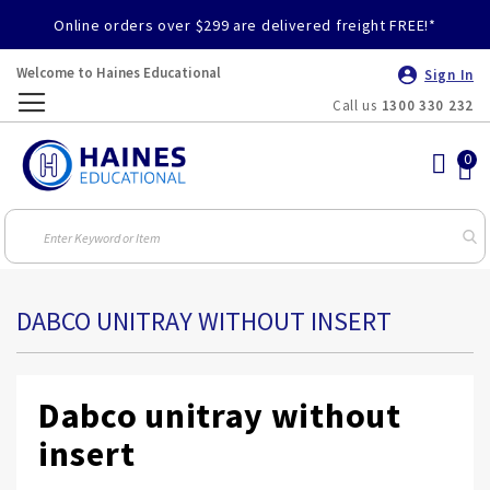
Online orders over $299 are delivered freight FREE!*
Welcome to Haines Educational
Sign In
Call us
1300 330 232
Toggle
Nav
DABCO UNITRAY WITHOUT INSERT
Dabco unitray without
insert