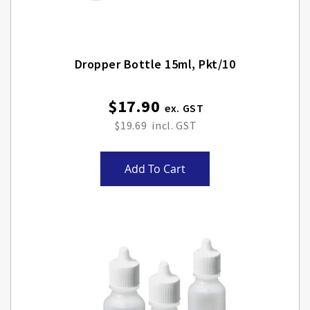
Dropper Bottle 15ml, Pkt/10
$17.90
$19.69
Add To Cart