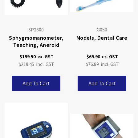
SP2600
G050
Sphygmomanometer,
Models, Dental Care
Teaching, Aneroid
$199.50
$69.90
$219.45
$76.89
Add To Cart
Add To Cart