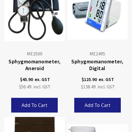
ME2500
ME2495
Sphygmomanometer,
Sphygmomanometer,
Aneroid
Digital
$45.90
$125.90
$50.49
$138.49
Add To Cart
Add To Cart