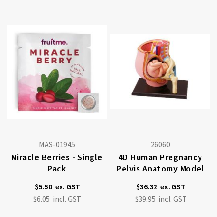
MAS-01945
26060
Miracle Berries - Single
4D Human Pregnancy
Pack
Pelvis Anatomy Model
$5.50
$36.32
$6.05
$39.95