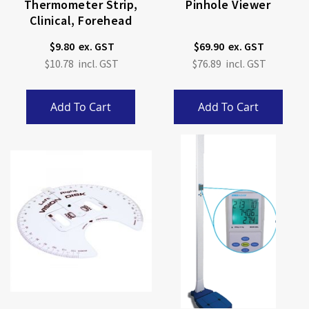
Thermometer Strip,
Pinhole Viewer
Clinical, Forehead
$9.80
$69.90
$10.78
$76.89
Add To Cart
Add To Cart