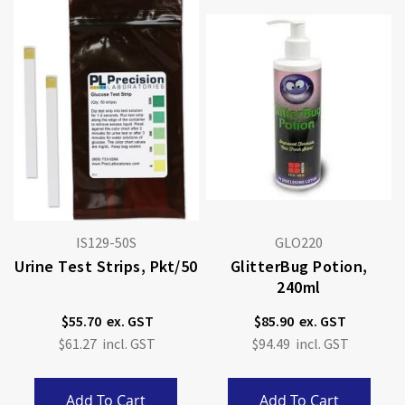
IS129-50S
GLO220
Urine Test Strips, Pkt/50
GlitterBug Potion,
240ml
$55.70
$85.90
$61.27
$94.49
Add To Cart
Add To Cart