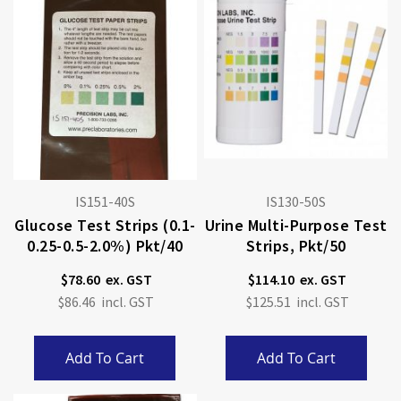
IS151-40S
IS130-50S
Glucose Test Strips (0.1-
Urine Multi-Purpose Test
0.25-0.5-2.0%) Pkt/40
Strips, Pkt/50
$78.60
$114.10
$86.46
$125.51
Add To Cart
Add To Cart