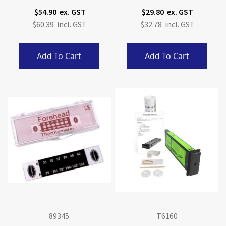
Anatomy Model
$54.90
$29.80
$60.39
$32.78
Add To Cart
Add To Cart
89345
T6160