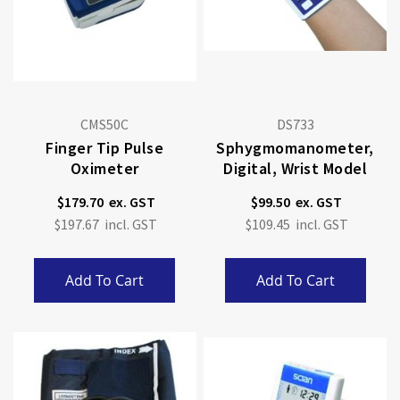
CMS50C
DS733
Finger Tip Pulse
Sphygmomanometer,
Oximeter
Digital, Wrist Model
$179.70
$99.50
$197.67
$109.45
Add To Cart
Add To Cart