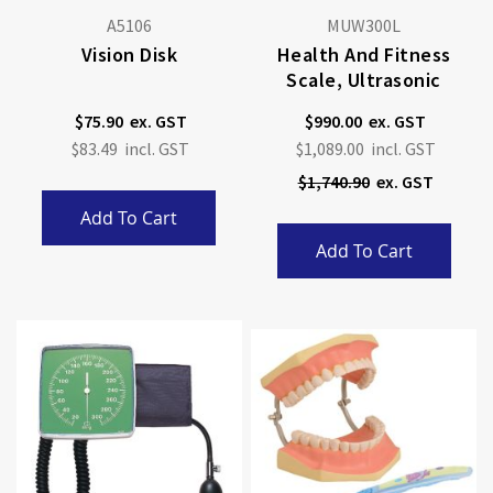
A5106
MUW300L
Vision Disk
Health And Fitness
Scale, Ultrasonic
$75.90
$990.00
Special
$83.49
$1,089.00
Price
$1,740.90
Add To Cart
Add To Cart