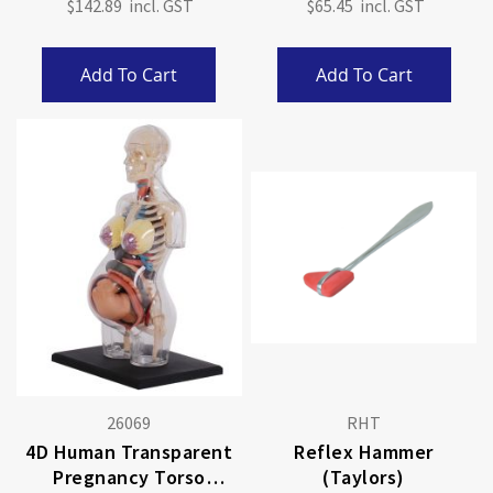
$142.89
$65.45
Add To Cart
Add To Cart
26069
RHT
4D Human Transparent
Reflex Hammer
Pregnancy Torso
(Taylors)