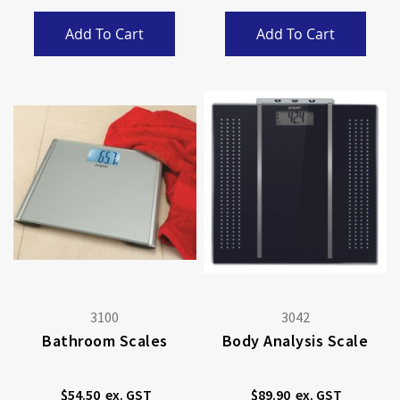
Add To Cart
Add To Cart
3100
3042
Bathroom Scales
Body Analysis Scale
$54.50
$89.90