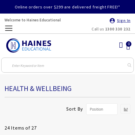
Online orders over $299 are delivered freight FREE!*
Welcome to Haines Educational
Sign In
Call us
1300 330 232
Toggle
Nav
HEALTH & WELLBEING
S
Sort By
D
Di
24
Items of 27