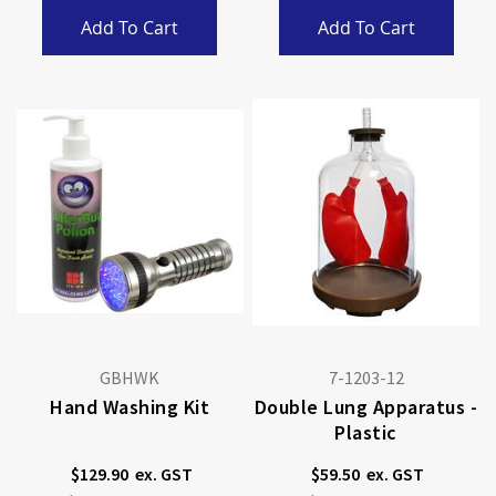
Add To Cart
Add To Cart
GBHWK
7-1203-12
Hand Washing Kit
Double Lung Apparatus -
Plastic
$129.90
$59.50