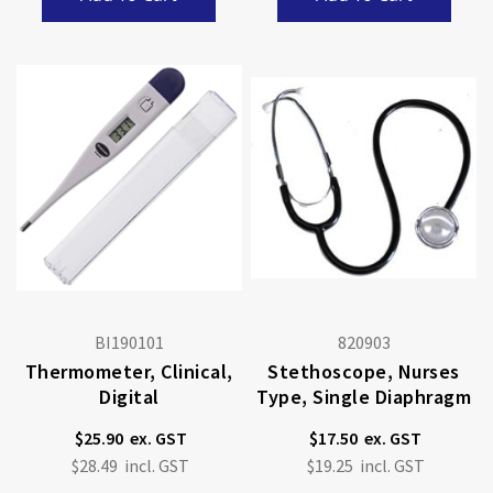
BI190101
820903
Thermometer, Clinical,
Stethoscope, Nurses
Digital
Type, Single Diaphragm
$25.90
$17.50
$28.49
$19.25