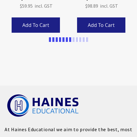
$59.95
$98.89
Add To Cart
Add To Cart
Page
At Haines Educational we aim to provide the best, most