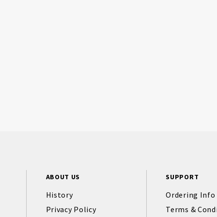
ABOUT US
SUPPORT
History
Ordering Info
Privacy Policy
Terms & Cond