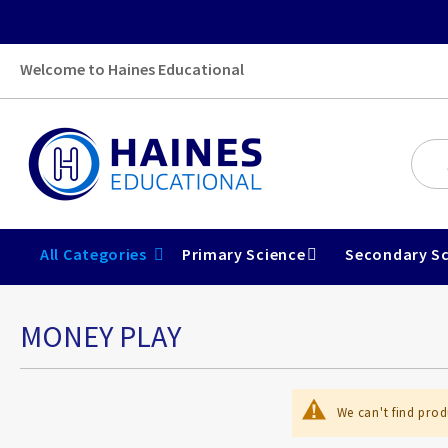
Welcome to Haines Educational
All Categories
Primary Science
Secondary Sc
MONEY PLAY
We can't find prod