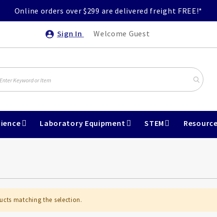
Online orders over $299 are delivered freight FREE!*
Sign In
Welcome Guest
ience
Laboratory Equipment
STEM
Resourc
ucts matching the selection.