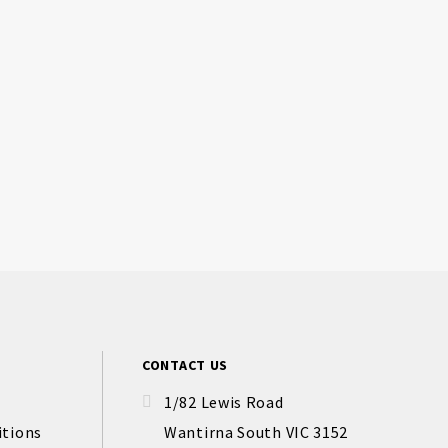
CONTACT US
1/82 Lewis Road
itions
Wantirna South VIC 3152