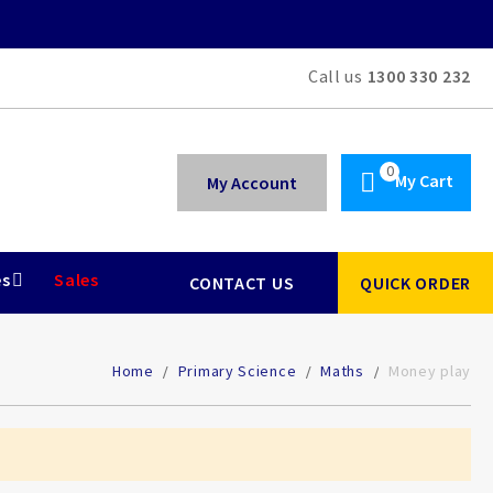
Call us
1300 330 232
My Cart
My Account
es
Sales
CONTACT US
QUICK ORDER
Home
Primary Science
Maths
Money play