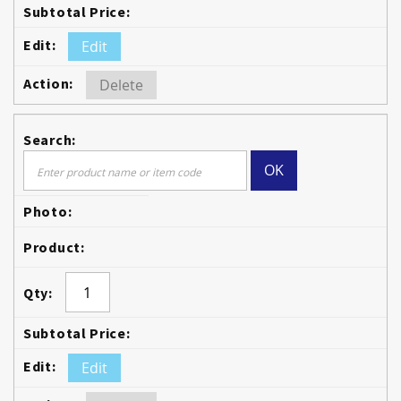
Edit
Delete
OK
Edit