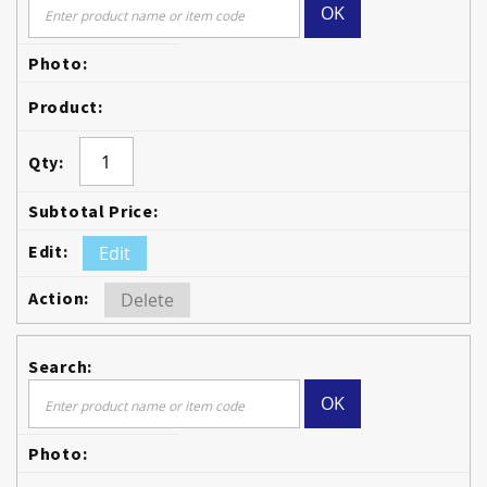
OK
Edit
Delete
OK