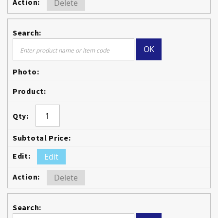
Delete
OK
Edit
Delete