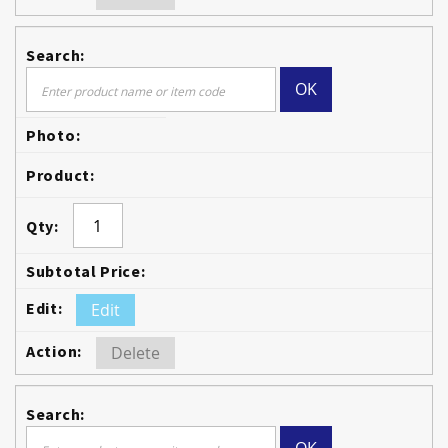
OK
Edit
Delete