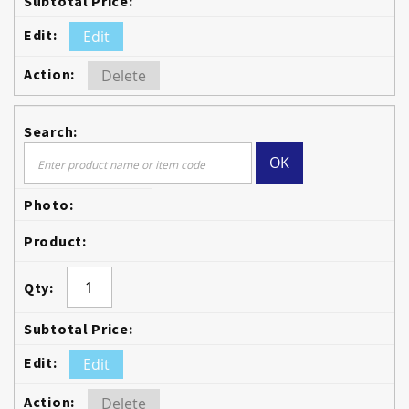
Edit
Delete
OK
Edit
Delete