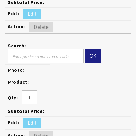
Edit
Delete
OK
Edit