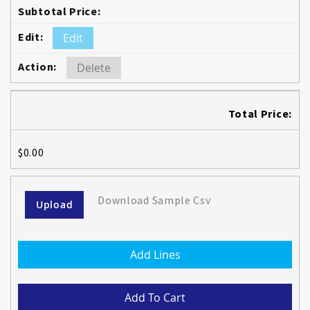
Edit
Delete
Total Price:
$0.00
Download Sample Csv
Upload
Add Lines
Add To Cart