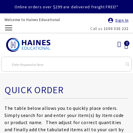
Online orders over $299 are delivered freight FREE!*
Welcome to Haines Educational
Sign In
Call us
1300 330 232
Toggle
Nav
QUICK ORDER
The table below allows you to quickly place orders.
Simply search for and enter your item(s) by item code
or product name. Then adjust for correct quantities
and finally add the tabulated items all to your cart by