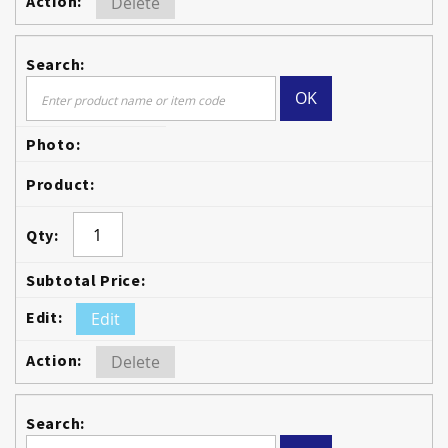
Delete
OK
Edit
Delete