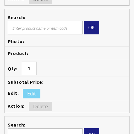
OK
Edit
Delete