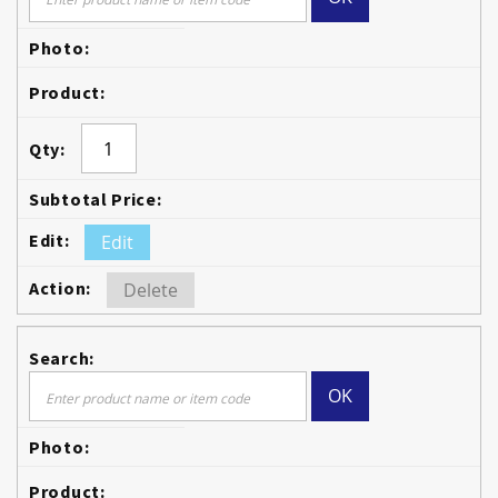
Edit
Delete
OK