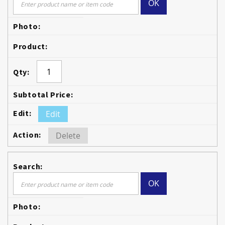
OK
Edit
Delete
OK