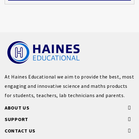
At Haines Educational we aim to provide the best, most
engaging and innovative science and maths products
for students, teachers, lab technicians and parents.
ABOUT US
SUPPORT
CONTACT US