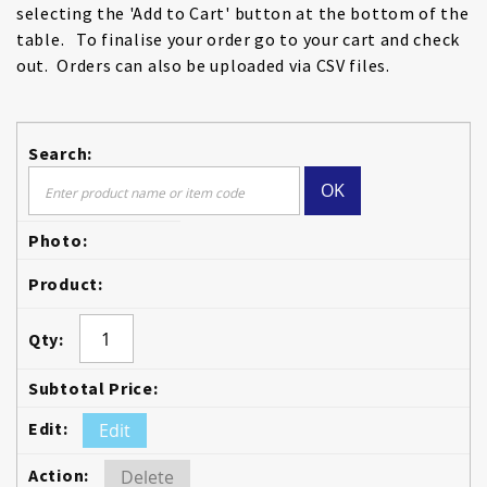
selecting the 'Add to Cart' button at the bottom of the
table. To finalise your order go to your cart and check
out. Orders can also be uploaded via CSV files.
OK
Edit
Delete