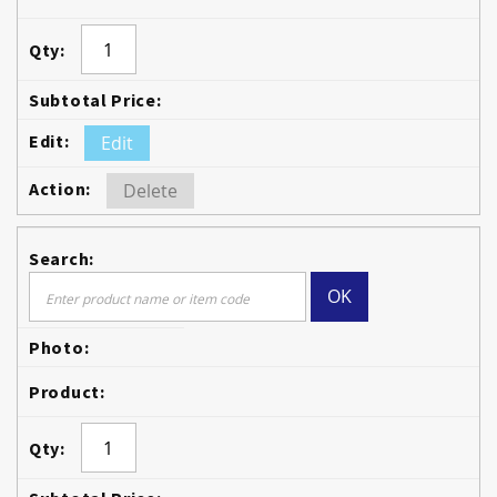
Edit
Delete
OK