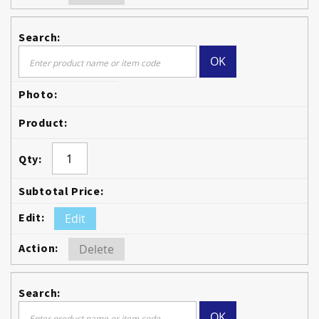
OK
Edit
Delete
OK