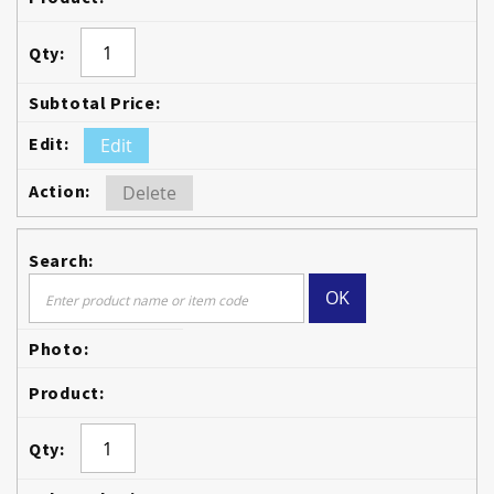
Edit
Delete
OK