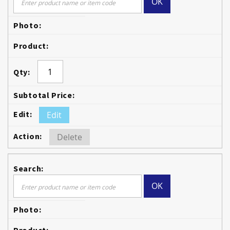
OK
Edit
Delete
OK