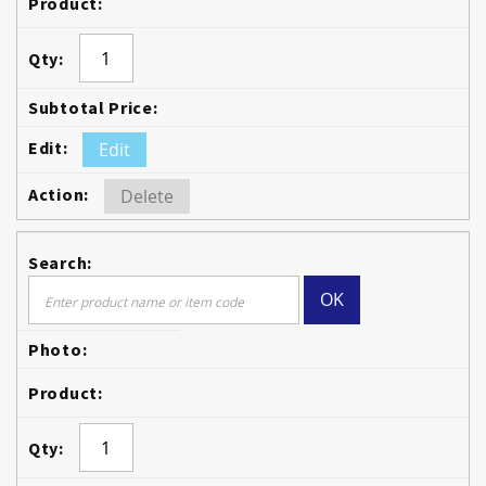
Edit
Delete
OK