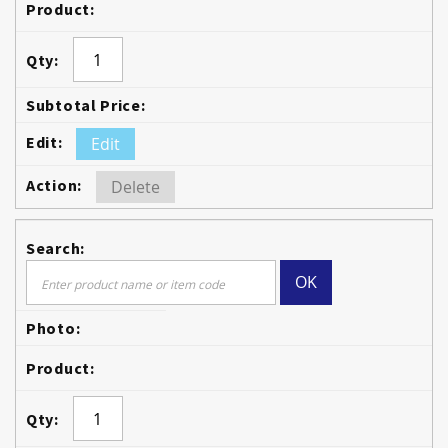
Edit
Delete
OK