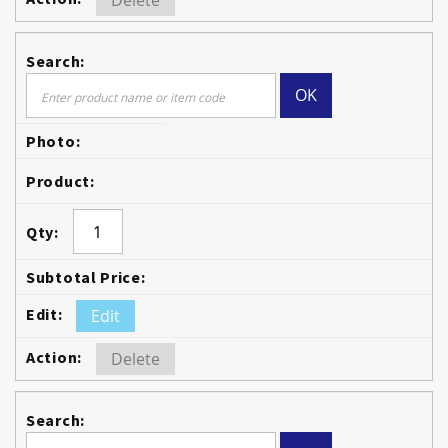
Delete
OK
Edit
Delete