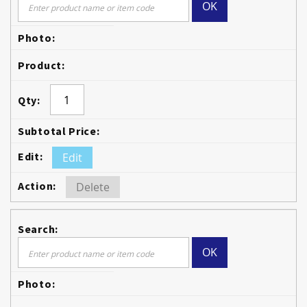
OK
Edit
Delete
OK