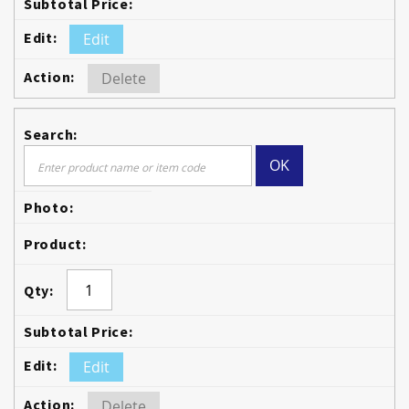
Edit
Delete
OK
Edit
Delete