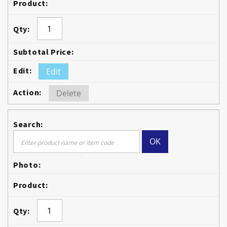
Edit
Delete
OK