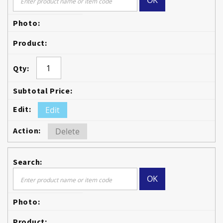
OK
Edit
Delete
OK