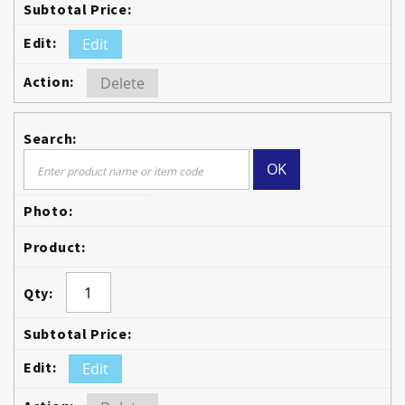
Edit
Delete
OK
Edit