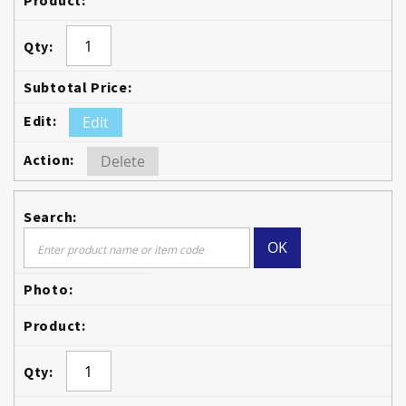
Edit
Delete
OK