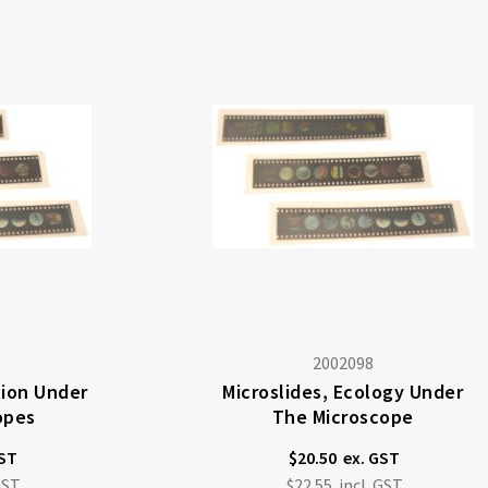
2002098
tion Under
Microslides, Ecology Under
opes
The Microscope
$20.50
$22.55