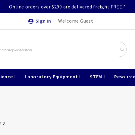
Online orders over $299 are delivered freight FREE!*
Sign In
Welcome Guest
ience
Laboratory Equipment
STEM
Resourc
f 2