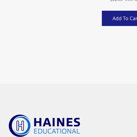
Add To Car