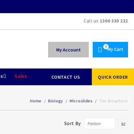
Call us
1300 330 232
My Cart
My Account
es
Sales
CONTACT US
QUICK ORDER
Home
Biology
Microslides
The Biosphere
Se
Sort By
De