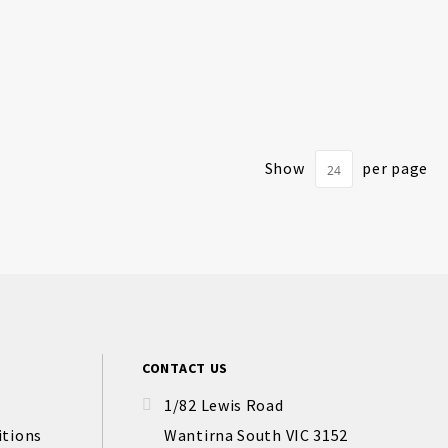
Show
per page
CONTACT US
1/82 Lewis Road
itions
Wantirna South VIC 3152