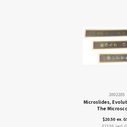
2002205
Microslides, Evolu
The Microsc
$20.50
$22.55