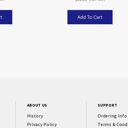
t
Add To Cart
ABOUT US
SUPPORT
History
Ordering Info
Privacy Policy
Terms & Cond