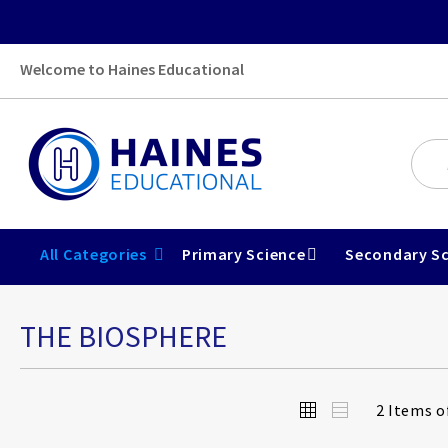
Welcome to Haines Educational
All Categories
Primary Science
Secondary Sc
THE BIOSPHERE
View
Grid
List
2
Items o
as