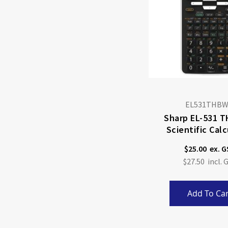
EL531THB
Sharp EL-531 
Scientific Calc
$25.00
$27.50
Add To Car