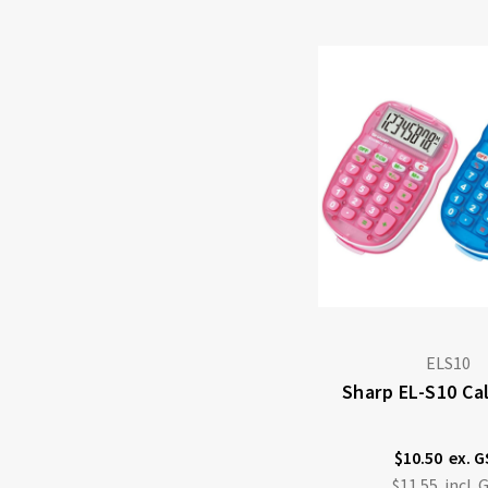
ELS10
Sharp EL-S10 Ca
$10.50
$11.55