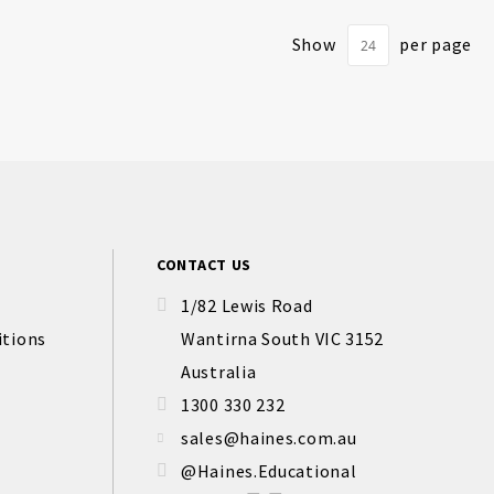
Show
per page
CONTACT US
1/82 Lewis Road
itions
Wantirna South VIC 3152
Australia
1300 330 232
sales@haines.com.au
@Haines.Educational