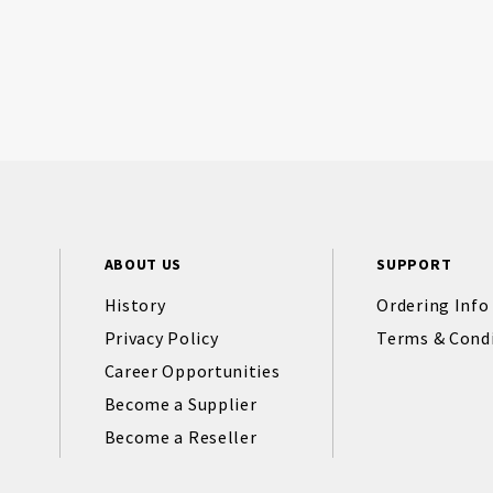
ABOUT US
SUPPORT
History
Ordering Info
Privacy Policy
Terms & Cond
Career Opportunities
Become a Supplier
Become a Reseller