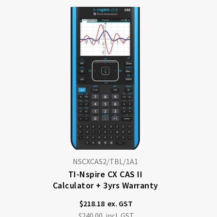
Di
NSCXCAS2/TBL/1A1
TI-Nspire CX CAS II
Calculator + 3yrs Warranty
$218.18
$240.00