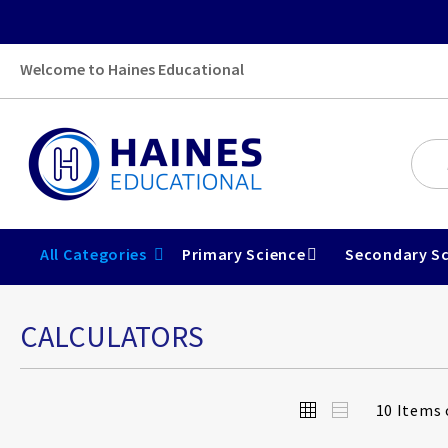
Welcome to Haines Educational
All Categories
Primary Science
Secondary Sc
CALCULATORS
View
Grid
List
10
Items 
as