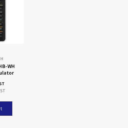
WH
THB-WH
ulator
t