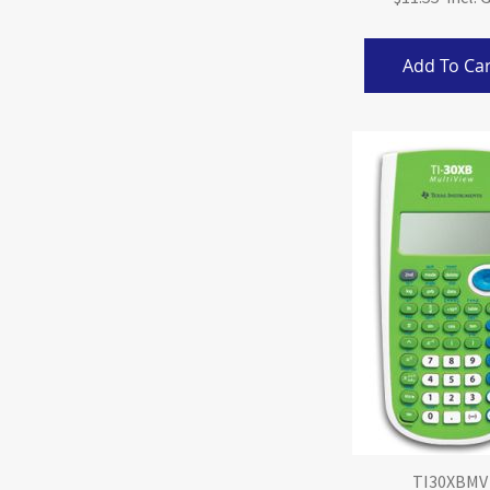
Add To Car
TI30XBMV