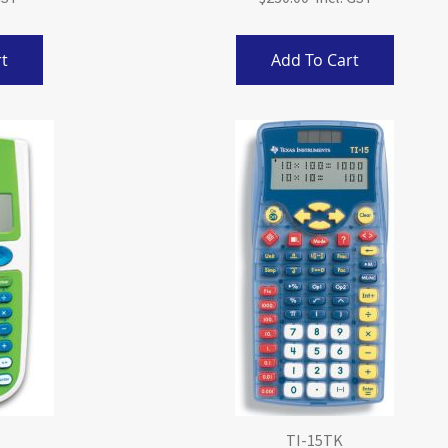
t
Add To Cart
TI-15TK