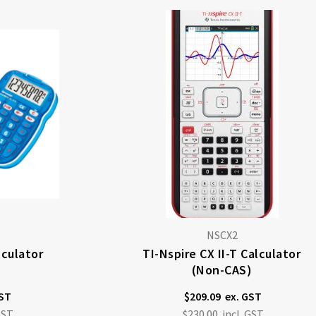
NSCX2
lculator
TI-Nspire CX II-T Calculator
(non-CAS)
$209.09
$230.00