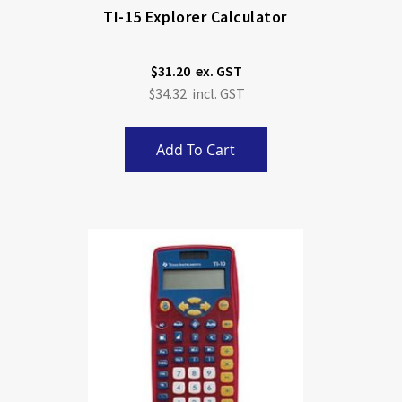
TI-15 Explorer Calculator
$31.20
$34.32
Add To Cart