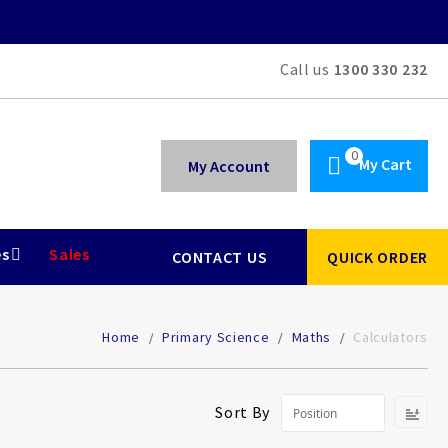
Call us
1300 330 232
My Cart
My Account
es
Sales
CONTACT US
QUICK ORDER
Home
Primary Science
Maths
Calculators
Se
Sort By
De