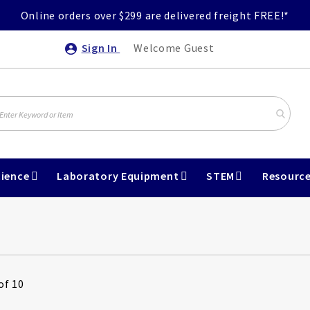
Online orders over $299 are delivered freight FREE!*
Sign In
Welcome Guest
ience
Laboratory Equipment
STEM
Resourc
of 10