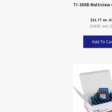
TI-30XB Multiview 
$31.77
$34.95
Add To Car