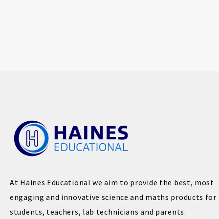
At Haines Educational we aim to provide the best, most
engaging and innovative science and maths products for
students, teachers, lab technicians and parents.