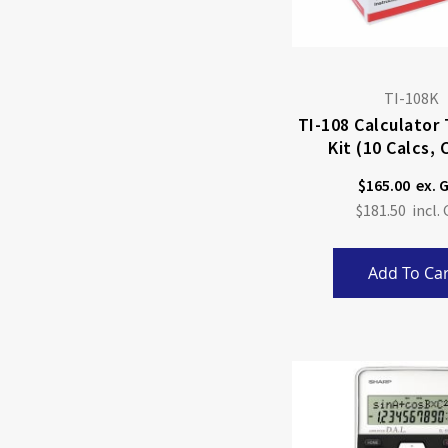
TI-108K
TI-108 Calculator
Kit (10 Calcs, 
Material
$165.00
$181.50
Add To Car