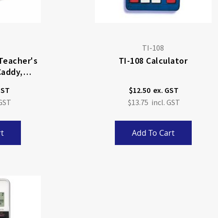
TI-108
 Teacher's
TI-108 Calculator
Caddy,
)
$12.50
$13.75
t
Add To Cart