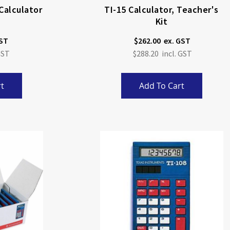
Calculator
TI-15 Calculator, Teacher's
Kit
$262.00
$288.20
t
Add To Cart