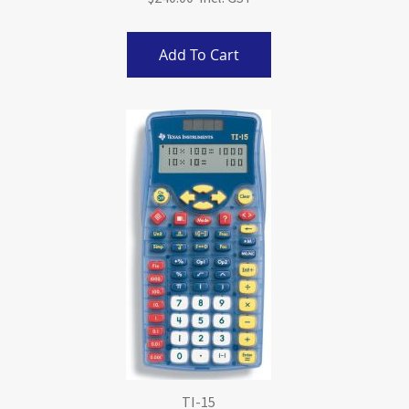
Add To Cart
TI-15