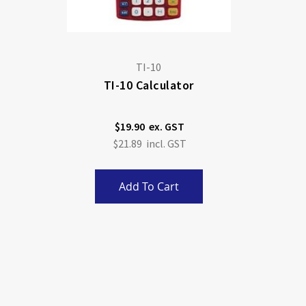
TI-10
TI-10 Calculator
$19.90
$21.89
Add To Cart