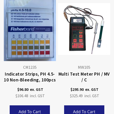
CM1235
MW105
Indicator Strips, PH 4.5-
Multi Test Meter PH / MV
10 Non-Bleeding, 100pcs
/ C
$96.80
$295.90
$106.48
$325.49
Add To Cart
Add To Cart