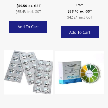
From
$59.50
$38.40
$65.45
$42.24
Add To Cart
Add To Cart