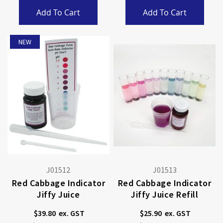
Add To Cart
Add To Cart
NEW
J01512
J01513
Red Cabbage Indicator
Red Cabbage Indicator
Jiffy Juice
Jiffy Juice Refill
$39.80
$25.90