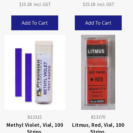
$15.18
$15.18
Add To Cart
Add To Cart
813315
813370
Methyl Violet, Vial, 100
Litmus, Red, Vial, 100
Strips.
Strips.