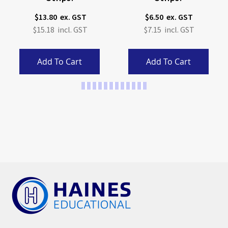
$13.80
$6.50
$15.18
$7.15
Add To Cart
Add To Cart
Page