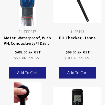
ELITEPCTS
HI98103
Meter, Waterproof, With
PH Checker, Hanna
PH/conductivity/TDS/sa
Linity/temp
$482.60
$99.60
$530.86
$109.56
Add To Cart
Add To Cart