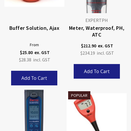
EXPERTPH
Buffer Solution, Ajax
Meter, Waterproof, PH,
ATC
From
$212.90
$25.80
$234.19
$28.38
Add To Cart
Add To Cart
POPULAR