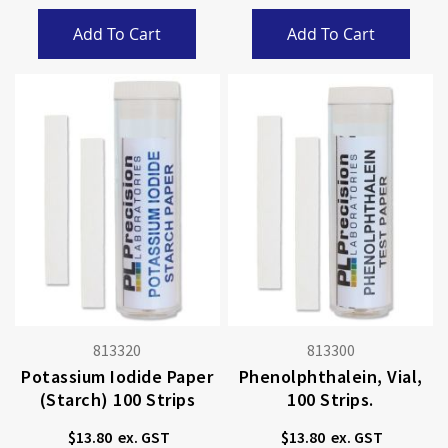
Add To Cart
Add To Cart
813320
813300
Potassium Iodide Paper
Phenolphthalein, Vial,
(starch) 100 Strips
100 Strips.
$13.80
$13.80