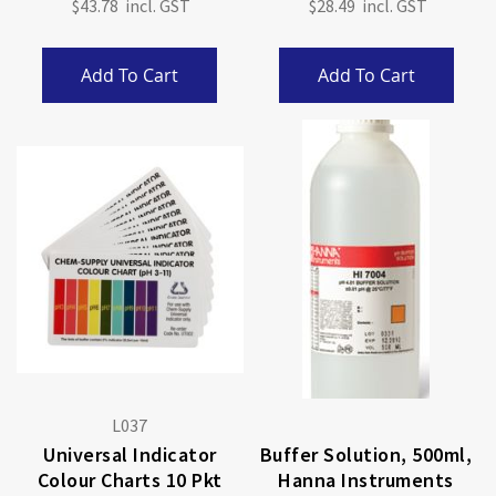
$43.78
$28.49
Add To Cart
Add To Cart
L037
Universal Indicator
Buffer Solution, 500ml,
Colour Charts 10 Pkt
Hanna Instruments