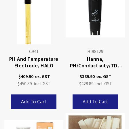
C941
HI98129
PH And Temperature
Hanna,
Electrode, HALO
PH/Conductivity/TDS
Tester
$409.90
$389.90
$450.89
$428.89
Add To Cart
Add To Cart