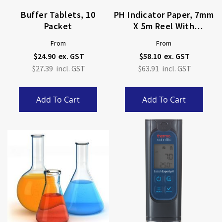
Buffer Tablets, 10
PH Indicator Paper, 7mm
Packet
X 5m Reel With
Dispenser
From
From
$24.90
$58.10
$27.39
$63.91
Add To Cart
Add To Cart