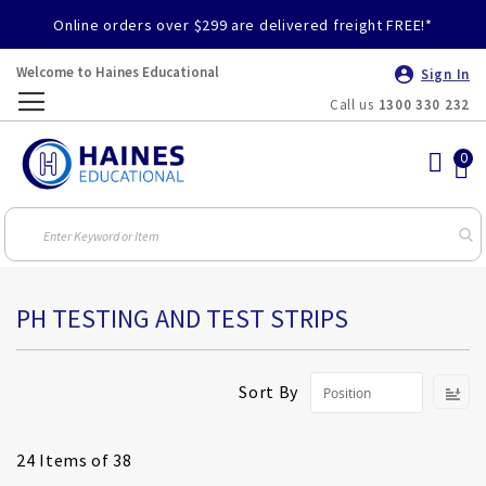
Online orders over $299 are delivered freight FREE!*
Welcome to Haines Educational
Sign In
Call us
1300 330 232
Toggle
Nav
PH TESTING AND TEST STRIPS
S
Sort By
D
Di
24
Items of 38