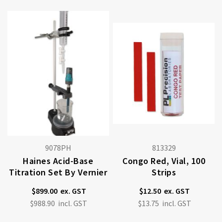
9078PH
813329
Haines Acid-Base
Congo Red, Vial, 100
Titration Set By Vernier
Strips
$899.00
$12.50
$988.90
$13.75