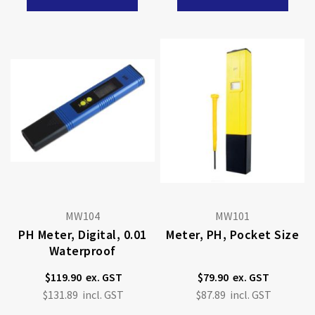
MW104
MW101
PH Meter, Digital, 0.01
Meter, PH, Pocket Size
Waterproof
$119.90
$79.90
$131.89
$87.89