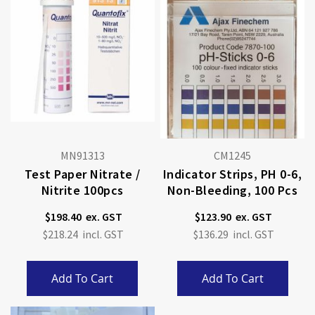
MN91313
CM1245
Test Paper Nitrate /
Indicator Strips, PH 0-6,
Nitrite 100pcs
Non-Bleeding, 100 Pcs
$198.40
$123.90
$218.24
$136.29
Add To Cart
Add To Cart