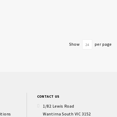
Show
per page
CONTACT US
1/82 Lewis Road
itions
Wantirna South VIC 3152