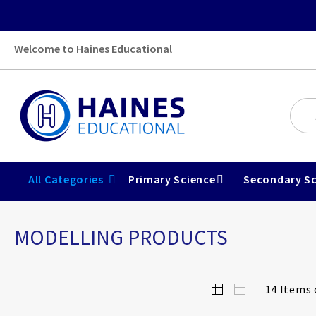
Welcome to Haines Educational
All Categories
Primary Science
Secondary Sc
MODELLING PRODUCTS
View
Grid
List
14
Items 
as