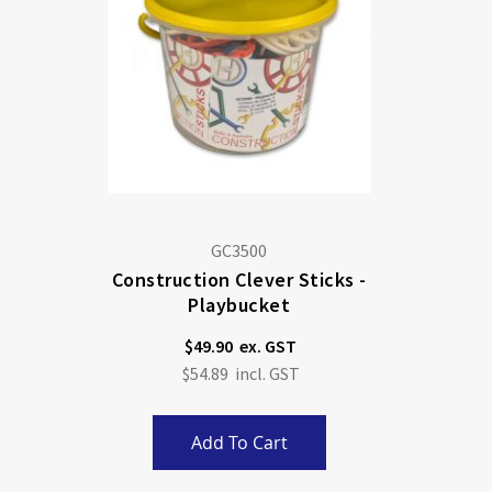
GC3500
Construction Clever Sticks -
Playbucket
$49.90
$54.89
Add To Cart