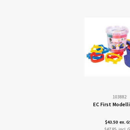
103882
EC First Modell
$43.50
$47.85