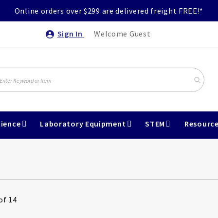
Online orders over $299 are delivered freight FREE!*
Sign In
Welcome Guest
ience
Laboratory Equipment
STEM
Resourc
of 14