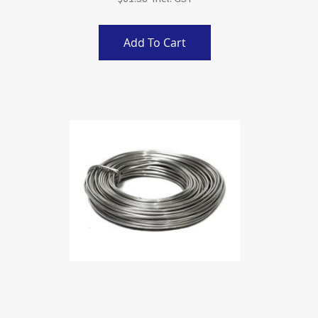
Add To Cart