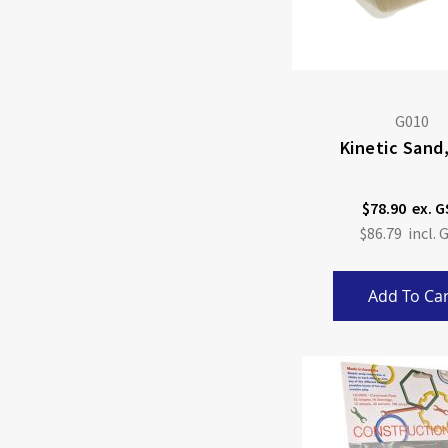
G010
Kinetic Sand
$78.90
$86.79
Add To Car