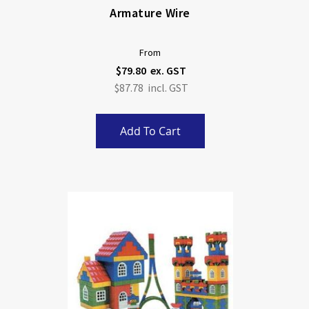
Armature Wire
From
$79.80
$87.78
Add To Cart