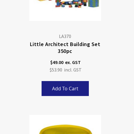
LA370
Little Architect Building Set
350pc
$49.00
$53.90
Add To Cart