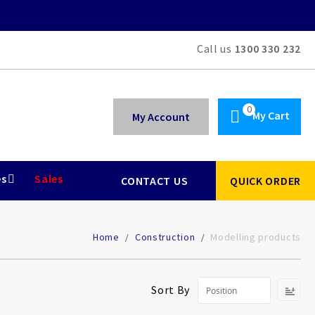
Call us
1300 330 232
My Cart
My Account
es
Sales
CONTACT US
QUICK ORDER
Home
Construction
Modelling products
Se
Sort By
De