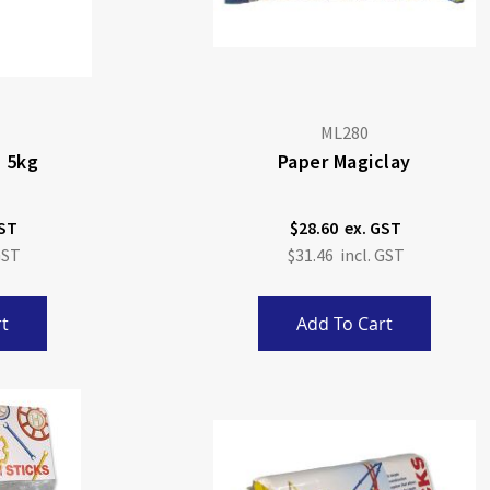
ML280
, 5kg
Paper Magiclay
$28.60
$31.46
t
Add To Cart