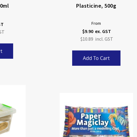
50ml
Plasticine, 500g
From
$9.90
$10.89
t
Add To Cart