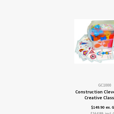
GC1000
Construction Cleve
Creative Clas
$149.90
$164.89