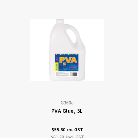
Di
G360a
PVA Glue, 5L
$55.80
$61.38