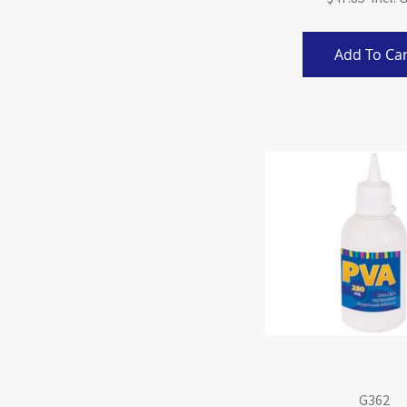
Add To Car
G362