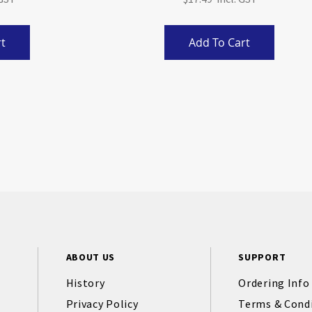
t
Add To Cart
ABOUT US
SUPPORT
History
Ordering Info
Privacy Policy
Terms & Cond