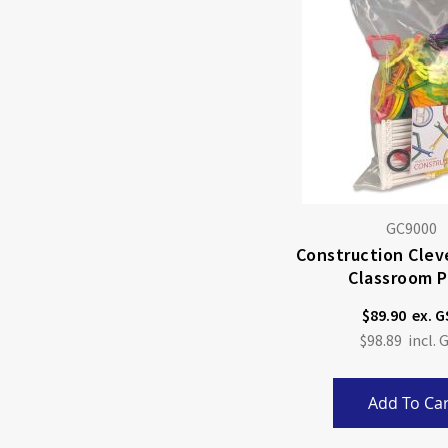
GC9000
Construction Cleve
Classroom P
$89.90
$98.89
Add To Car