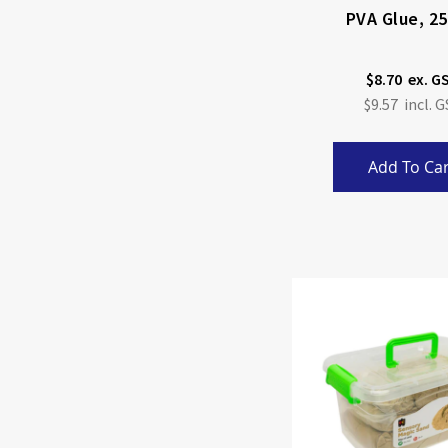
PVA Glue, 2
$8.70
$9.57
Add To Car