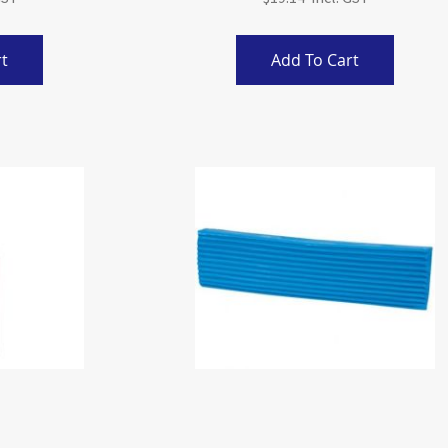
t
Add To Cart