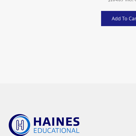
Add To Car