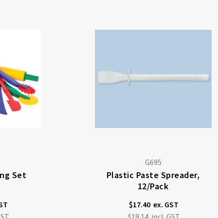
G695
ing Set
Plastic Paste Spreader,
12/pack
$17.40
$19.14