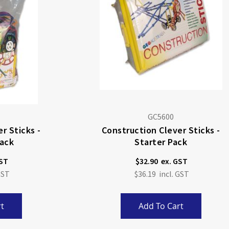
GC5600
r Sticks -
Construction Clever Sticks -
ack
Starter Pack
$32.90
$36.19
t
Add To Cart