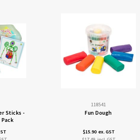
118541
r Sticks -
Fun Dough
s Pack
$15.90
$17.49