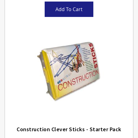
Add To Cart
Construction Clever Sticks - Starter Pack