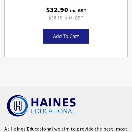
$32.90
$36.19
Add To Cart
At Haines Educational we aim to provide the best, most