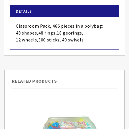
beginning
of
DETAILS
the
images
Classroom Pack, 466 pieces in a polybag:
gallery
48 shapes,48 rings,18 georings,
12 wheels,300 sticks, 40 swivels
RELATED PRODUCTS