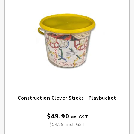
Construction Clever Sticks - Playbucket
$49.90
$54.89