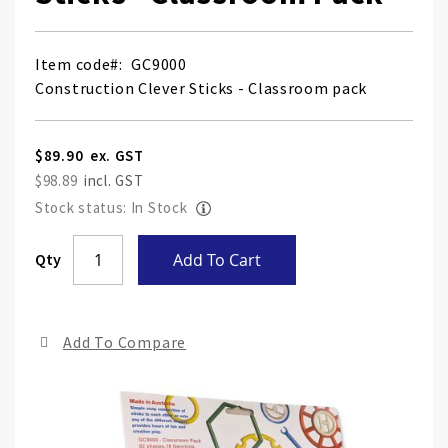
Item code
GC9000
Construction Clever Sticks - Classroom pack
$89.90
$98.89
Stock status: In Stock
Skip
Qty
Add To Cart
to
the
end
Add To Compare
of
the
ima
gall