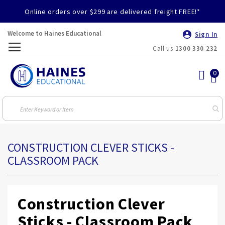
Online orders over $299 are delivered freight FREE!*
Welcome to Haines Educational
Sign In
Call us
1300 330 232
Toggle
Nav
CONSTRUCTION CLEVER STICKS -
CLASSROOM PACK
Construction Clever
Sticks - Classroom Pack