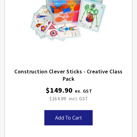
Construction Clever Sticks - Creative Class
Pack
$149.90
$164.89
Add To Cart