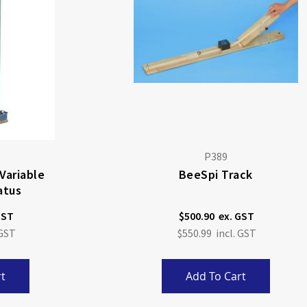
P389
 Variable
BeeSpi Track
atus
$500.90
$550.99
t
Add To Cart