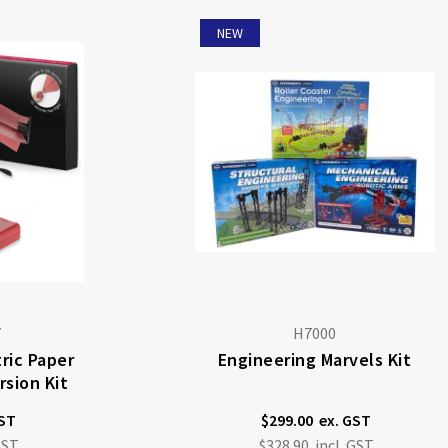
NEW
7
H7000
ric Paper
Engineering Marvels Kit
sion Kit
$299.00
$328.90