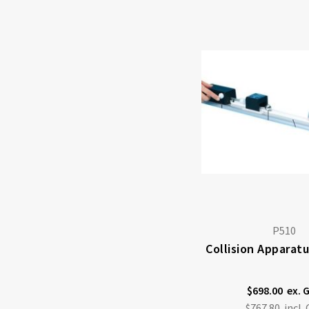
P510
Collision Apparat
$698.00
$767.80