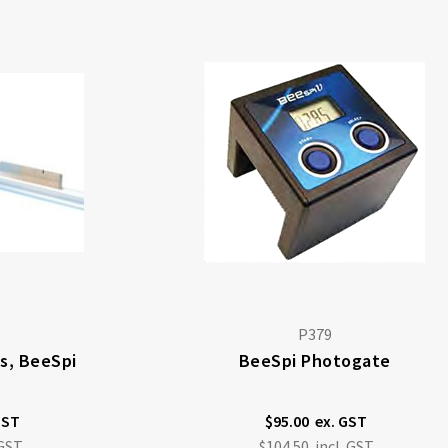
P379
us, BeeSpi
BeeSpi Photogate
$95.00
$104.50