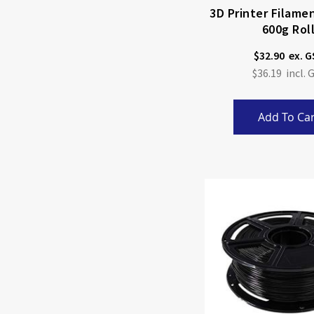
3D Printer Filame
600g Rol
$32.90
$36.19
Add To Car