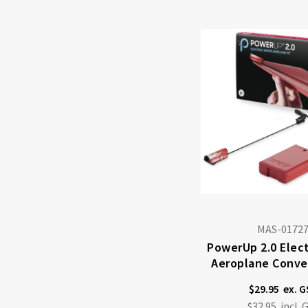
MAS-0172
PowerUp 2.0 Elect
Aeroplane Conver
$29.95
$32.95