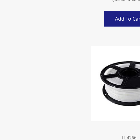
Add To Car
TL4266