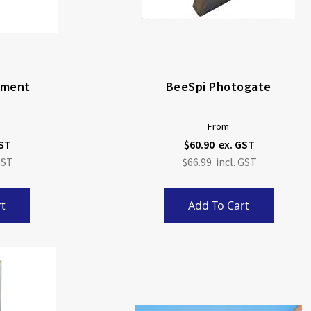
lament
BeeSpi Photogate
From
$60.90
$66.99
t
Add To Cart