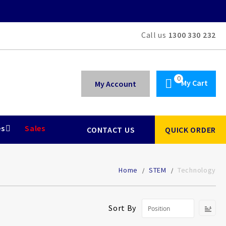
Call us
1300 330 232
My Cart
My Account
es
Sales
CONTACT US
QUICK ORDER
Home
STEM
Technology
Se
Sort By
De