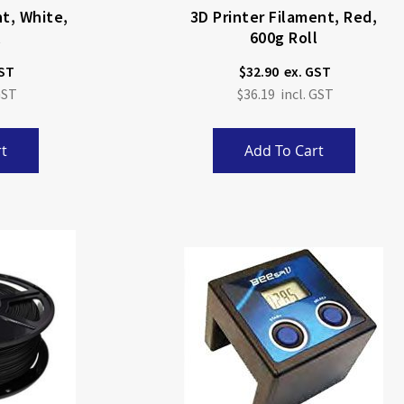
nt, White,
3D Printer Filament, Red,
l
600g Roll
$32.90
$36.19
t
Add To Cart