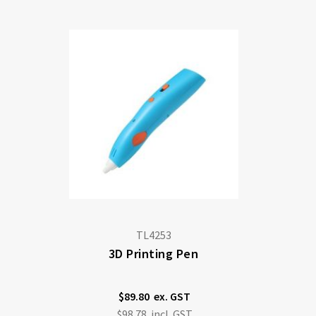
Di
TL4253
3D Printing Pen
$89.80
$98.78