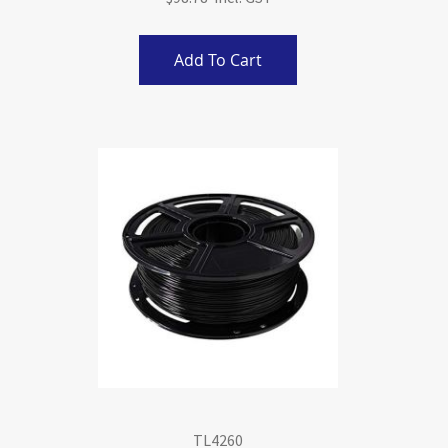
Add To Cart
TL4260