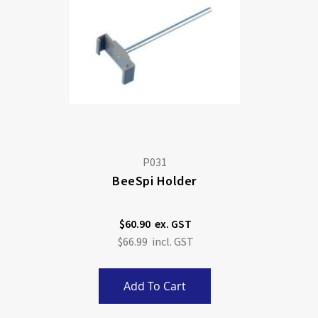
P031
BeeSpi Holder
$60.90
$66.99
Add To Cart