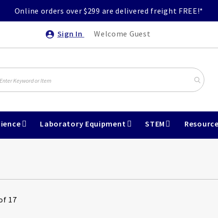
Online orders over $299 are delivered freight FREE!*
Sign In
Welcome Guest
ience
Laboratory Equipment
STEM
Resourc
of 17