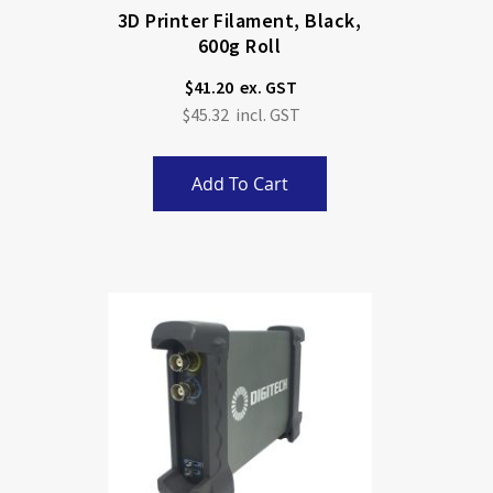
3D Printer Filament, Black,
600g Roll
$41.20
$45.32
Add To Cart