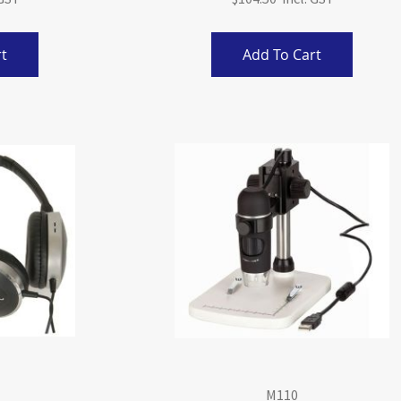
t
Add To Cart
M110