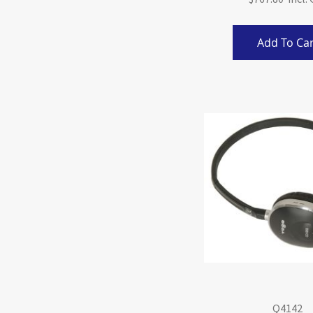
Add To Car
Q4142