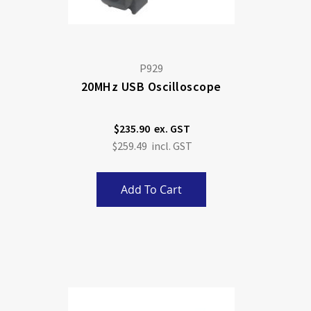
P929
20MHz USB Oscilloscope
$235.90
$259.49
Add To Cart