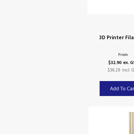
3D Printer Fi
From
$32.90
$36.19
Add To Car