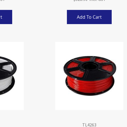
t
Add To Cart
TL4263