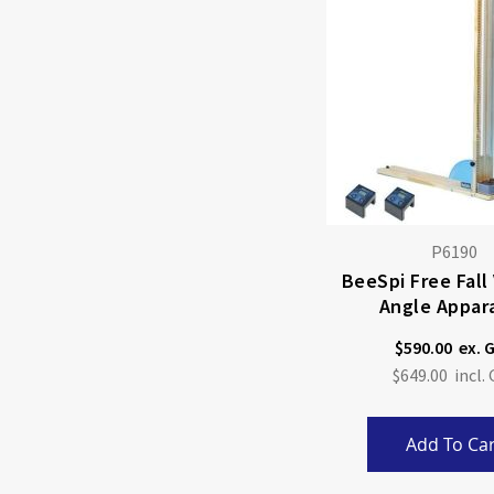
P6190
BeeSpi Free Fall
Angle Appar
$590.00
$649.00
Add To Car