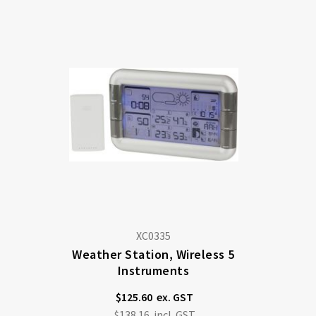
XC0335
Weather Station, Wireless 5
Instruments
$125.60
$138.16