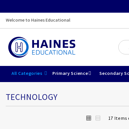
Welcome to Haines Educational
All Categories
Primary Science
Secondary Sc
TECHNOLOGY
View
Grid
List
17
Items 
as