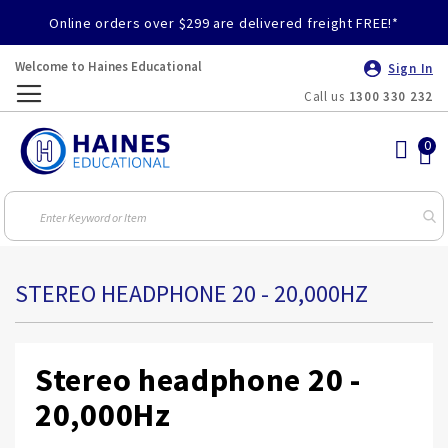
Online orders over $299 are delivered freight FREE!*
Welcome to Haines Educational
Sign In
Call us
1300 330 232
Toggle
Nav
STEREO HEADPHONE 20 - 20,000HZ
Stereo headphone 20 -
20,000Hz