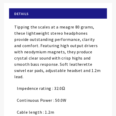
the
beginning
of
DETAILS
the
images
Tipping the scales at a meagre 80 grams,
gallery
these lightweight stereo headphones
provide outstanding performance, clarity
and comfort. Featuring high output drivers
with neodymium magnets, they produce
crystal clear sound with crisp highs and
smooth bass response. Soft leatherette
swivel ear pads, adjustable headset and 1.2m
lead.
Impedence rating : 32.0Ω
Continuous Power : 50.0W
Cable length : 1.2m