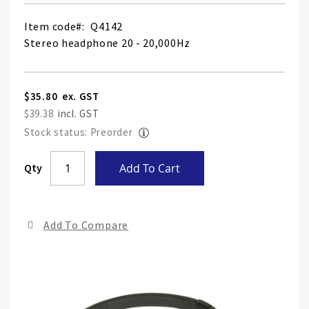
Item code
Q4142
Stereo headphone 20 - 20,000Hz
$35.80
$39.38
Stock status: Preorder
Skip
Qty
Add To Cart
to
the
end
Add To Compare
of
the
ima
gall