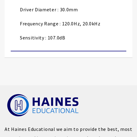
Driver Diameter : 30.0mm
Frequency Range : 120.0Hz, 20.0kHz
Sensitivity : 107.0dB
At Haines Educational we aim to provide the best, most