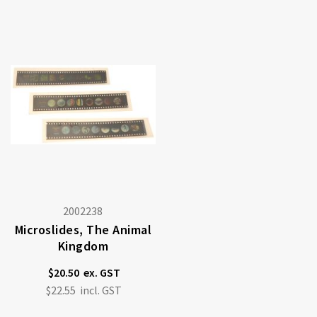
2002238
Microslides, The Animal
Kingdom
$20.50
$22.55