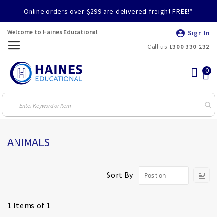
Online orders over $299 are delivered freight FREE!*
Welcome to Haines Educational
Sign In
Call us
1300 330 232
Toggle
Nav
ANIMALS
S
Sort By
D
Di
1
Items of 1