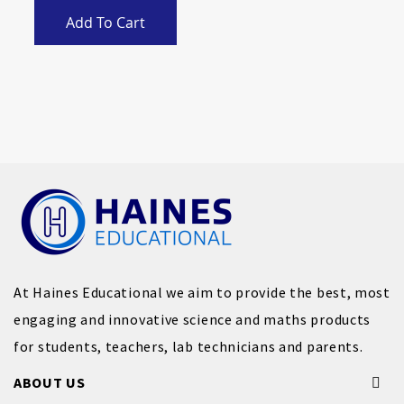
Add To Cart
At Haines Educational we aim to provide the best, most
engaging and innovative science and maths products
for students, teachers, lab technicians and parents.
ABOUT US