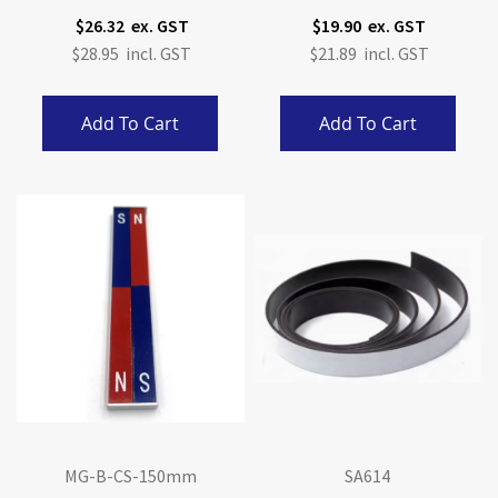
$26.32
$19.90
$28.95
$21.89
Add To Cart
Add To Cart
MG-B-CS-150mm
SA614