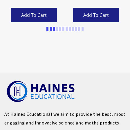
Add To Cart
Add To Cart
Page
At Haines Educational we aim to provide the best, most
engaging and innovative science and maths products