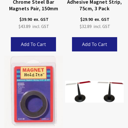
Chrome Steel Bar
Adhesive Magnet Strip,
Magnets Pair, 150mm
75cm, 3 Pack
$39.90
$29.90
$43.89
$32.89
Add To Cart
Add To Cart