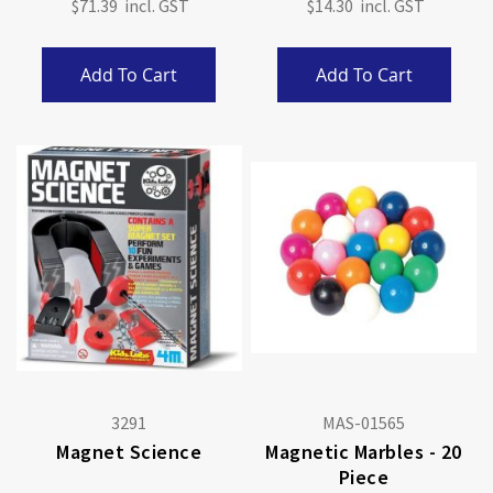
$71.39
$14.30
Add To Cart
Add To Cart
3291
MAS-01565
Magnet Science
Magnetic Marbles - 20
Piece