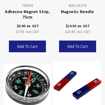
735002
MAS-01274
Adhesive Magnet Strip,
Magnetic Needle
75cm
$6.90
$14.50
$7.59
$15.95
Add To Cart
Add To Cart