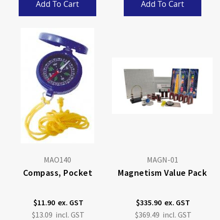
Add To Cart
Add To Cart
MAO140
MAGN-01
Compass, Pocket
Magnetism Value Pack
$11.90
$335.90
$13.09
$369.49