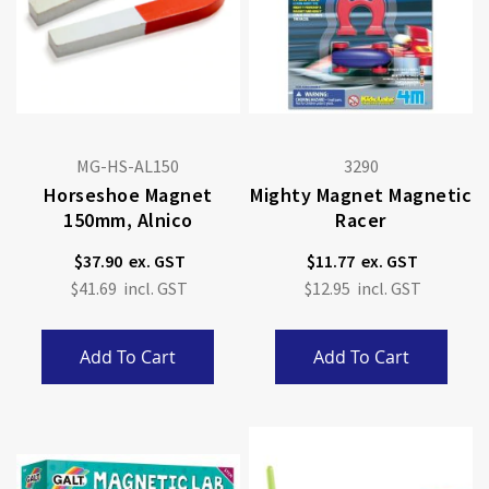
MG-HS-AL150
3290
Horseshoe Magnet
Mighty Magnet Magnetic
150mm, Alnico
Racer
$37.90
$11.77
$41.69
$12.95
Add To Cart
Add To Cart