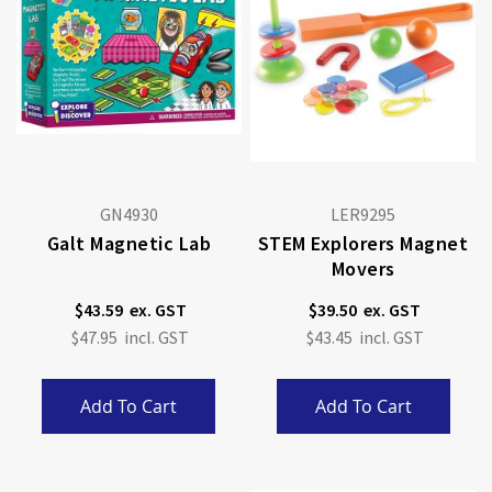
GN4930
LER9295
Galt Magnetic Lab
STEM Explorers Magnet
Movers
$43.59
$39.50
$47.95
$43.45
Add To Cart
Add To Cart