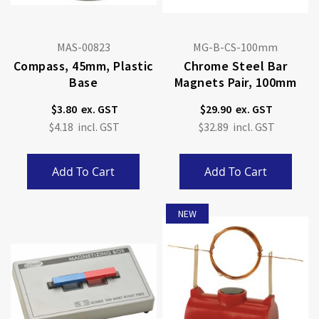
MAS-00823
MG-B-CS-100mm
Compass, 45mm, Plastic
Chrome Steel Bar
Base
Magnets Pair, 100mm
$3.80
$29.90
$4.18
$32.89
Add To Cart
Add To Cart
NEW