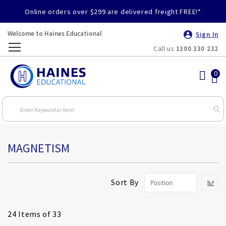
Online orders over $299 are delivered freight FREE!*
Welcome to Haines Educational
Sign In
Call us
1300 330 232
Toggle
Nav
MAGNETISM
S
Sort By
D
Di
24
Items of 33