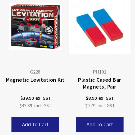
G228
PH101
Magnetic Levitation Kit
Plastic Cased Bar
Magnets, Pair
$39.90
$8.90
$43.89
$9.79
Add To Cart
Add To Cart