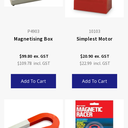
P4903
10103
Magnetising Box
Simplest Motor
$99.80
$20.90
$109.78
$22.99
Add To Cart
Add To Cart