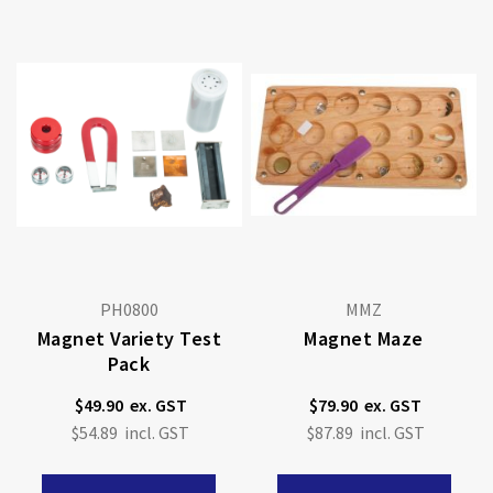
PH0800
MMZ
Magnet Variety Test
Magnet Maze
Pack
$49.90
$79.90
$54.89
$87.89