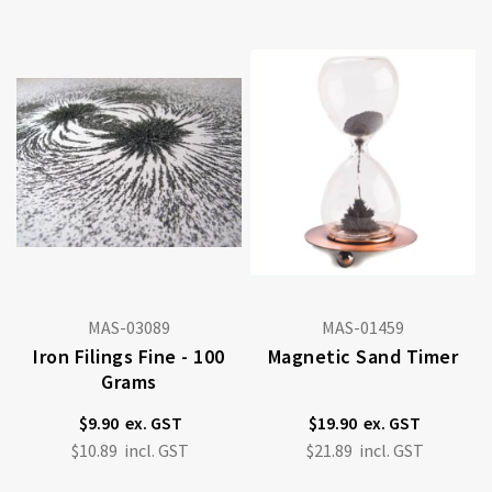
MAS-03089
MAS-01459
Iron Filings Fine - 100
Magnetic Sand Timer
Grams
$9.90
$19.90
$10.89
$21.89