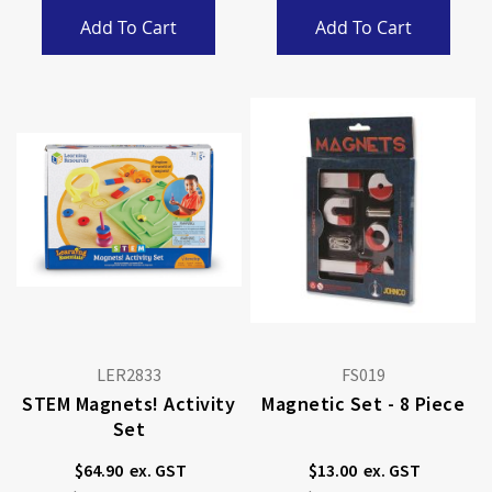
Add To Cart
Add To Cart
LER2833
FS019
STEM Magnets! Activity
Magnetic Set - 8 Piece
Set
$64.90
$13.00