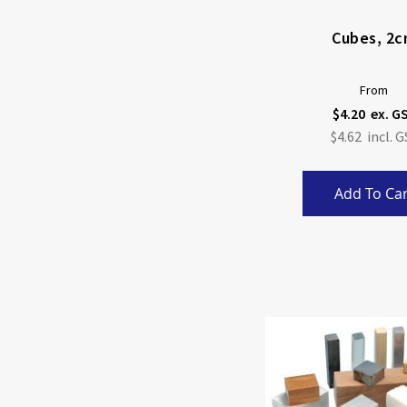
Cubes, 2
From
$4.20
$4.62
Add To Car