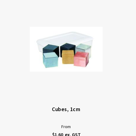
Di
Cubes, 1cm
From
$1.60