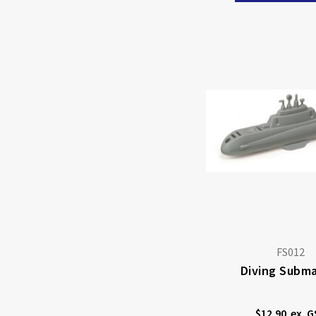
FS012
Diving Subma
$12.90