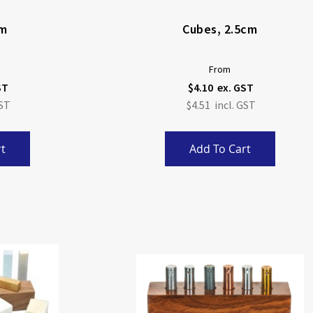
cm
Cubes, 2.5cm
From
$4.10
$4.51
t
Add To Cart