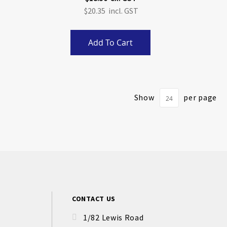
$20.35
Add To Cart
Show
per page
CONTACT US
1/82 Lewis Road