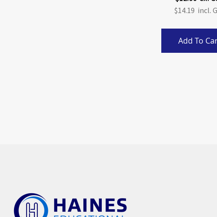
$14.19
Add To Car