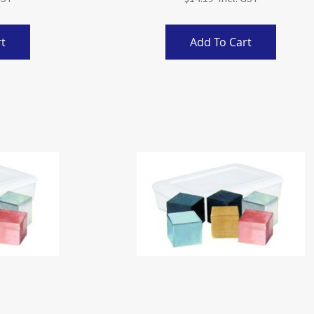
t
Add To Cart