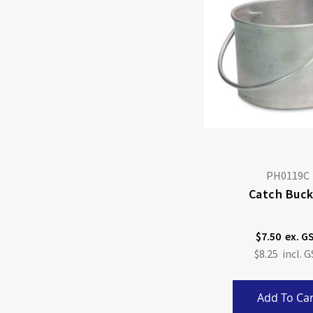
PH0119C
Catch Buc
$7.50
$8.25
Add To Car