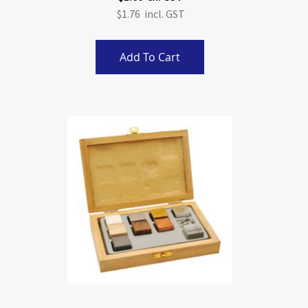
$1.76
Add To Cart