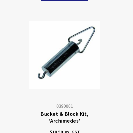
0390001
Bucket & Block Kit,
‘Archimedes’
$18.50