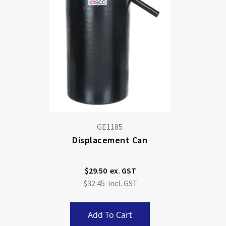
GE1185
Displacement Can
$29.50
$32.45
Add To Cart