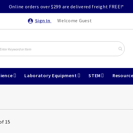
Online orders over $299 are delivered freight FREE!*
Sign In
Welcome Guest
ience
Laboratory Equipment
STEM
Resourc
of 15