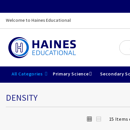
Welcome to Haines Educational
All Categories
Primary Science
Secondary Sc
DENSITY
View
Grid
List
15
Items 
as