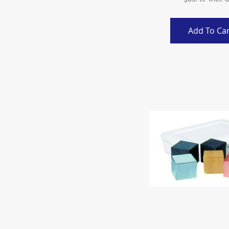
Add To Car