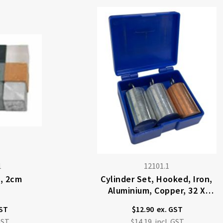
1
12101.1
, 2cm
Cylinder Set, Hooked, Iron,
Aluminium, Copper, 32 X
20mm Dia.
$12.90
$14.19