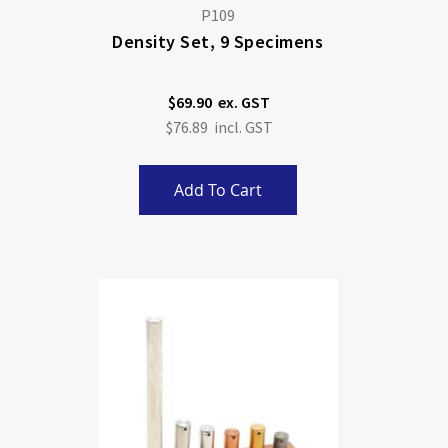
P109
Density Set, 9 Specimens
$69.90
$76.89
Add To Cart