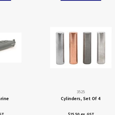
3525
rine
Cylinders, Set Of 4
$25.50