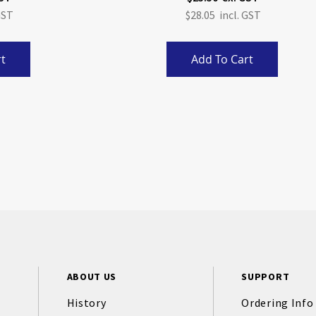
$28.05
t
Add To Cart
ABOUT US
SUPPORT
History
Ordering Info