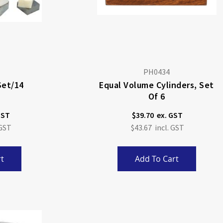
PH0434
Set/14
Equal Volume Cylinders, Set
Of 6
$39.70
$43.67
t
Add To Cart