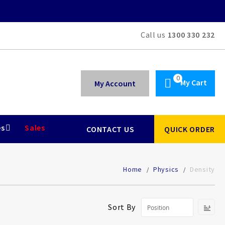
Call us
1300 330 232
My Cart
My Account
es
Sales
CONTACT US
QUICK ORDER
Home
Physics
Density
Se
Sort By
De