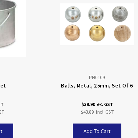
PH0109
ket
Balls, Metal, 25mm, Set Of 6
$39.90
$43.89
t
Add To Cart