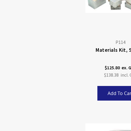
P114
Materials Kit, 
$125.80
$138.38
Add To Car