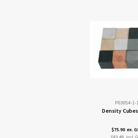
P03054-1-
Density Cubes
$75.90
$83.49