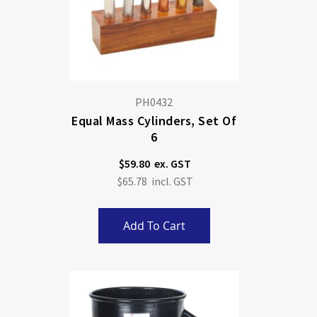
PH0432
Equal Mass Cylinders, Set Of
6
$59.80
$65.78
Add To Cart