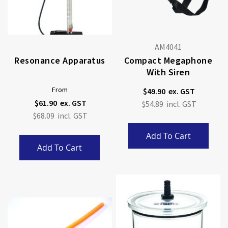
AM4041
Resonance Apparatus
Compact Megaphone
With Siren
From
$49.90
$61.90
$54.89
$68.09
Add To Cart
Add To Cart