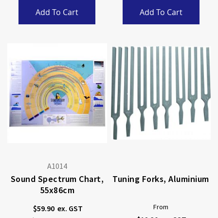
Add To Cart
Add To Cart
A1014
Sound Spectrum Chart,
Tuning Forks, Aluminium
55x86cm
From
$59.90