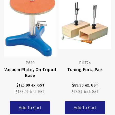
P639
PH724
Vacuum Plate, On Tripod
Tuning Fork, Pair
Base
$125.90
$89.90
$138.49
$98.89
Add To Cart
Add To Cart