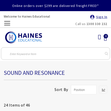
Online orders over $299 are delivered freight FREE!*
Welcome to Haines Educational
Sign In
Call us
1300 330 232
Toggle
Nav
SOUND AND RESONANCE
S
Sort By
D
Di
24
Items of 46