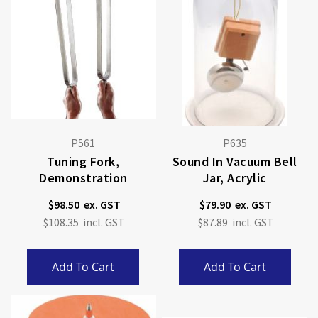
P561
P635
Tuning Fork,
Sound In Vacuum Bell
Demonstration
Jar, Acrylic
$98.50
$79.90
$108.35
$87.89
Add To Cart
Add To Cart