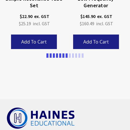
Set
Generator
$22.90
$145.90
$25.19
$160.49
Add To Cart
Add To Cart
Page