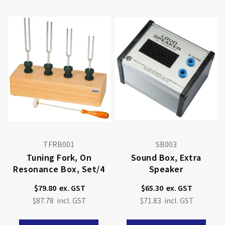
TFRB001
SB003
Tuning Fork, On
Sound Box, Extra
Resonance Box, Set/4
Speaker
$79.80
$65.30
$87.78
$71.83