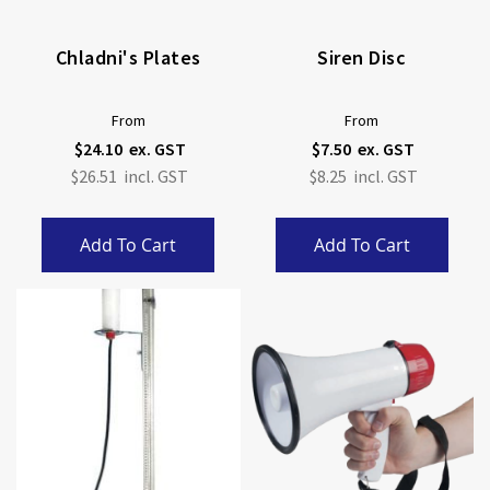
Chladni's Plates
Siren Disc
From
From
$24.10
$7.50
$26.51
$8.25
Add To Cart
Add To Cart