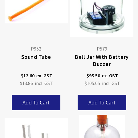
P952
P579
Sound Tube
Bell Jar With Battery
Buzzer
$12.60
$95.50
$13.86
$105.05
Add To Cart
Add To Cart