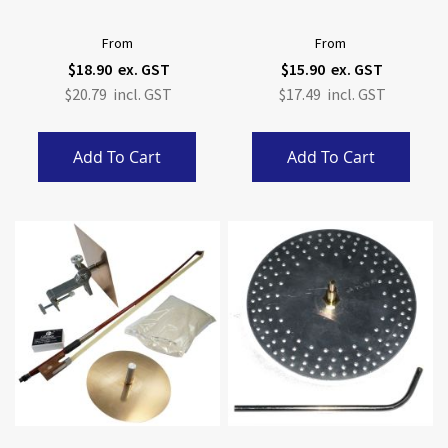
From
From
$18.90
$15.90
$20.79
$17.49
Add To Cart
Add To Cart