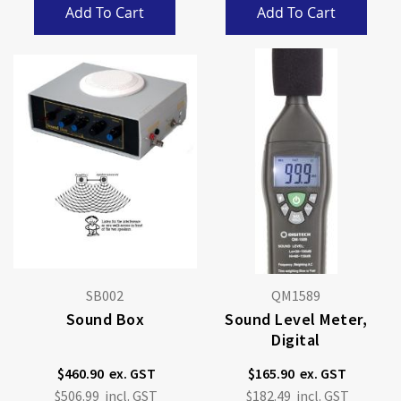
Add To Cart
Add To Cart
SB002
QM1589
Sound Box
Sound Level Meter,
Digital
$460.90
$165.90
$506.99
$182.49