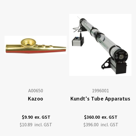
A00650
1996001
Kazoo
Kundt's Tube Apparatus
$9.90
$360.00
$10.89
$396.00