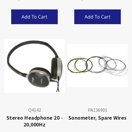
Add To Cart
Add To Cart
Q4142
PA136901
Stereo Headphone 20 -
Sonometer, Spare Wires
20,000Hz