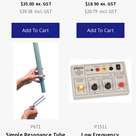
$35.80
$18.90
$39.38
$20.79
Add To Cart
Add To Cart
P671
P1511
Simple Resonance Tube
Low Frequency