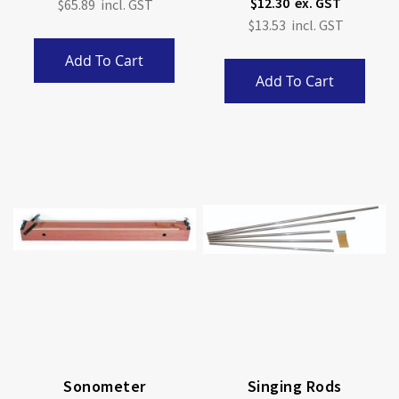
$12.30
$65.89
$13.53
Add To Cart
Add To Cart
Sonometer
Singing Rods