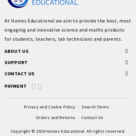
At Haines Educational we aim to provide the best, most
engaging and innovative science and maths products
for students, teachers, lab technicians and parents.
ABOUT US
SUPPORT
CONTACT US
PAYMENT
Privacy and Cookie Policy
Search Terms
Orders and Returns
Contact Us
Copyright © 2026 Haines Educational. All rights reserved.