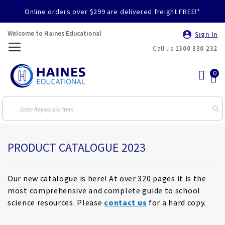
Online orders over $299 are delivered freight FREE!*
Welcome to Haines Educational
Sign In
Call us
1300 330 232
Toggle
Nav
PRODUCT CATALOGUE 2023
Our new catalogue is here! At over 320 pages it is the
most comprehensive and complete guide to school
science resources. Please
contact us
for a hard copy.