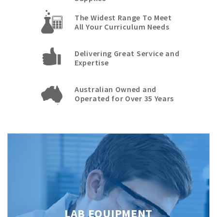
The Widest Range To Meet
All Your Curriculum Needs
Delivering Great Service and
Expertise
Australian Owned and
Operated for Over 35 Years
LAB EQUIPMENT