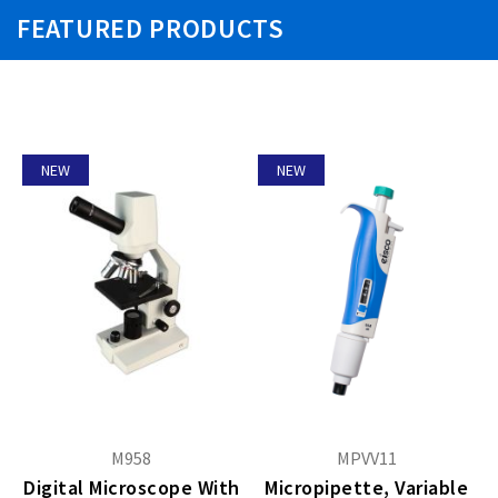
FEATURED PRODUCTS
NEW
NEW
M958
MPVV11
Digital Microscope With
Micropipette, Variable