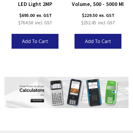
LED Light 2MP
Volume, 500 - 5000 Μl
$695.00
$229.50
$764.50
$252.45
Add To Cart
Add To Cart