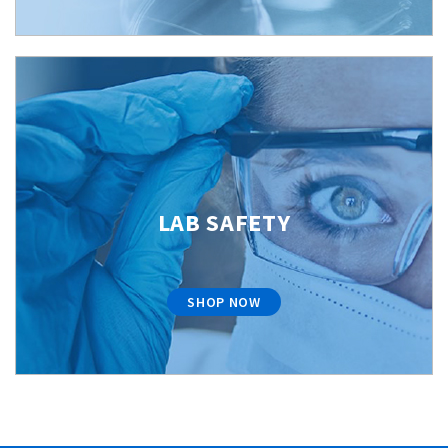
LAB SAFETY
SHOP NOW