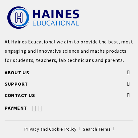
At Haines Educational we aim to provide the best, most
engaging and innovative science and maths products
for students, teachers, lab technicians and parents.
ABOUT US
SUPPORT
CONTACT US
PAYMENT
Privacy and Cookie Policy
Search Terms