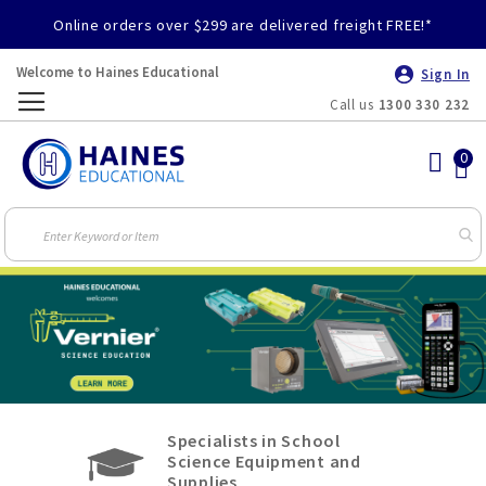
Online orders over $299 are delivered freight FREE!*
Welcome to Haines Educational
Sign In
Call us
1300 330 232
Toggle
Nav
Specialists in School
Science Equipment and
Supplies