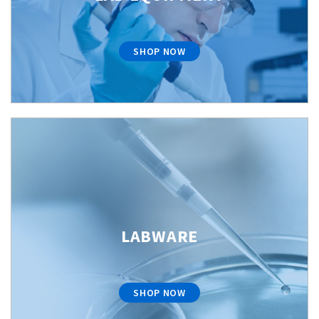
SHOP NOW
LABWARE
SHOP NOW