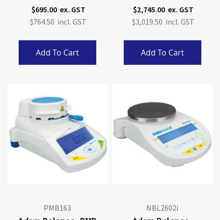
4kg X 0.1g
Calibration
$695.00
$2,745.00
$764.50
$3,019.50
Add To Cart
Add To Cart
PMB163
NBL2602i