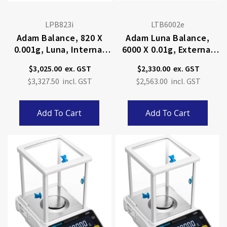
LPB823i
LTB6002e
Adam Balance, 820 X
Adam Luna Balance,
0.001g, Luna, Internal
6000 X 0.01g, External
Calibration
Calibration
$3,025.00
$2,330.00
$3,327.50
$2,563.00
Add To Cart
Add To Cart