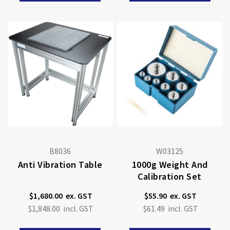
B8036
W03125
Anti Vibration Table
1000g Weight And
Calibration Set
$1,680.00
$55.90
$1,848.00
$61.49