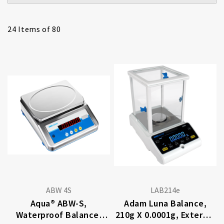
24
Items of 80
ABW 4S
LAB214e
Aqua® ABW-S,
Adam Luna Balance,
Waterproof Balance,
210g X 0.0001g, External