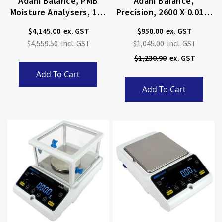
Adam Balance, PMB
Adam Balance,
Moisture Analysers, 160
Precision, 2600 X 0.01g,
X 0.001g
Internal Calibration
$4,145.00
$950.00
Special
$4,559.50
$1,045.00
Price
$1,230.90
Add To Cart
Add To Cart