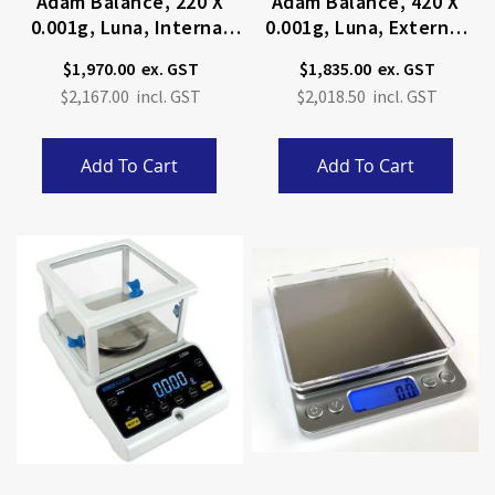
Adam Balance, 220 X
Adam Balance, 420 X
0.001g, Luna, Internal
0.001g, Luna, External
Calibration
Calibration
$1,970.00
$1,835.00
$2,167.00
$2,018.50
Add To Cart
Add To Cart