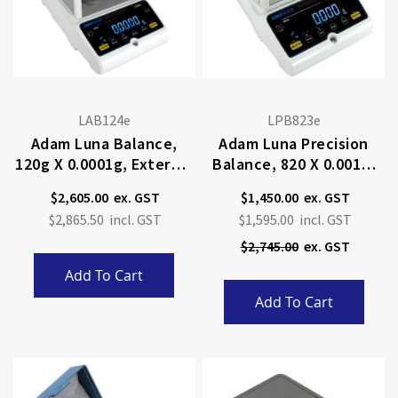
LAB124e
LPB823e
Adam Luna Balance,
Adam Luna Precision
120g X 0.0001g, External
Balance, 820 X 0.001g,
Calibration
External Calibration
$2,605.00
$1,450.00
Special
$2,865.50
$1,595.00
Price
$2,745.00
Add To Cart
Add To Cart