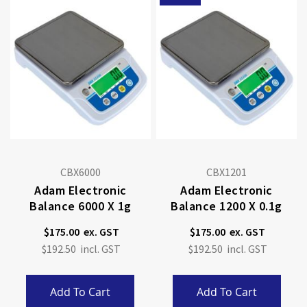
CBX6000
CBX1201
Adam Electronic
Adam Electronic
Balance 6000 X 1g
Balance 1200 X 0.1g
$175.00
$175.00
$192.50
$192.50
Add To Cart
Add To Cart