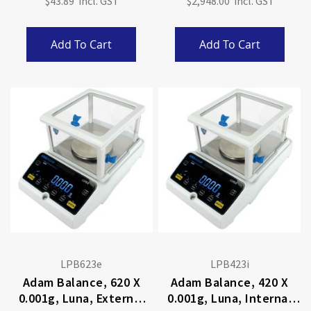
$43.89
$2,948.00
Add To Cart
Add To Cart
LPB623e
LPB423i
Adam Balance, 620 X
Adam Balance, 420 X
0.001g, Luna, External
0.001g, Luna, Internal