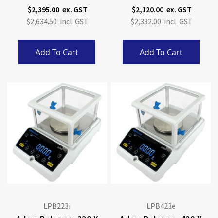
Calibration
Calibration
$2,395.00
$2,120.00
$2,634.50
$2,332.00
Add To Cart
Add To Cart
LPB223i
LPB423e