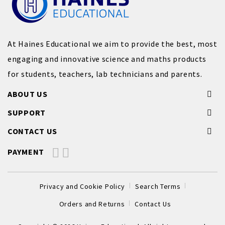
At Haines Educational we aim to provide the best, most
engaging and innovative science and maths products
for students, teachers, lab technicians and parents.
ABOUT US
SUPPORT
CONTACT US
PAYMENT
Privacy and Cookie Policy
Search Terms
Orders and Returns
Contact Us