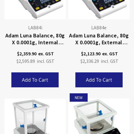
LAB84i
LAB84e
Adam Luna Balance, 80g
Adam Luna Balance, 80g
X 0.0001g, Internal
X 0.0001g, External
Calibration
Calibration
$2,359.90
$2,123.90
$2,595.89
$2,336.29
Add To Cart
Add To Cart
NEW