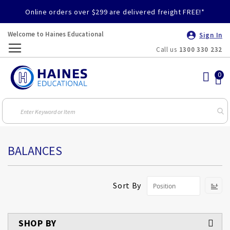
Online orders over $299 are delivered freight FREE!*
Welcome to Haines Educational
Sign In
Call us
1300 330 232
Toggle
Nav
BALANCES
S
Sort By
D
Di
SHOP BY