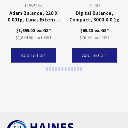
LPB223e
ZL004
Adam Balance, 220 X
Digital Balance,
0.001g, Luna, External
Compact, 3000 X 0.1g
Calibration
$1,695.00
$69.80
$1,864.50
$76.78
Add To Cart
Add To Cart
Page