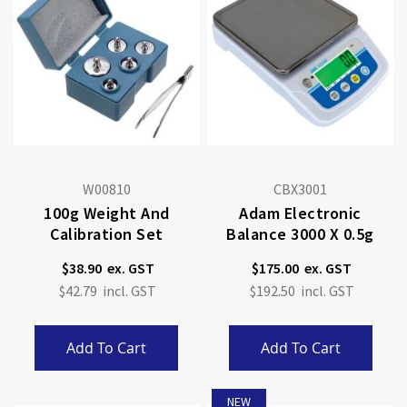
W00810
CBX3001
100g Weight And
Adam Electronic
Calibration Set
Balance 3000 X 0.5g
$38.90
$175.00
$42.79
$192.50
Add To Cart
Add To Cart
NEW