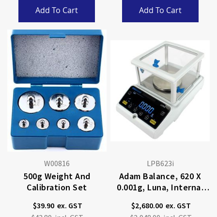
Add To Cart
Add To Cart
W00816
LPB623i
500g Weight And
Adam Balance, 620 X
Calibration Set
0.001g, Luna, Internal
Calibration
$39.90
$2,680.00