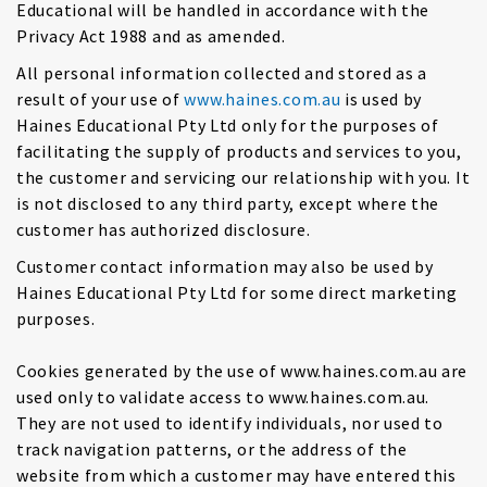
Educational will be handled in accordance with the
Privacy Act 1988 and as amended.
All personal information collected and stored as a
result of your use of
www.haines.com.au
is used by
Haines Educational Pty Ltd only for the purposes of
facilitating the supply of products and services to you,
the customer and servicing our relationship with you. It
is not disclosed to any third party, except where the
customer has authorized disclosure.
Customer contact information may also be used by
Haines Educational Pty Ltd for some direct marketing
purposes.
Cookies generated by the use of www.haines.com.au are
used only to validate access to www.haines.com.au.
They are not used to identify individuals, nor used to
track navigation patterns, or the address of the
website from which a customer may have entered this