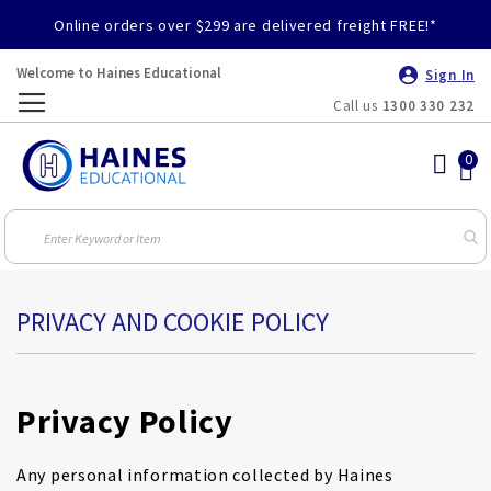
Online orders over $299 are delivered freight FREE!*
Welcome to Haines Educational
Sign In
Call us
1300 330 232
Toggle
Nav
PRIVACY AND COOKIE POLICY
Privacy Policy
Any personal information collected by Haines