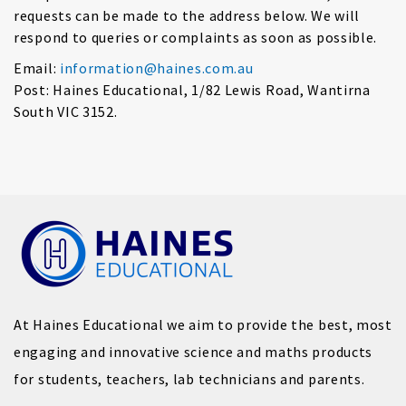
requests can be made to the address below. We will
respond to queries or complaints as soon as possible.
Email:
information@haines.com.au
Post: Haines Educational, 1/82 Lewis Road, Wantirna
South VIC 3152.
At Haines Educational we aim to provide the best, most
engaging and innovative science and maths products
for students, teachers, lab technicians and parents.