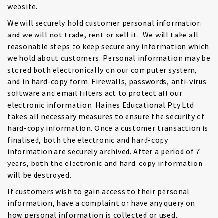
website.
We will securely hold customer personal information
and we will not trade, rent or sell it. We will take all
reasonable steps to keep secure any information which
we hold about customers. Personal information may be
stored both electronically on our computer system,
and in hard-copy form. Firewalls, passwords, anti-virus
software and email filters act to protect all our
electronic information. Haines Educational Pty Ltd
takes all necessary measures to ensure the security of
hard-copy information. Once a customer transaction is
finalised, both the electronic and hard-copy
information are securely archived. After a period of 7
years, both the electronic and hard-copy information
will be destroyed.
If customers wish to gain access to their personal
information, have a complaint or have any query on
how personal information is collected or used,