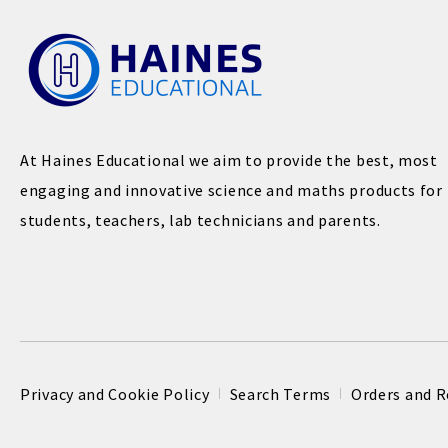
At Haines Educational we aim to provide the best, most
engaging and innovative science and maths products for
students, teachers, lab technicians and parents.
Privacy and Cookie Policy
Search Terms
Orders and R