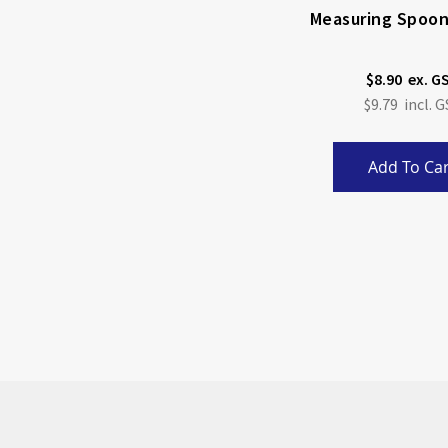
Measuring Spoon
$8.90
$9.79
Add To Car