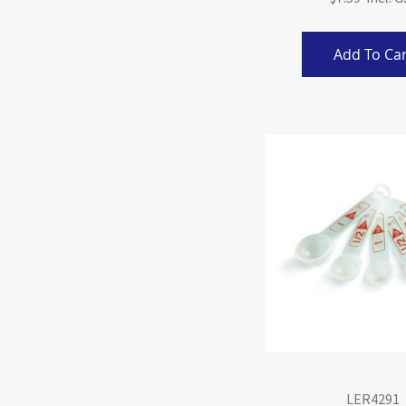
Add To Car
LER4291