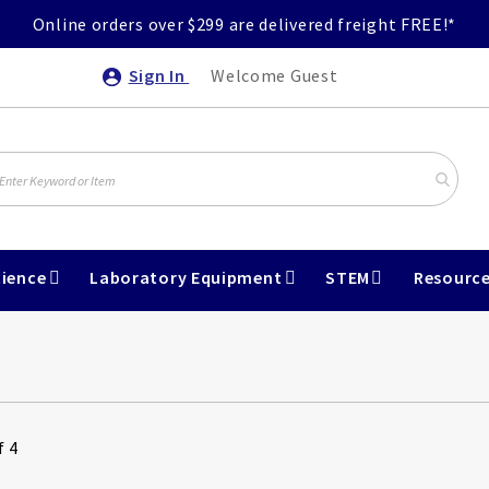
Online orders over $299 are delivered freight FREE!*
Sign In
Welcome Guest
ience
Laboratory Equipment
STEM
Resourc
f 4