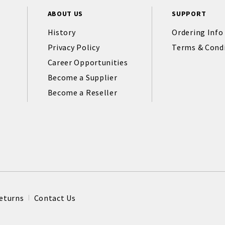
ABOUT US
SUPPORT
History
Ordering Info
Privacy Policy
Terms & Cond
Career Opportunities
Become a Supplier
Become a Reseller
eturns
Contact Us