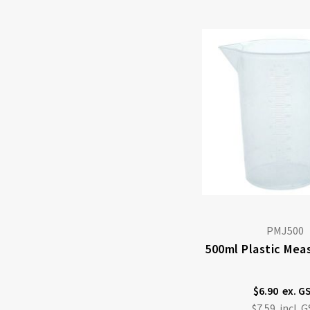
PMJ500
500ml Plastic Mea
$6.90
$7.59