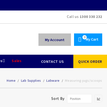
Call us
1300 330 232
My Cart
My Account
es
Sales
CONTACT US
QUICK ORDER
Home
Lab Supplies
Labware
Measuring-jugs/scoops
Se
Sort By
De