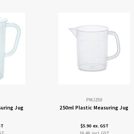
PMJ250
suring Jug
250ml Plastic Measuring Jug
$5.90
$6.49