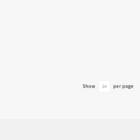
Show
per page