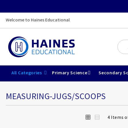
Welcome to Haines Educational
All Categories
Primary Science
Secondary Sc
MEASURING-JUGS/SCOOPS
View
Grid
List
4
Items o
as