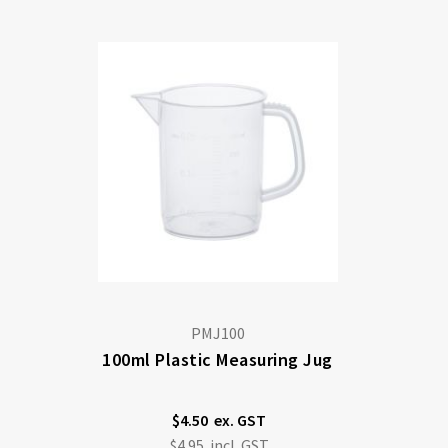
Di
PMJ100
100ml Plastic Measuring Jug
$4.50
$4.95