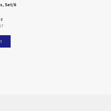
s, Set/6
t