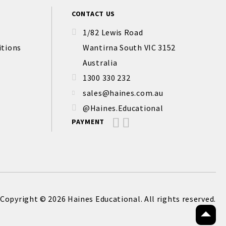
CONTACT US
1/82 Lewis Road
itions
Wantirna South VIC 3152
Australia
1300 330 232
sales@haines.com.au
@Haines.Educational
PAYMENT
Copyright © 2026 Haines Educational. All rights reserved.