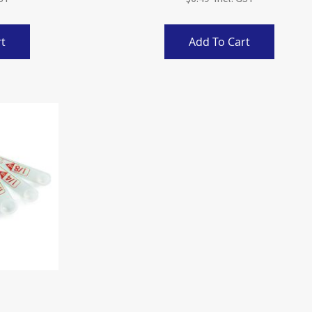
t
Add To Cart