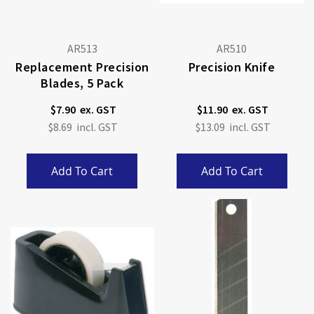
AR513
AR510
Replacement Precision
Precision Knife
Blades, 5 Pack
$7.90
$11.90
$8.69
$13.09
Add To Cart
Add To Cart