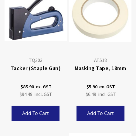
TQ303
AT518
Tacker (staple Gun)
Masking Tape, 18mm
$85.90
$5.90
$94.49
$6.49
Add To Cart
Add To Cart