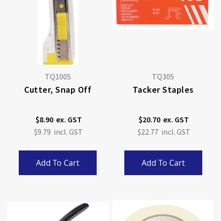
TQ1005
TQ305
Cutter, Snap Off
Tacker Staples
$8.90
$20.70
$9.79
$22.77
Add To Cart
Add To Cart