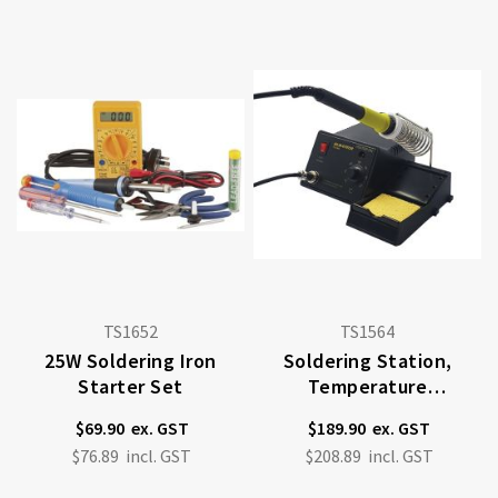
TS1652
TS1564
25W Soldering Iron
Soldering Station,
Starter Set
Temperature
Controlled, 48W
$69.90
$189.90
$76.89
$208.89