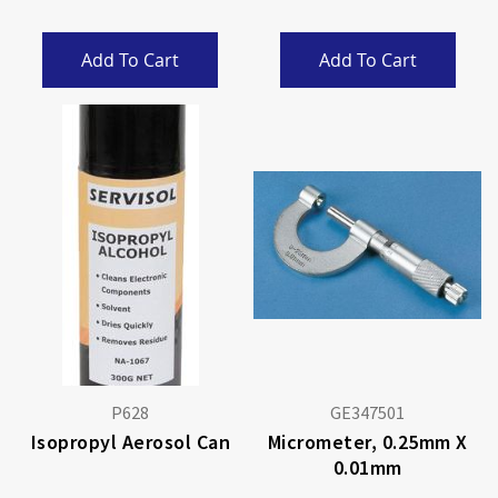
Add To Cart
Add To Cart
P628
GE347501
Isopropyl Aerosol Can
Micrometer, 0.25mm X
0.01mm