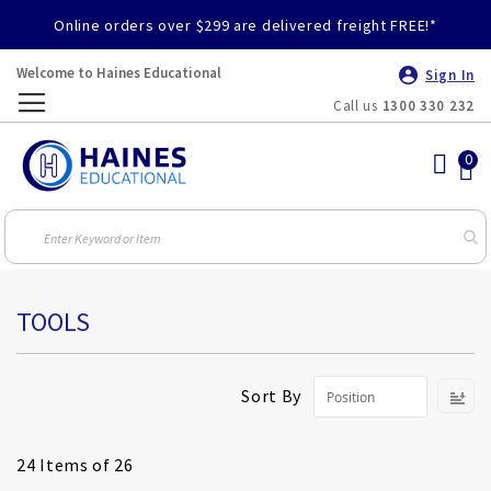
Online orders over $299 are delivered freight FREE!*
Welcome to Haines Educational
Sign In
Call us
1300 330 232
Toggle
Nav
TOOLS
S
Sort By
D
Di
24
Items of 26