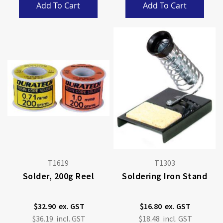
Add To Cart
Add To Cart
T1619
T1303
Solder, 200g Reel
Soldering Iron Stand
$32.90
$16.80
$36.19
$18.48