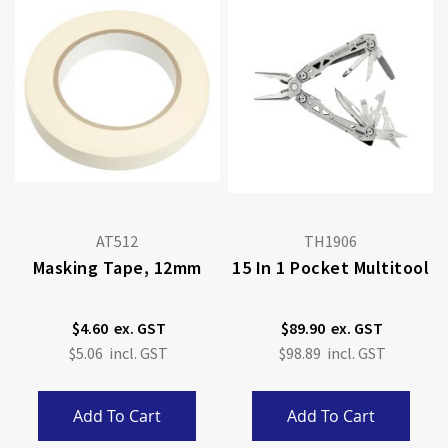
AT512
TH1906
Masking Tape, 12mm
15 In 1 Pocket Multitool
$4.60
$89.90
$5.06
$98.89
Add To Cart
Add To Cart