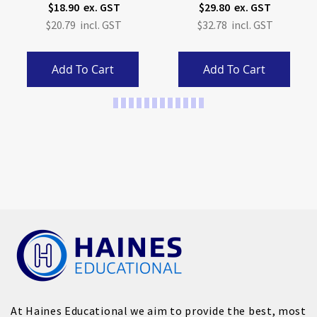
$18.90
$29.80
$20.79
$32.78
Add To Cart
Add To Cart
Page
At Haines Educational we aim to provide the best, most