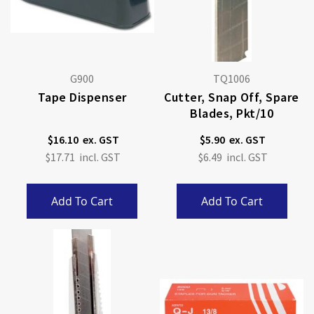
G900
TQ1006
Tape Dispenser
Cutter, Snap Off, Spare
Blades, Pkt/10
$16.10
$5.90
$17.71
$6.49
Add To Cart
Add To Cart