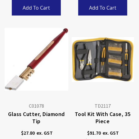
Add To Cart
Add To Cart
C01078
TD2117
Glass Cutter, Diamond
Tool Kit With Case, 35
Tip
Piece
$27.80
$91.70