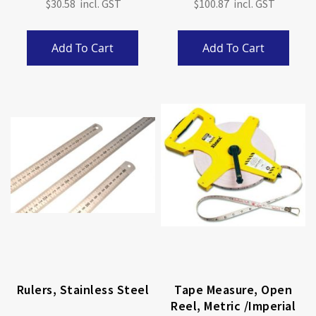
$30.58
$100.87
Add To Cart
Add To Cart
Rulers, Stainless Steel
Tape Measure, Open
Reel, Metric /imperial