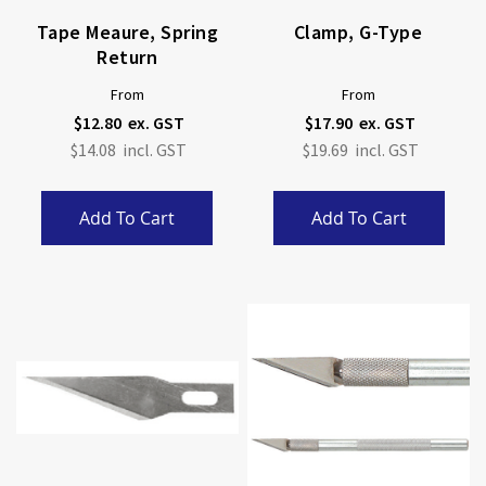
Tape Meaure, Spring
Clamp, G-Type
Return
From
From
$12.80
$17.90
$14.08
$19.69
Add To Cart
Add To Cart