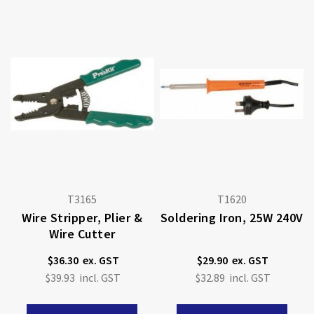
T3165
T1620
Wire Stripper, Plier &
Soldering Iron, 25W 240V
Wire Cutter
$36.30
$29.90
$39.93
$32.89