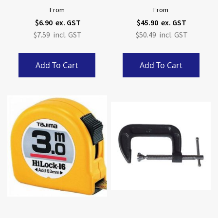
From
From
$6.90
$45.90
$7.59
$50.49
Add To Cart
Add To Cart