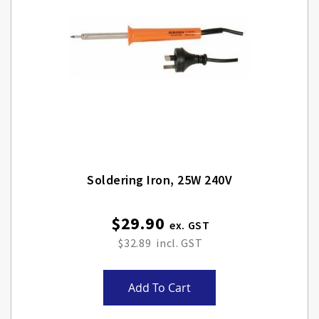
Soldering Iron, 25W 240V
$29.90
$32.89
Add To Cart