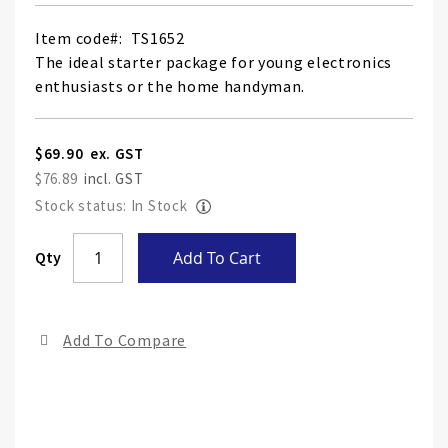
Item code
TS1652
The ideal starter package for young electronics
enthusiasts or the home handyman.
$69.90
$76.89
Stock status: In Stock
Skip
Qty
Add To Cart
to
the
end
Add To Compare
of
the
ima
gall