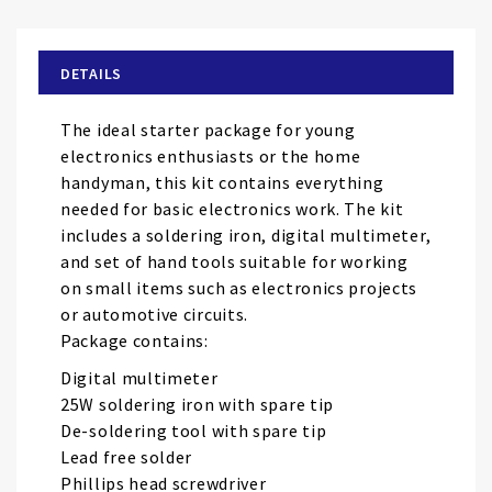
the
beginning
of
DETAILS
the
images
The ideal starter package for young
gallery
electronics enthusiasts or the home
handyman, this kit contains everything
needed for basic electronics work. The kit
includes a soldering iron, digital multimeter,
and set of hand tools suitable for working
on small items such as electronics projects
or automotive circuits.
Package contains:
Digital multimeter
25W soldering iron with spare tip
De-soldering tool with spare tip
Lead free solder
Phillips head screwdriver