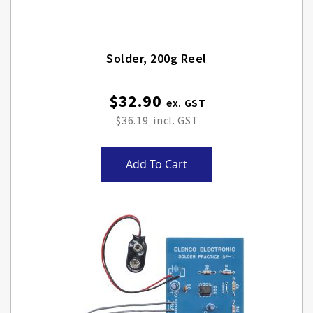
Solder, 200g Reel
$32.90
$36.19
Add To Cart