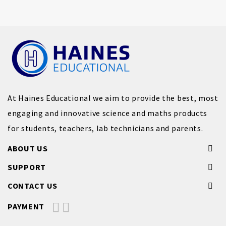
At Haines Educational we aim to provide the best, most
engaging and innovative science and maths products
for students, teachers, lab technicians and parents.
ABOUT US
SUPPORT
CONTACT US
PAYMENT