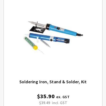
Soldering Iron, Stand & Solder, Kit
$35.90
$39.49