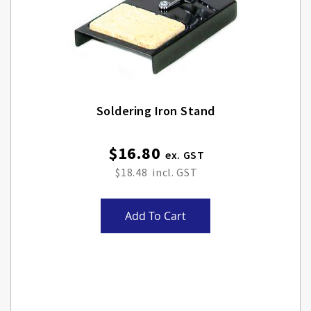
Soldering Iron Stand
$16.80
$18.48
Add To Cart