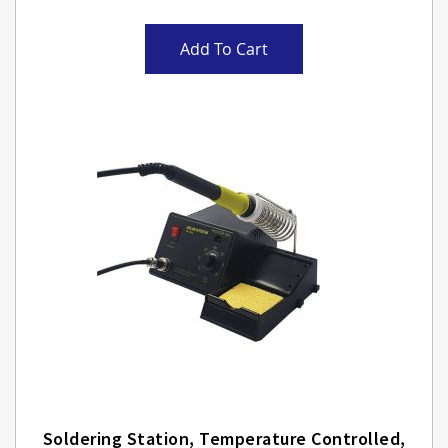
Add To Cart
Soldering Station, Temperature Controlled,