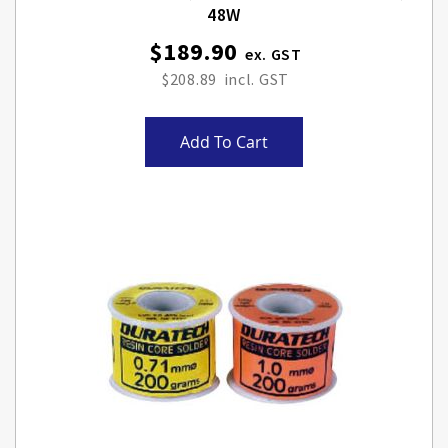
48W
$189.90
$208.89
Add To Cart