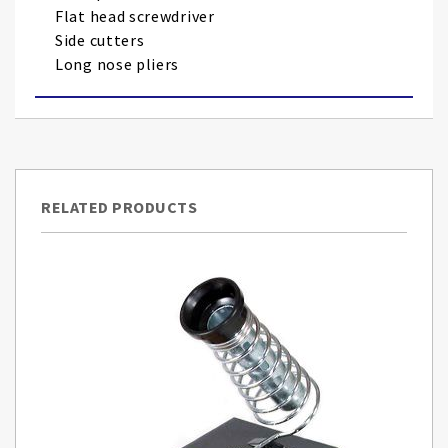
Flat head screwdriver
Side cutters
Long nose pliers
RELATED PRODUCTS