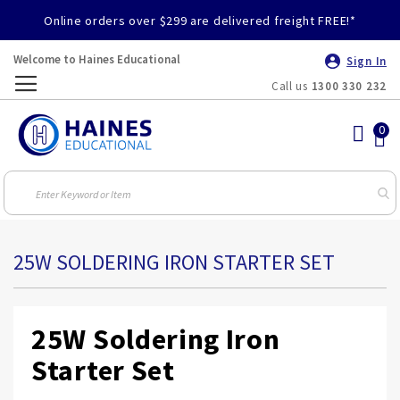
Online orders over $299 are delivered freight FREE!*
Welcome to Haines Educational
Sign In
Call us
1300 330 232
Toggle
Nav
25W SOLDERING IRON STARTER SET
25W Soldering Iron
Starter Set