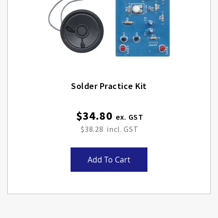
Solder Practice Kit
$34.80
$38.28
Add To Cart