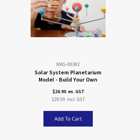
MAS-00382
Solar System Planetarium
Model - Build Your Own
$26.90
$29.59
Add To Cart