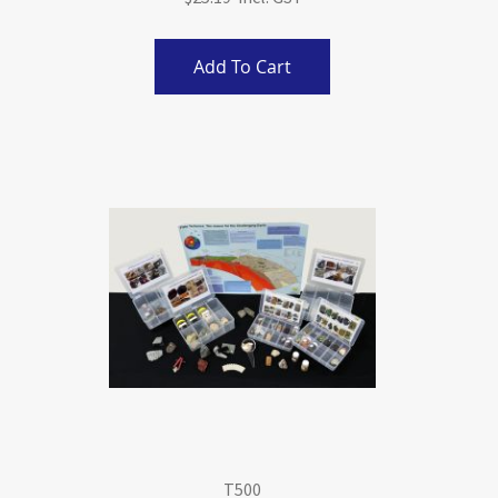
Add To Cart
T500