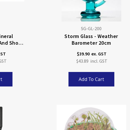
SG-GL-200
ineral
Storm Glass - Weather
 And Short
Barometer 20cm
$39.90
$43.89
t
Add To Cart