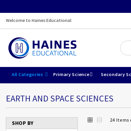
Welcome to Haines Educational
All Categories
Primary Science
Secondary Sc
EARTH AND SPACE SCIENCES
View
Grid
List
24
Items 
SHOP BY
as