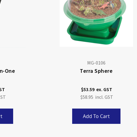
MG-0106
-In-One
Terra Sphere
$53.59
$58.95
t
Add To Cart