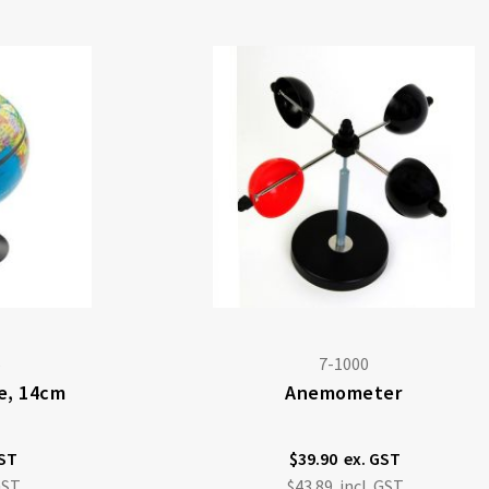
5
7-1000
be, 14cm
Anemometer
$39.90
$43.89