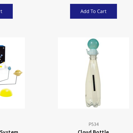
t
Add To Cart
P534
 System
Cloud Bottle