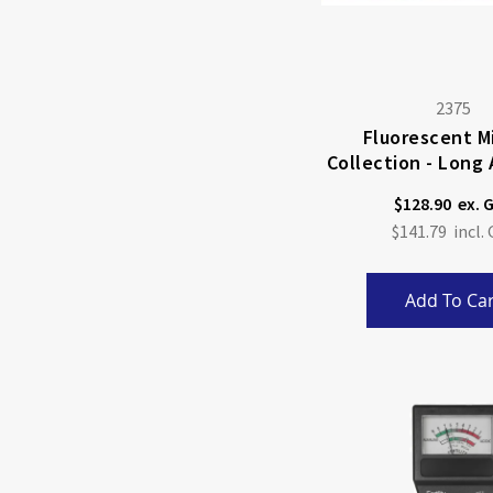
2375
Fluorescent M
Collection - Long
Wave
$128.90
$141.79
Add To Car