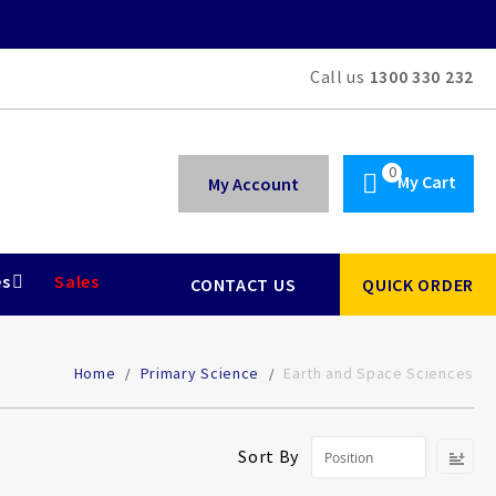
Call us
1300 330 232
My Cart
My Account
es
Sales
CONTACT US
QUICK ORDER
Home
Primary Science
Earth and Space Sciences
Se
Sort By
De