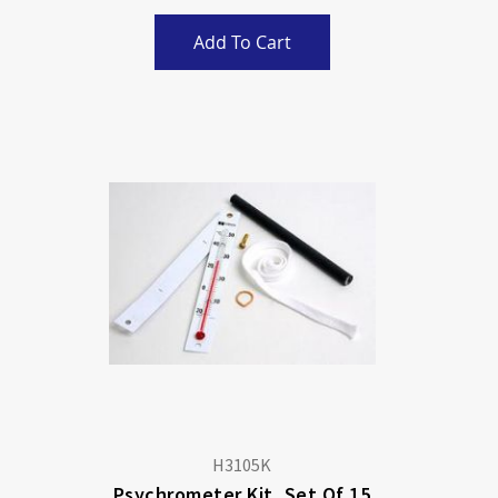
Add To Cart
H3105K
Psychrometer Kit, Set Of 15