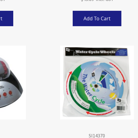
t
Add To Cart
SI14370