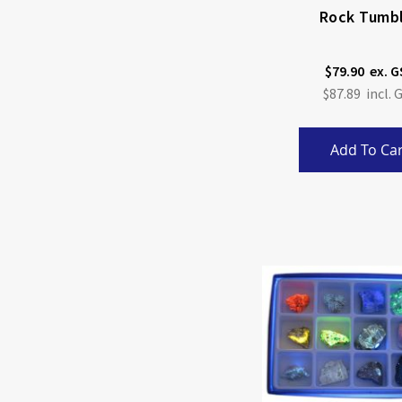
Rock Tumb
$79.90
$87.89
Add To Car