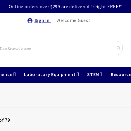
Online orders over $299 are delivered freight FREE!*
Sign In
Welcome Guest
ience
Laboratory Equipment
STEM
Resourc
of 79