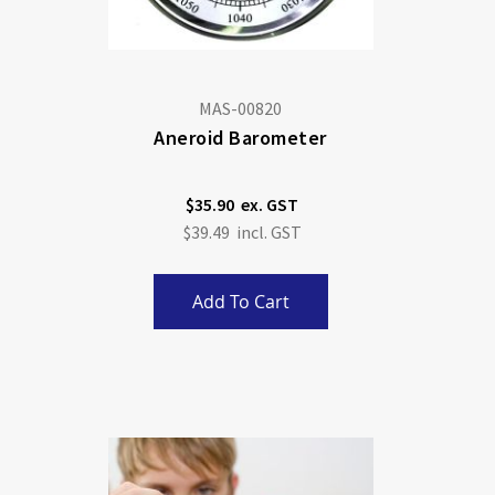
MAS-00820
Aneroid Barometer
$35.90
$39.49
Add To Cart