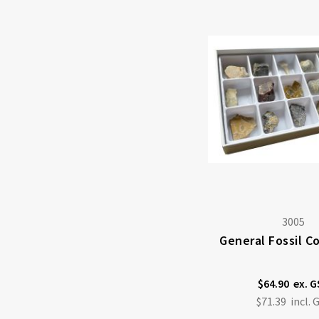
3005
General Fossil C
$64.90
$71.39