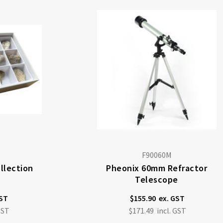
F90060M
ollection
Pheonix 60mm Refractor
Telescope
$155.90
$171.49