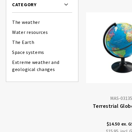
CATEGORY
The weather
Water resources
The Earth
Space systems
Extreme weather and
geological changes
MAS-0313
Terrestrial Glo
$14.50
$15.95