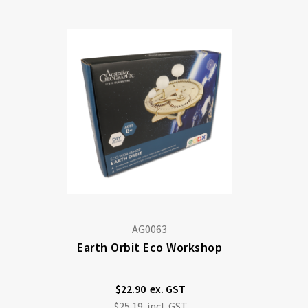
Di
AG0063
Earth Orbit Eco Workshop
$22.90
$25.19