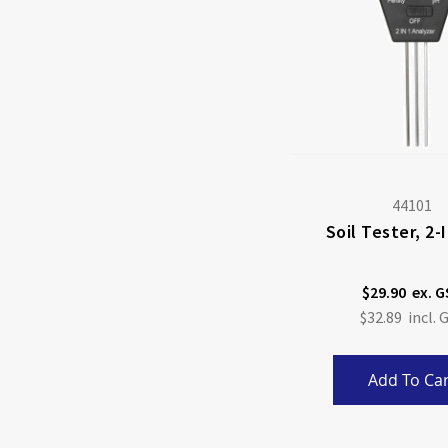
44101
Soil Tester, 2
$29.90
$32.89
Add To Car