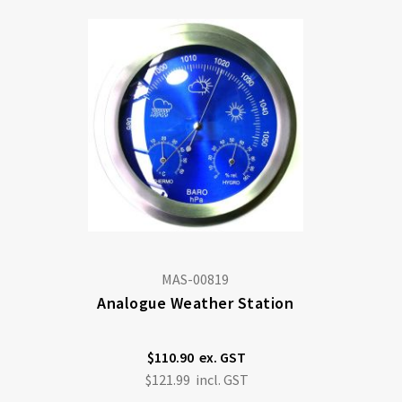
MAS-00819
Analogue Weather Station
$110.90
$121.99