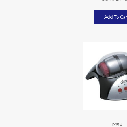
Add To Car
P254