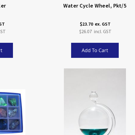
ler
Water Cycle Wheel, Pkt/5
$23.70
$26.07
t
Add To Cart