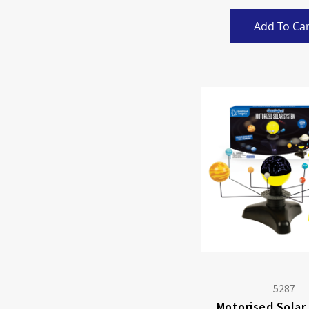
Add To Car
5287
Motorised Solar