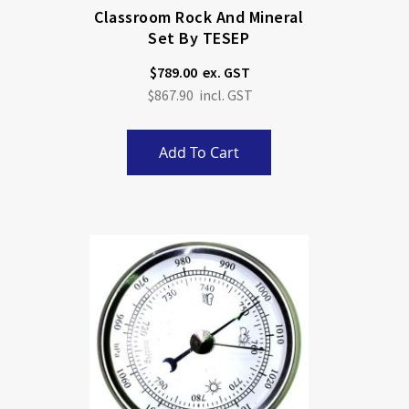
Classroom Rock And Mineral
Set By TESEP
$789.00
$867.90
Add To Cart