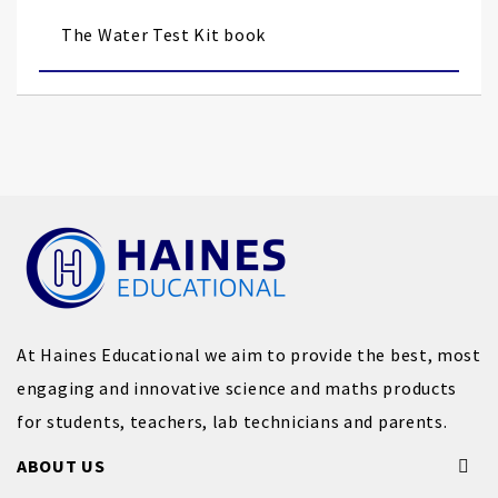
the
images
The Water Test Kit book
gallery
At Haines Educational we aim to provide the best, most
engaging and innovative science and maths products
for students, teachers, lab technicians and parents.
ABOUT US