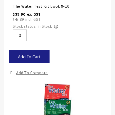
Grouped
The Water Test Kit book 9-10
product
items
$39.90
$43.89
Stock status: In Stock
Skip
Add To Cart
to
the
end
Add To Compare
of
the
ima
gall