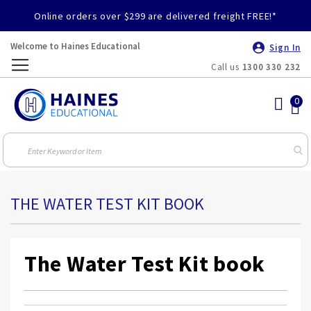
Online orders over $299 are delivered freight FREE!*
Welcome to Haines Educational
Sign In
Call us
1300 330 232
Toggle
Nav
THE WATER TEST KIT BOOK
The Water Test Kit book