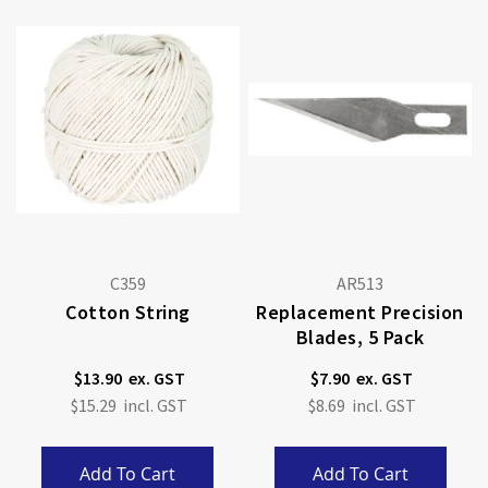
C359
AR513
Cotton String
Replacement Precision
Blades, 5 Pack
$13.90
$7.90
$15.29
$8.69
Add To Cart
Add To Cart