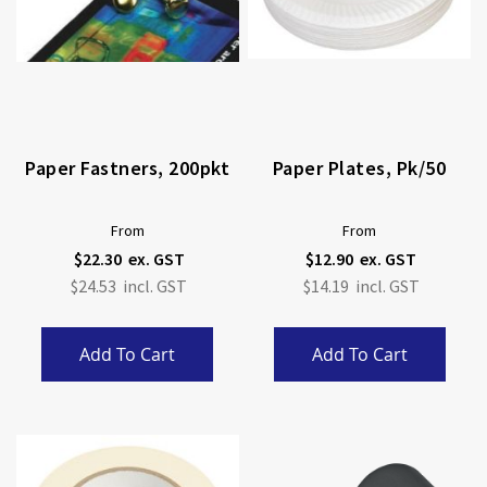
Paper Fastners, 200pkt
Paper Plates, Pk/50
From
From
$22.30
$12.90
$24.53
$14.19
Add To Cart
Add To Cart