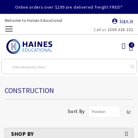
Online orders over $299 are delivered freight FREE!*
Welcome to Haines Educational
Sign In
Call us
1300 330 232
Toggle
Nav
CONSTRUCTION
S
Sort By
D
Di
SHOP BY