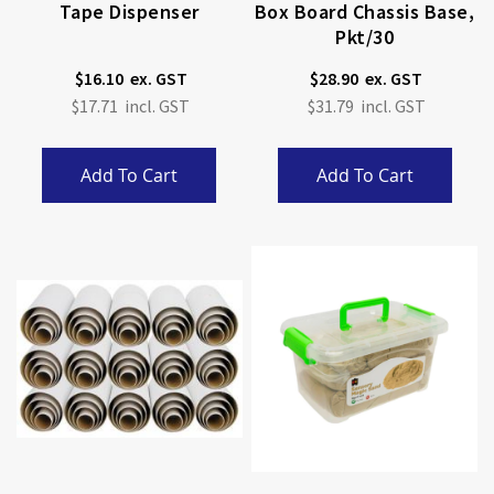
Tape Dispenser
Box Board Chassis Base,
Pkt/30
$16.10
$28.90
$17.71
$31.79
Add To Cart
Add To Cart