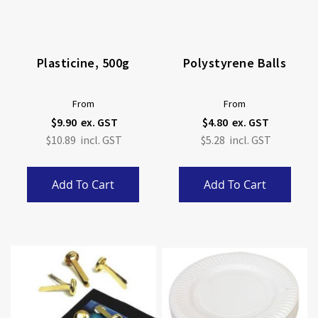
Plasticine, 500g
Polystyrene Balls
From
From
$9.90
$4.80
$10.89
$5.28
Add To Cart
Add To Cart