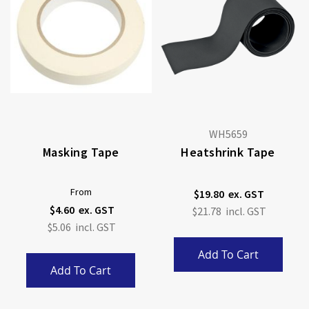
WH5659
Masking Tape
Heatshrink Tape
From
$19.80
$4.60
$21.78
$5.06
Add To Cart
Add To Cart