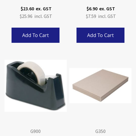
$23.60
$6.90
$25.96
$7.59
Add To Cart
Add To Cart
G900
G350