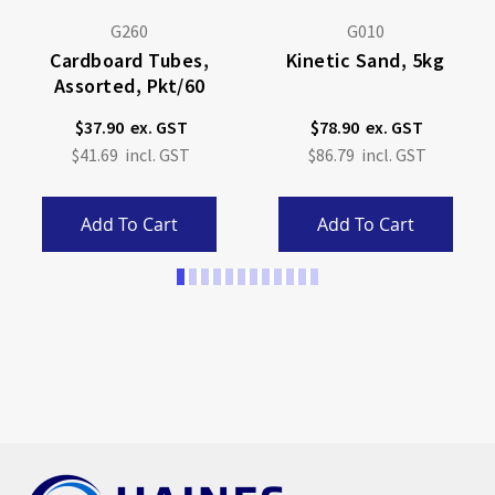
G260
G010
Cardboard Tubes,
Kinetic Sand, 5kg
Assorted, Pkt/60
$37.90
$78.90
$41.69
$86.79
Add To Cart
Add To Cart
Page