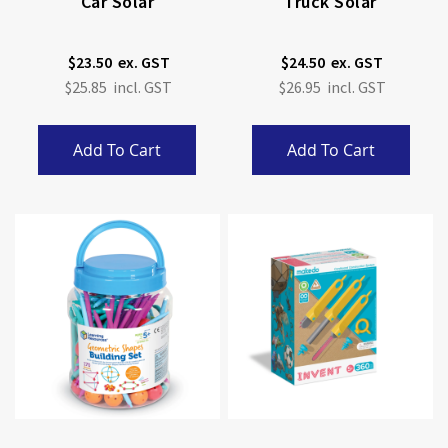
Car Solar
Truck Solar
$23.50
$24.50
$25.85
$26.95
Add To Cart
Add To Cart