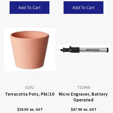
Add To Cart
Add To Cart
G192
TD2468
Terracotta Pots, Pkt/10
Micro Engraver, Battery
Operated
$39.50
$67.90