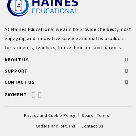
At Haines Educational we aim to provide the best, most
engaging and innovative science and maths products
for students, teachers, lab technicians and parents.
ABOUT US
SUPPORT
CONTACT US
PAYMENT
Privacy and Cookie Policy
Search Terms
Orders and Returns
Contact Us