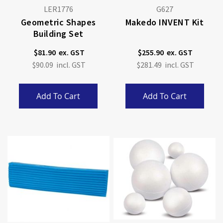
LER1776
G627
Geometric Shapes
Makedo INVENT Kit
Building Set
$81.90
$255.90
$90.09
$281.49
Add To Cart
Add To Cart