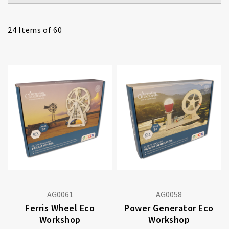
24
Items of 60
AG0061
AG0058
Ferris Wheel Eco
Power Generator Eco
Workshop
Workshop