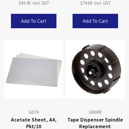
$43.45
$74.69
Add To Cart
Add To Cart
G074
G900R
Acetate Sheet, A4,
Tape Dispenser Spindle
Pkt/10
Replacement