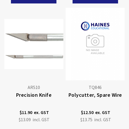
AR510
TQ846
Precision Knife
Polycutter, Spare Wire
$11.90
$12.50
$13.09
$13.75