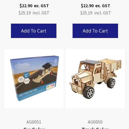
$22.90
$22.90
$25.19
$25.19
Add To Cart
Add To Cart
AG0051
AG0050