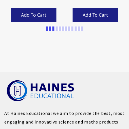
Add To Cart
Add To Cart
Page
At Haines Educational we aim to provide the best, most
engaging and innovative science and maths products