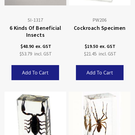
SI-1317
PW206
6 Kinds Of Beneficial
Cockroach Specimen
Insects
$48.90
$19.50
$53.79
$21.45
Add To Cart
Add To Cart