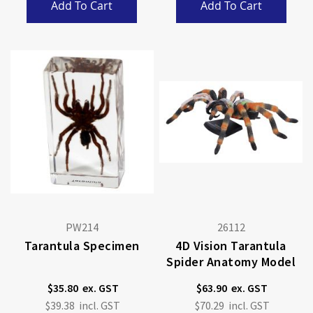
Add To Cart
Add To Cart
PW214
26112
Tarantula Specimen
4D Vision Tarantula
Spider Anatomy Model
$35.80
$63.90
$39.38
$70.29