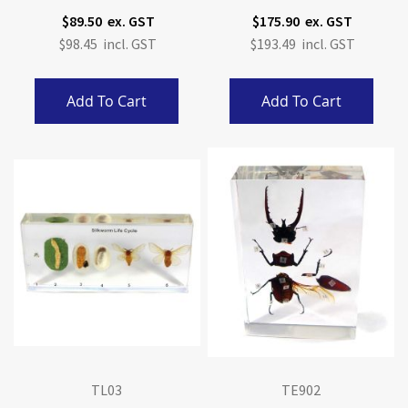
$89.50
$175.90
$98.45
$193.49
Add To Cart
Add To Cart
TL03
TE902