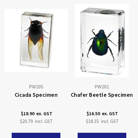
PW205
PW201
Cicada Specimen
Chafer Beetle Specimen
$18.90
$16.50
$20.79
$18.15