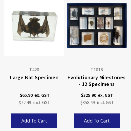
T420
T1018
Large Bat Specimen
Evolutionary Milestones
- 12 Specimens
$65.90
$325.90
$72.49
$358.49
Add To Cart
Add To Cart