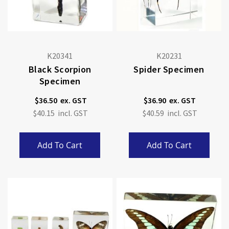
K20341
K20231
Black Scorpion
Spider Specimen
Specimen
$36.50
$36.90
$40.15
$40.59
Add To Cart
Add To Cart