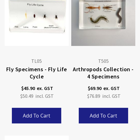
TL05
T505
Fly Specimens - Fly Life
Arthropods Collection -
Cycle
4 Specimens
$45.90
$69.90
$50.49
$76.89
Add To Cart
Add To Cart