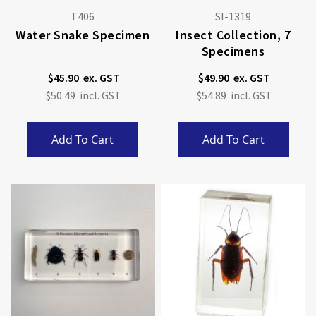
T406
SI-1319
Water Snake Specimen
Insect Collection, 7
Specimens
$45.90
$49.90
$50.49
$54.89
Add To Cart
Add To Cart