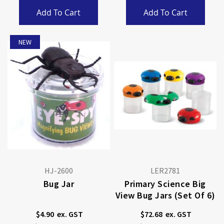
Add To Cart
Add To Cart
NEW
HJ-2600
LER2781
Bug Jar
Primary Science Big
View Bug Jars (Set Of 6)
$4.90
$72.68