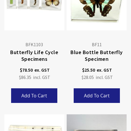
BFK1103
BF11
Butterfly Life Cycle
Blue Bottle Butterfly
Specimens
Specimen
$78.50
$25.50
$86.35
$28.05
Add To Cart
Add To Cart