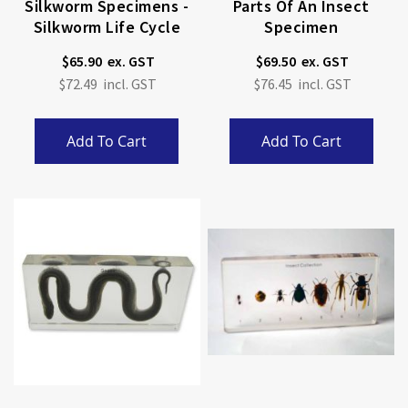
Silkworm Specimens -
Parts Of An Insect
Silkworm Life Cycle
Specimen
$65.90
$69.50
$72.49
$76.45
Add To Cart
Add To Cart