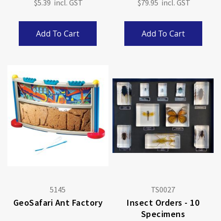
$5.39
$79.95
Add To Cart
Add To Cart
5145
TS0027
GeoSafari Ant Factory
Insect Orders - 10
Specimens