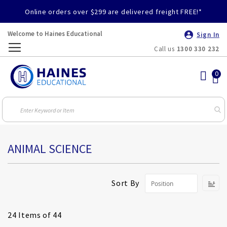
Online orders over $299 are delivered freight FREE!*
Welcome to Haines Educational
Sign In
Call us
1300 330 232
Toggle
Nav
ANIMAL SCIENCE
S
Sort By
D
Di
24
Items of 44