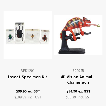
BFK1201
622045
Insect Specimen Kit
4D Vision Animal –
Chameleon
$99.90
$54.90
$109.89
$60.39