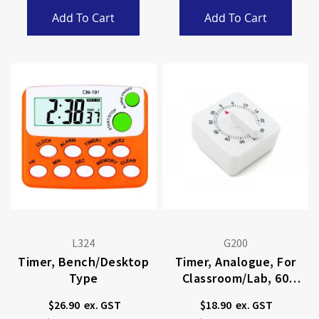
Add To Cart
Add To Cart
L324
G200
Timer, Bench/desktop
Timer, Analogue, For
Type
Classroom/lab, 60
Minutes
$26.90
$18.90