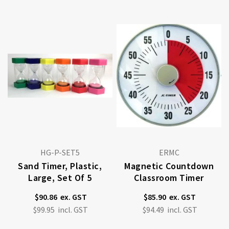
HG-P-SET5
ERMC
Sand Timer, Plastic,
Magnetic Countdown
Large, Set Of 5
Classroom Timer
$90.86
$85.90
$99.95
$94.49