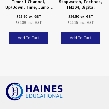
Timer 1 Channel,
Stopwatch, Technos,
Up/Down, Time, Jumbo
TM104, Digital
Display.
$29.90
$26.50
$32.89
$29.15
Add To Cart
Add To Cart