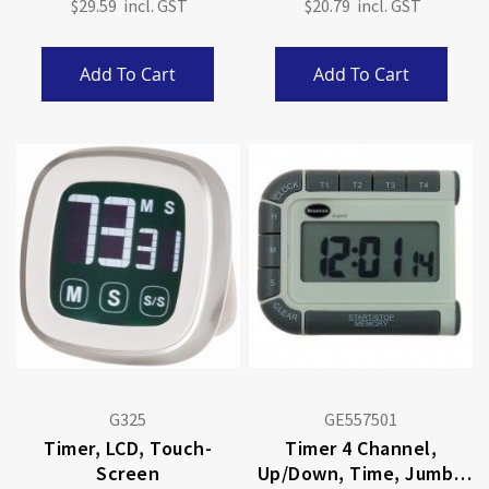
$29.59
$20.79
Add To Cart
Add To Cart
G325
GE557501
Timer, LCD, Touch-
Timer 4 Channel,
Screen
Up/Down, Time, Jumbo