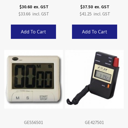
Display.
$30.60
$37.50
$33.66
$41.25
Add To Cart
Add To Cart
GE556501
GE427501