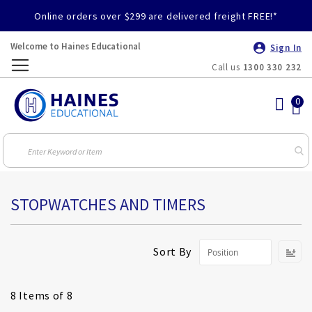
Online orders over $299 are delivered freight FREE!*
Welcome to Haines Educational
Sign In
Call us
1300 330 232
Toggle
Nav
STOPWATCHES AND TIMERS
S
Sort By
D
Di
8
Items of 8