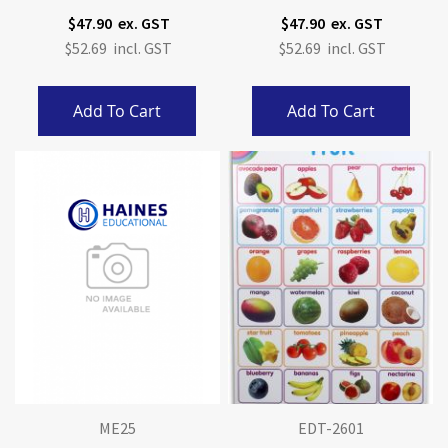
$47.90
$47.90
$52.69
$52.69
Add To Cart
Add To Cart
ME25
EDT-2601