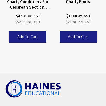
Chart, Conditions For
Chart, Fruits
Cesarean Section,
(Bachin) 50 X 66cm
$47.90
$19.80
$52.69
$21.78
Add To Cart
Add To Cart