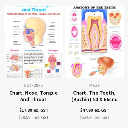
EDT-2985
ME39
Chart, Nose, Tongue
Chart, The Teeth,
And Throat
(Bachin) 50 X 66cm.
$17.80
$47.90
$19.58
$52.69