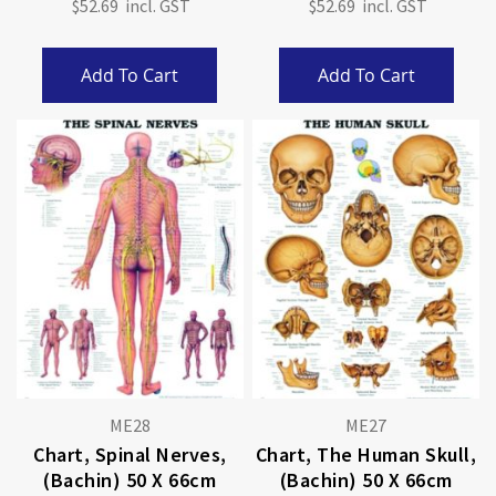
$52.69
$52.69
Add To Cart
Add To Cart
ME28
ME27
Chart, Spinal Nerves,
Chart, The Human Skull,
(Bachin) 50 X 66cm
(Bachin) 50 X 66cm