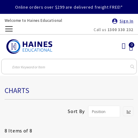
Online orders over $299 are delivered freight FREE!*
Welcome to Haines Educational
Sign In
Call us
1300 330 232
Toggle
Nav
CHARTS
S
Sort By
D
Di
8
Items of 8