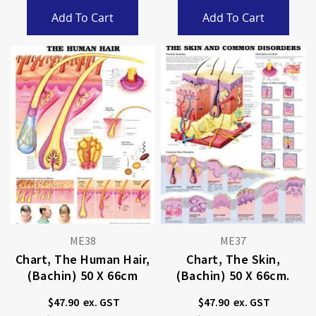
Add To Cart
Add To Cart
ME38
ME37
Chart, The Human Hair,
Chart, The Skin,
(Bachin) 50 X 66cm
(Bachin) 50 X 66cm.
$47.90
$47.90