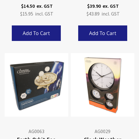
$14.50
$39.90
$15.95
$43.89
Add To Cart
Add To Cart
AG0063
AG0029