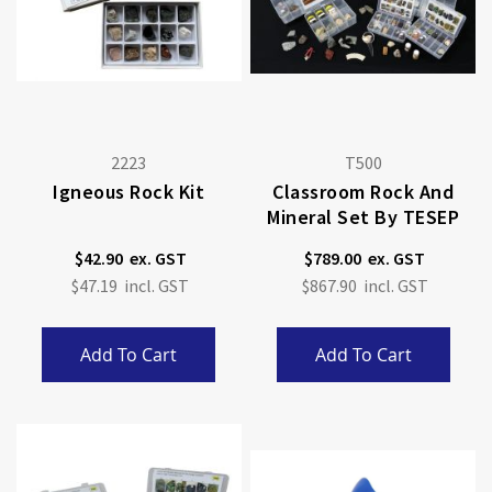
2223
T500
Igneous Rock Kit
Classroom Rock And
Mineral Set By TESEP
$42.90
$789.00
$47.19
$867.90
Add To Cart
Add To Cart