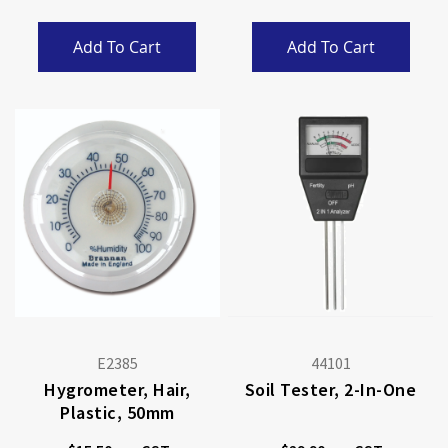
Add To Cart
Add To Cart
E2385
44101
Hygrometer, Hair,
Soil Tester, 2-In-One
Plastic, 50mm