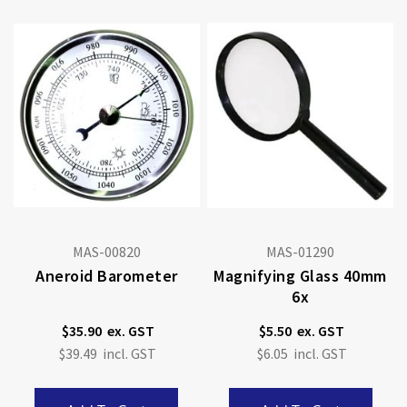
MAS-00820
MAS-01290
Aneroid Barometer
Magnifying Glass 40mm
6x
$35.90
$5.50
$39.49
$6.05