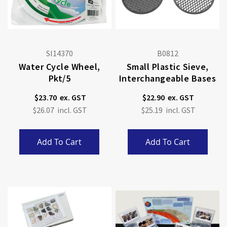
SI14370
B0812
Water Cycle Wheel,
Small Plastic Sieve,
Pkt/5
Interchangeable Bases
$23.70
$22.90
$26.07
$25.19
Add To Cart
Add To Cart