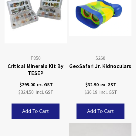
T850
5260
Critical Minerals Kit By
GeoSafari Jr. Kidnoculars
TESEP
$295.00
$32.90
$324.50
$36.19
Add To Cart
Add To Cart