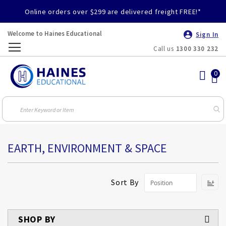
Online orders over $299 are delivered freight FREE!*
Welcome to Haines Educational
Sign In
Call us
1300 330 232
Toggle
Nav
EARTH, ENVIRONMENT & SPACE
S
Sort By
D
Di
SHOP BY