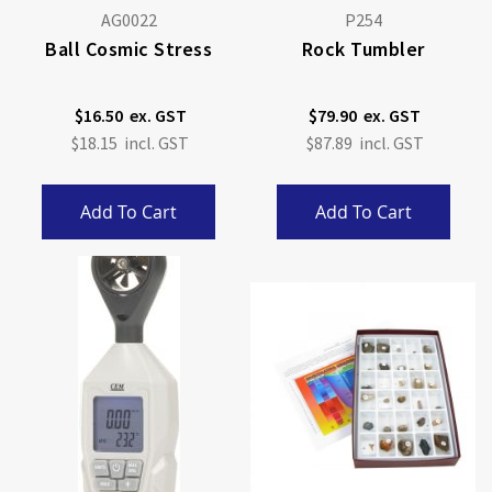
AG0022
P254
Ball Cosmic Stress
Rock Tumbler
$16.50
$79.90
$18.15
$87.89
Add To Cart
Add To Cart