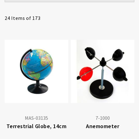
24
Items of 173
MAS-03135
7-1000
Terrestrial Globe, 14cm
Anemometer