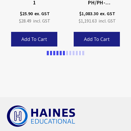
1
PH/pH-
MV/ORP/Temperature
$25.90
$1,083.30
Meter With Sensor
$28.49
$1,191.63
Check
Add To Cart
Add To Cart
Page