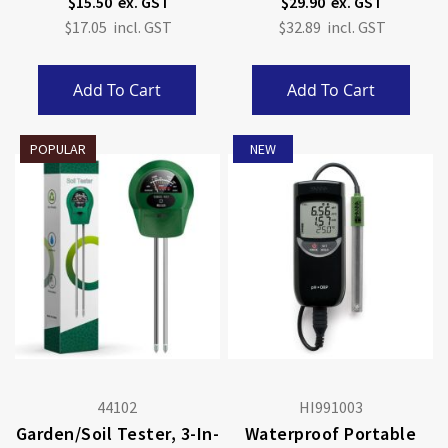
$15.50
$29.90
$17.05
$32.89
Add To Cart
Add To Cart
POPULAR
NEW
44102
HI991003
Garden/Soil Tester, 3-In-
Waterproof Portable