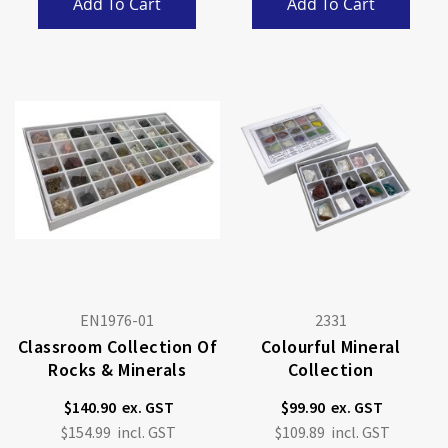
Add To Cart
Add To Cart
EN1976-01
2331
Classroom Collection Of
Colourful Mineral
Rocks & Minerals
Collection
$140.90
$99.90
$154.99
$109.89