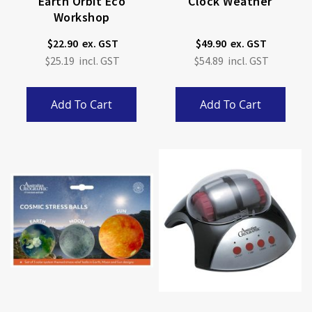
Earth Orbit Eco
Clock Weather
Workshop
$22.90
$49.90
$25.19
$54.89
Add To Cart
Add To Cart