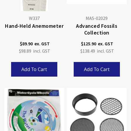
W337
MAS-02029
Hand-Held Anemometer
Advanced Fossils
Collection
$89.90
$125.90
$98.89
$138.49
Add To Cart
Add To Cart