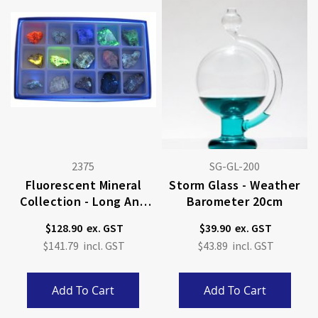
2375
SG-GL-200
Fluorescent Mineral
Storm Glass - Weather
Collection - Long And
Barometer 20cm
Short Wave
$128.90
$39.90
$141.79
$43.89
Add To Cart
Add To Cart