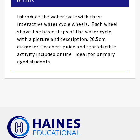
DETAILS
the
images
Introduce the water cycle with these
gallery
interactive water cycle wheels. Each wheel
shows the basic steps of the water cycle
with a picture and description. 20.5cm
diameter. Teachers guide and reproducible
activity included online. Ideal for primary
aged students.