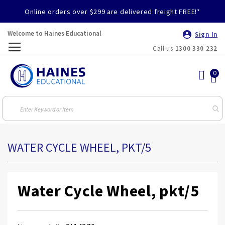
Online orders over $299 are delivered freight FREE!*
Welcome to Haines Educational
Sign In
Call us
1300 330 232
Toggle
Nav
WATER CYCLE WHEEL, PKT/5
Water Cycle Wheel, pkt/5