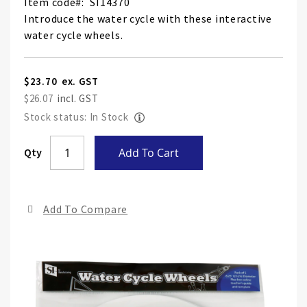
Item code
SI14370
Introduce the water cycle with these interactive
water cycle wheels.
$23.70
$26.07
Stock status: In Stock
Skip
Qty
Add To Cart
to
the
end
Add To Compare
of
the
ima
gall