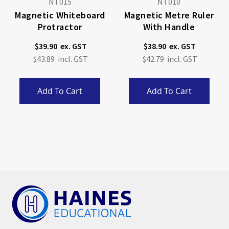
NT015
NT010
Magnetic Whiteboard
Magnetic Metre Ruler
Protractor
With Handle
$39.90
$38.90
$43.89
$42.79
Add To Cart
Add To Cart