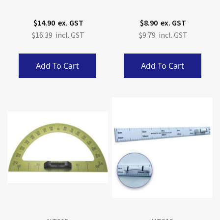
$14.90
$8.90
$16.39
$9.79
Add To Cart
Add To Cart