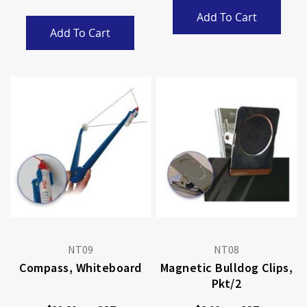
Add To Cart
Add To Cart
NT09
NT08
Compass, Whiteboard
Magnetic Bulldog Clips,
Pkt/2