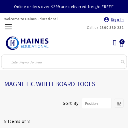
Online orders over $299 are delivered freight FREE!*
Welcome to Haines Educational
Sign In
Call us
1300 330 232
Toggle
Nav
MAGNETIC WHITEBOARD TOOLS
S
Sort By
D
Di
8
Items of 8