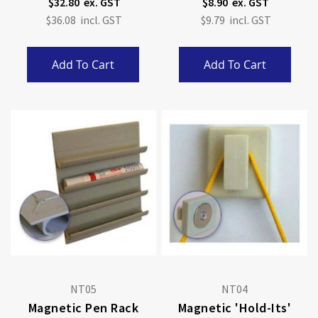
$32.80
$8.90
$36.08
$9.79
Add To Cart
Add To Cart
NT05
NT04
Magnetic Pen Rack
Magnetic 'Hold-Its'