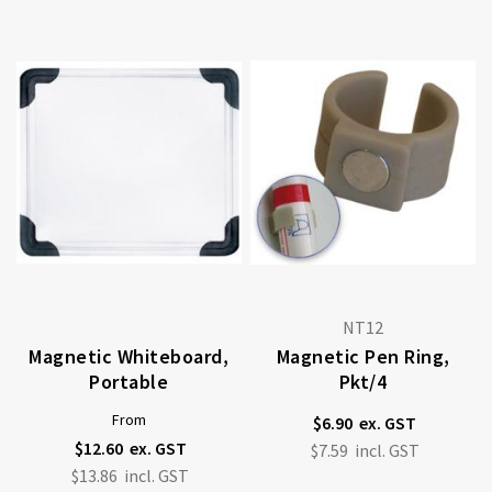
NT12
Magnetic Whiteboard,
Magnetic Pen Ring,
Portable
Pkt/4
From
$6.90
$12.60
$7.59
$13.86