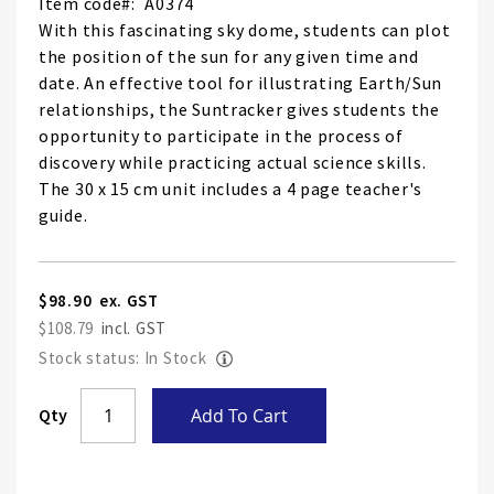
Item code
A0374
With this fascinating sky dome, students can plot
the position of the sun for any given time and
date. An effective tool for illustrating Earth/Sun
relationships, the Suntracker gives students the
opportunity to participate in the process of
discovery while practicing actual science skills.
The 30 x 15 cm unit includes a 4 page teacher's
guide.
$98.90
$108.79
Stock status: In Stock
Skip
Qty
Add To Cart
to
the
end