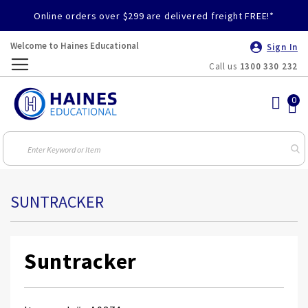
Online orders over $299 are delivered freight FREE!*
Welcome to Haines Educational
Sign In
Call us
1300 330 232
Toggle
Nav
SUNTRACKER
Suntracker