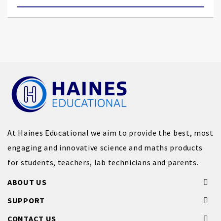
At Haines Educational we aim to provide the best, most
engaging and innovative science and maths products
for students, teachers, lab technicians and parents.
ABOUT US
SUPPORT
CONTACT US