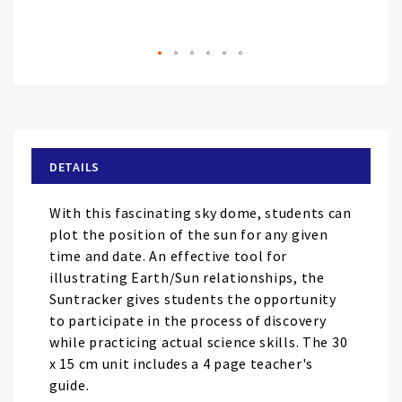
Skip
to
the
beginning
of
DETAILS
the
images
With this fascinating sky dome, students can
gallery
plot the position of the sun for any given
time and date. An effective tool for
illustrating Earth/Sun relationships, the
Suntracker gives students the opportunity
to participate in the process of discovery
while practicing actual science skills. The 30
x 15 cm unit includes a 4 page teacher's
guide.