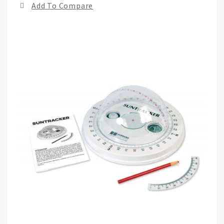
Add To Compare
of
the
ima
gall