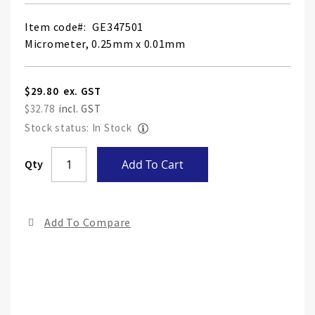
Item code
GE347501
Micrometer, 0.25mm x 0.01mm
$29.80
$32.78
Stock status: In Stock
Skip
Qty
Add To Cart
to
the
end
Add To Compare
of
the
ima
gall