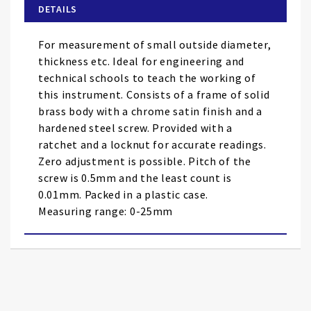
of
DETAILS
the
images
For measurement of small outside diameter,
gallery
thickness etc. Ideal for engineering and
technical schools to teach the working of
this instrument. Consists of a frame of solid
brass body with a chrome satin finish and a
hardened steel screw. Provided with a
ratchet and a locknut for accurate readings.
Zero adjustment is possible. Pitch of the
screw is 0.5mm and the least count is
0.01mm. Packed in a plastic case.
Measuring range: 0-25mm