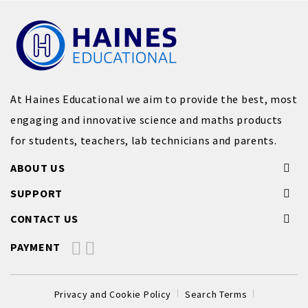
At Haines Educational we aim to provide the best, most
engaging and innovative science and maths products
for students, teachers, lab technicians and parents.
ABOUT US
SUPPORT
CONTACT US
PAYMENT
Privacy and Cookie Policy
Search Terms