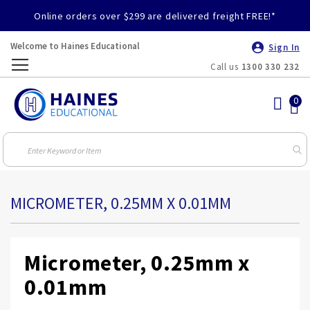
Online orders over $299 are delivered freight FREE!*
Welcome to Haines Educational
Sign In
Call us
1300 330 232
Toggle
Nav
MICROMETER, 0.25MM X 0.01MM
Micrometer, 0.25mm x
0.01mm