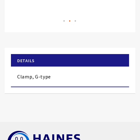
Skip
to
the
beginning
of
DETAILS
the
images
Clamp, G-type
gallery