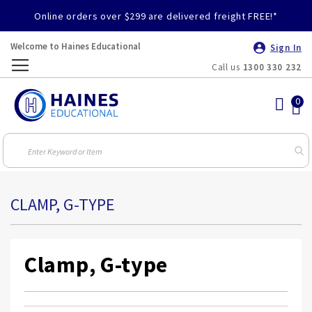
Online orders over $299 are delivered freight FREE!*
Welcome to Haines Educational
Sign In
Call us
1300 330 232
Toggle
Nav
CLAMP, G-TYPE
Clamp, G-type