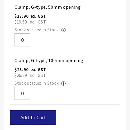
Grouped
Clamp, G-type, 50mm opening
product
items
$17.90
$19.69
Stock status: In Stock
Clamp, G-type, 100mm opening
$23.90
$26.29
Stock status: In Stock
Skip
Add To Cart
to
the