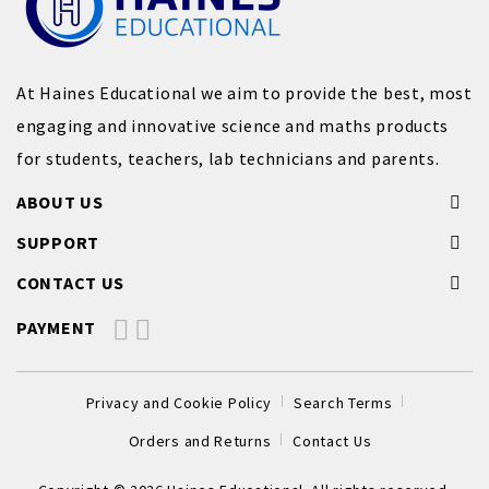
At Haines Educational we aim to provide the best, most
engaging and innovative science and maths products
for students, teachers, lab technicians and parents.
ABOUT US
SUPPORT
CONTACT US
PAYMENT
Privacy and Cookie Policy
Search Terms
Orders and Returns
Contact Us