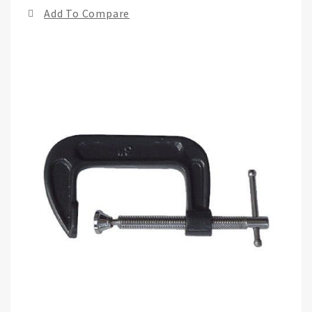
end
Add To Compare
of
the
ima
gall