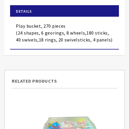
beginning
of
DETAILS
the
images
Play bucket, 270 pieces
gallery
(24 shapes, 6 georings, 8 wheels,180 sticks,
40 swivels,18 rings, 20 swivelsticks, 4 panels)
RELATED PRODUCTS