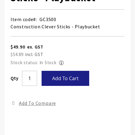
Item code
GC3500
Construction Clever Sticks - Playbucket
$49.90
$54.89
Stock status: In Stock
Skip
Qty
Add To Cart
to
the
end
Add To Compare
of
the
ima
gall