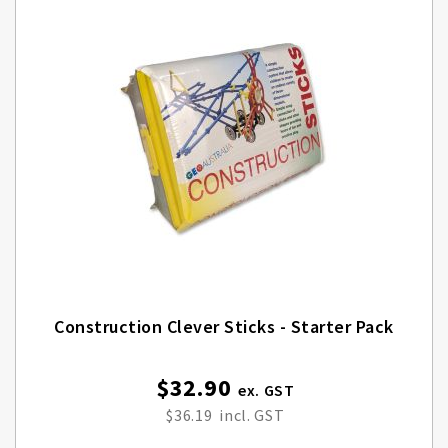
Construction Clever Sticks - Starter Pack
$32.90
$36.19