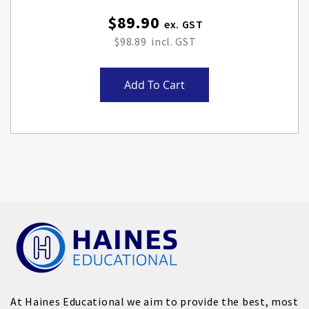
$89.90
$98.89
Add To Cart
At Haines Educational we aim to provide the best, most