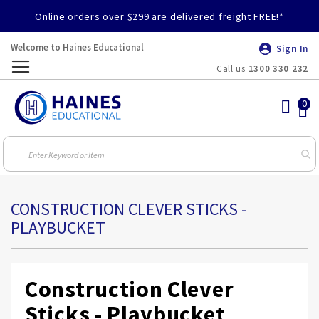
Online orders over $299 are delivered freight FREE!*
Welcome to Haines Educational
Sign In
Call us
1300 330 232
Toggle
Nav
CONSTRUCTION CLEVER STICKS -
PLAYBUCKET
Construction Clever
Sticks - Playbucket