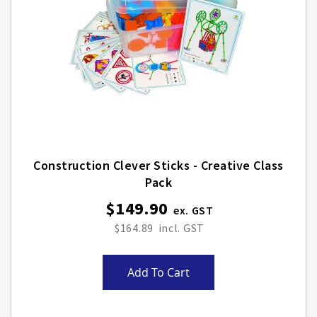
Construction Clever Sticks - Creative Class
Pack
$149.90
$164.89
Add To Cart