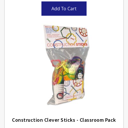
Add To Cart
Construction Clever Sticks - Classroom Pack