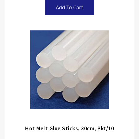
Add To Cart
Hot Melt Glue Sticks, 30cm, Pkt/10