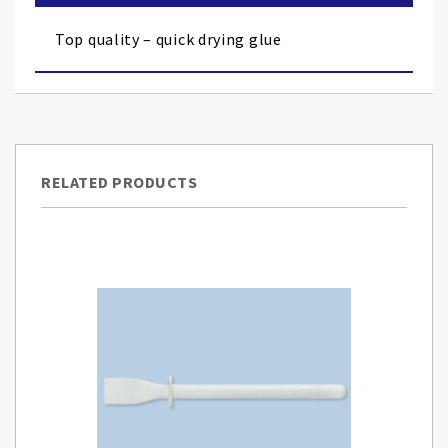
the
images
Top quality – quick drying glue
gallery
RELATED PRODUCTS