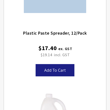
Plastic Paste Spreader, 12/pack
$17.40
$19.14
Add To Cart