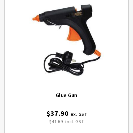
Glue Gun
$37.90
$41.69