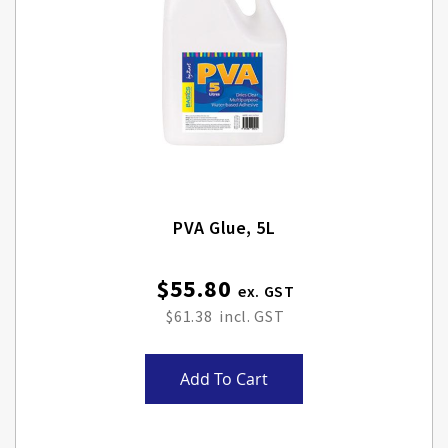
PVA Glue, 5L
$55.80
$61.38
Add To Cart