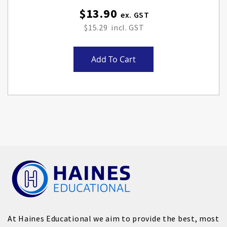
$13.90
$15.29
Add To Cart
At Haines Educational we aim to provide the best, most