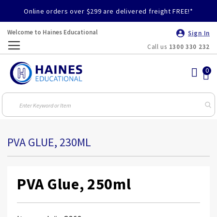
Online orders over $299 are delivered freight FREE!*
Welcome to Haines Educational
Sign In
Call us
1300 330 232
Toggle
Nav
PVA GLUE, 230ML
PVA Glue, 250ml