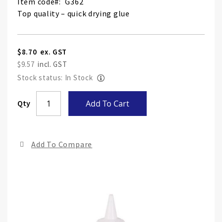
Item code
G362
Top quality – quick drying glue
$8.70
$9.57
Stock status: In Stock
Skip
Qty
Add To Cart
to
the
end
Add To Compare
of
the
ima
gall