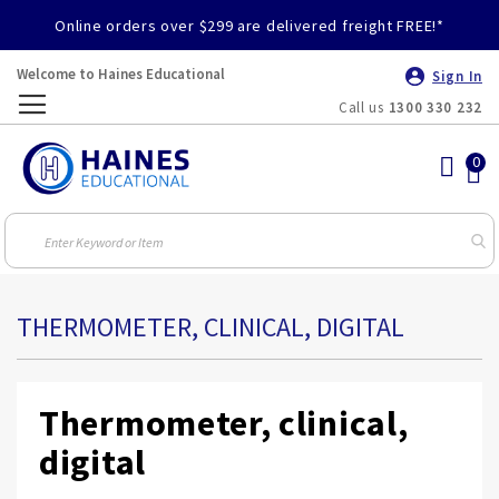
Online orders over $299 are delivered freight FREE!*
Welcome to Haines Educational
Sign In
Call us
1300 330 232
Toggle
Nav
THERMOMETER, CLINICAL, DIGITAL
Thermometer, clinical,
digital