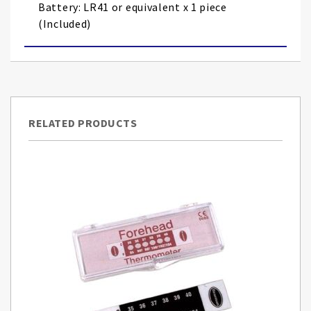
Battery: LR41 or equivalent x 1 piece
(Included)
RELATED PRODUCTS