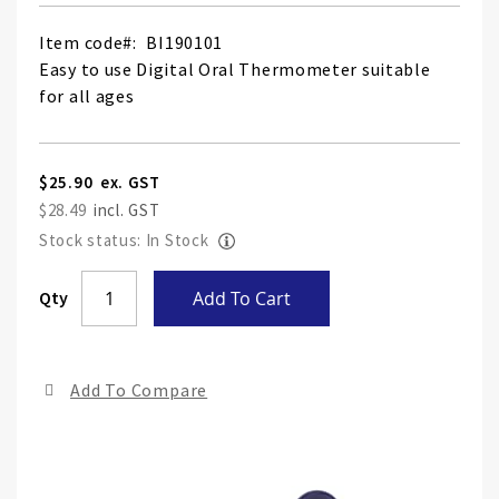
Item code
BI190101
Easy to use Digital Oral Thermometer suitable
for all ages
$25.90
$28.49
Stock status: In Stock
Skip
Qty
Add To Cart
to
the
end
Add To Compare
of
the
ima
gall