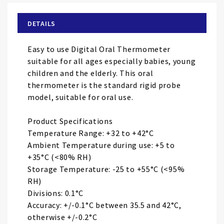
beginning
of
DETAILS
the
images
Easy to use Digital Oral Thermometer
gallery
suitable for all ages especially babies, young
children and the elderly. This oral
thermometer is the standard rigid probe
model, suitable for oral use.
Product Specifications
Temperature Range: +32 to +42°C
Ambient Temperature during use: +5 to
+35°C (<80% RH)
Storage Temperature: -25 to +55°C (<95%
RH)
Divisions: 0.1°C
Accuracy: +/-0.1°C between 35.5 and 42°C,
otherwise +/-0.2°C