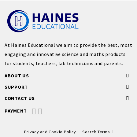
At Haines Educational we aim to provide the best, most
engaging and innovative science and maths products
for students, teachers, lab technicians and parents.
ABOUT US
SUPPORT
CONTACT US
PAYMENT
Privacy and Cookie Policy
Search Terms