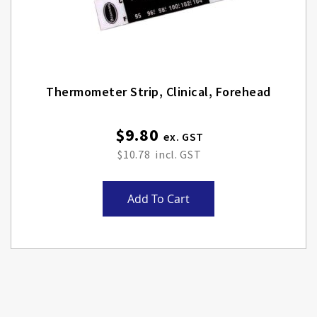
Thermometer Strip, Clinical, Forehead
$9.80
$10.78
Add To Cart