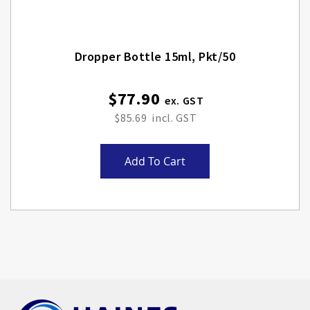
Dropper Bottle 15ml, Pkt/50
$77.90
$85.69
Add To Cart