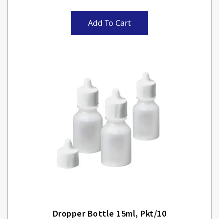
Add To Cart
Dropper Bottle 15ml, Pkt/10