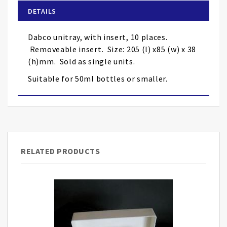
of
DETAILS
the
images
Dabco unitray, with insert, 10 places.
gallery
Removeable insert. Size: 205 (l) x85 (w) x 38
(h)mm. Sold as single units.
Suitable for 50ml bottles or smaller.
RELATED PRODUCTS