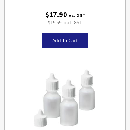
$17.90
$19.69
Add To Cart