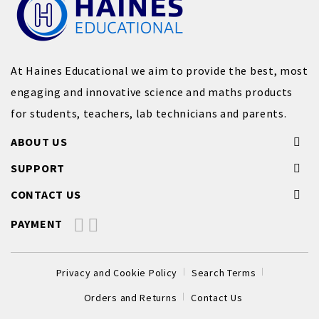
At Haines Educational we aim to provide the best, most
engaging and innovative science and maths products
for students, teachers, lab technicians and parents.
ABOUT US
SUPPORT
CONTACT US
PAYMENT
Privacy and Cookie Policy
Search Terms
Orders and Returns
Contact Us