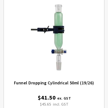
Funnel Dropping Cylindrical 50ml (19/26)
$41.50
$45.65