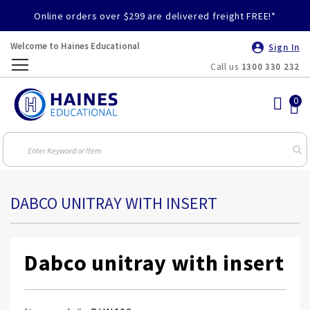
Online orders over $299 are delivered freight FREE!*
Welcome to Haines Educational
Sign In
Call us
1300 330 232
Toggle
Nav
DABCO UNITRAY WITH INSERT
Dabco unitray with insert