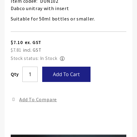
Item code
DUN102
Dabco unitray with insert
Suitable for 50ml bottles or smaller.
$7.10
$7.81
Stock status: In Stock
Skip
Qty
Add To Cart
to
the
end
Add To Compare
of
the
ima
gall