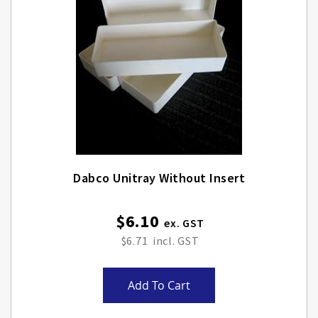
Dabco Unitray Without Insert
$6.10
$6.71
Add To Cart