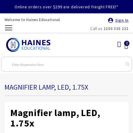
Online orders over $299 are delivered freight FREE!*
Welcome to Haines Educational
Sign In
Call us
1300 330 232
Toggle
Nav
MAGNIFIER LAMP, LED, 1.75X
Magnifier lamp, LED,
1.75x