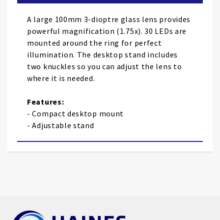
the
images
A large 100mm 3-dioptre glass lens provides
gallery
powerful magnification (1.75x). 30 LEDs are
mounted around the ring for perfect
illumination. The desktop stand includes
two knuckles so you can adjust the lens to
where it is needed.
Features:
- Compact desktop mount
- Adjustable stand