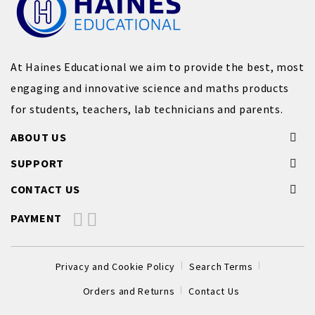
At Haines Educational we aim to provide the best, most
engaging and innovative science and maths products
for students, teachers, lab technicians and parents.
ABOUT US
SUPPORT
CONTACT US
PAYMENT
Privacy and Cookie Policy
Search Terms
Orders and Returns
Contact Us