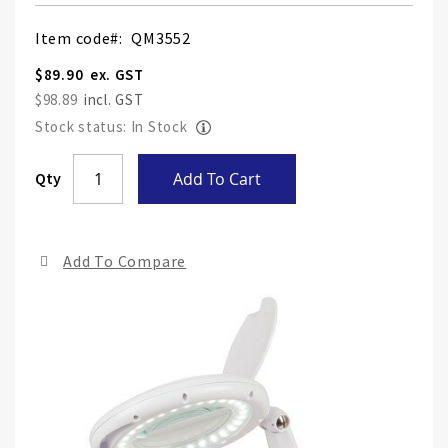
Item code
QM3552
$89.90
$98.89
Stock status: In Stock
Skip
Qty
Add To Cart
to
the
end
Add To Compare
of
the
ima
gall