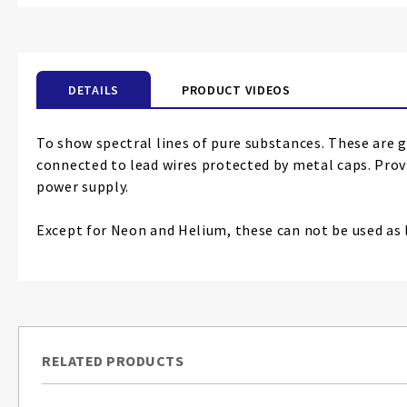
the
beginning
of
the
DETAILS
PRODUCT VIDEOS
images
gallery
To show spectral lines of pure substances. These are 
connected to lead wires protected by metal caps. Prov
power supply.
Except for Neon and Helium, these can not be used as l
RELATED PRODUCTS