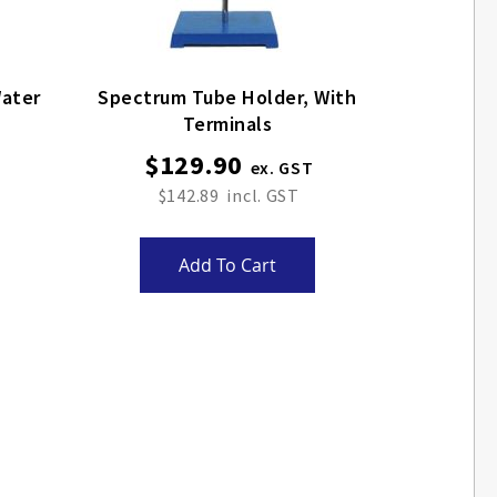
Spectrum Tube Holder, With
Terminals
$129.90
$142.89
Add To Cart