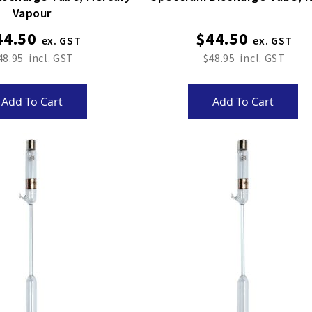
Vapour
44.50
$44.50
48.95
$48.95
Add To Cart
Add To Cart