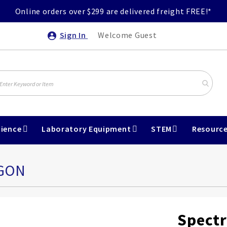
Online orders over $299 are delivered freight FREE!*
Sign In
Welcome Guest
ience
Laboratory Equipment
STEM
Resourc
RGON
Spectr