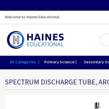
Welcome to Haines Educational
All Categories
Primary Science
Secondary Sc
SPECTRUM DISCHARGE TUBE, A
Skip
to