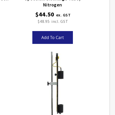
Nitrogen
$44.50
$48.95
Add To Cart