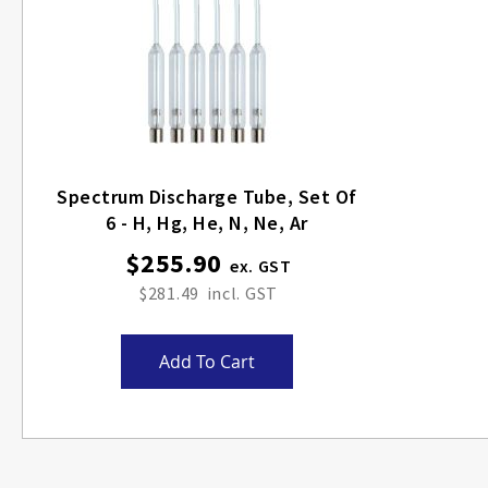
Spectrum Discharge Tube, Set Of
6 - H, Hg, He, N, Ne, Ar
$255.90
$281.49
Add To Cart