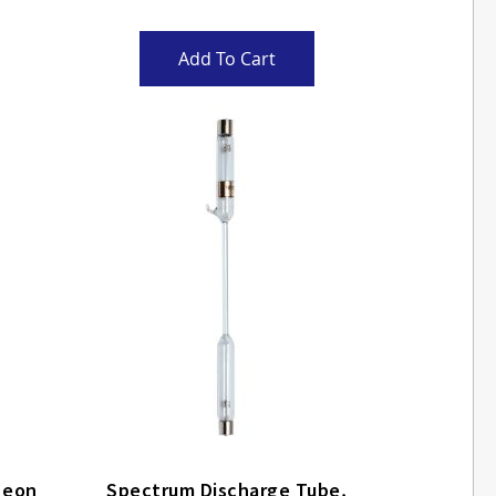
Add To Cart
um Discharge Tube, Neon
Spectrum Discharge Tube,