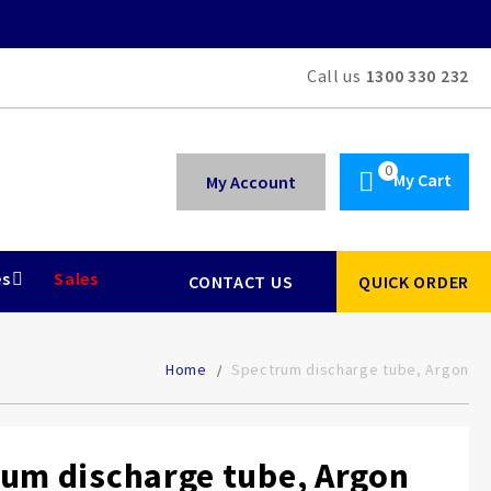
Call us
1300 330 232
My Cart
My Account
es
Sales
CONTACT US
QUICK ORDER
Home
Spectrum discharge tube, Argon
um discharge tube, Argon