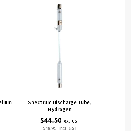
Discharge Tube, Helium
Spectrum Discharge Tube,
Hydrogen
$44.50
$48.95