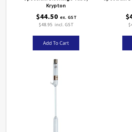
Krypton
$44.50
$
$48.95
$
Add To Cart