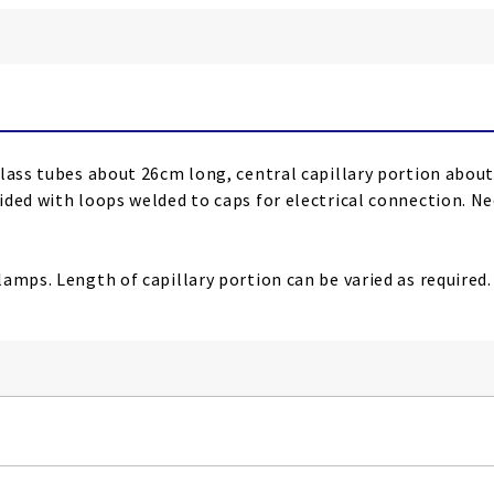
glass tubes about 26cm long, central capillary portion abou
ided with loops welded to caps for electrical connection. Ne
amps. Length of capillary portion can be varied as required.