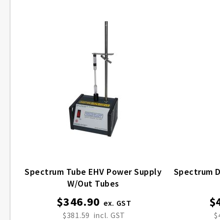
Spectrum Tube EHV Power Supply
Spectrum Disc
W/out Tubes
$346.90
$
$381.59
$