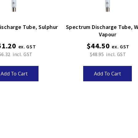
Spectrum Discharge Tube, Sulphur
Spectrum Discharge Tube, Water
Vapour
51.20
$44.50
56.32
$48.95
Add To Cart
Add To Cart