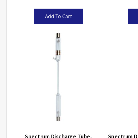
Add To Cart
Spectrum Discharge Tube,
Spectrum Disch