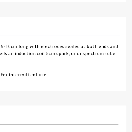
t 9-10cm long with electrodes sealed at both ends and
eds an induction coil 5cm spark, or or spectrum tube
 For intermittent use.