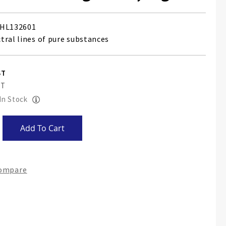
HL132601
tral lines of pure substances
 In Stock
Add To Cart
Compare