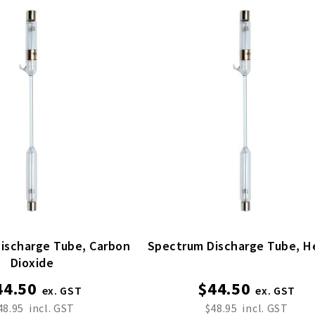
harge Tube, Carbon
Spectrum 
Dioxide
44.50
$44.50
48.95
$48.95