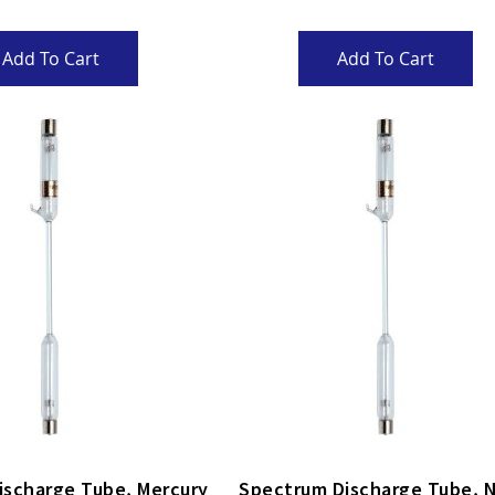
Add To Cart
Add To Cart
arge Tube, Mercury
Spectr