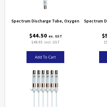
Spectrum Discharge Tube, Oxygen
$44.50
$
$48.95
$
Add To Cart