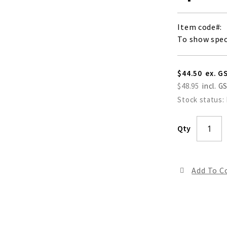
Item code
To show spec
$44.50
$48.95
Stock status:
Qty
Add To 