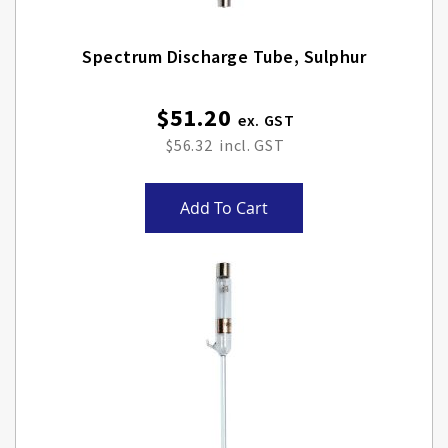
Spectrum Discharge Tube, Sulphur
$51.20
$56.32
Add To Cart