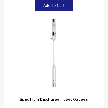
Add To Cart
Spectrum Discharge Tube, Oxygen