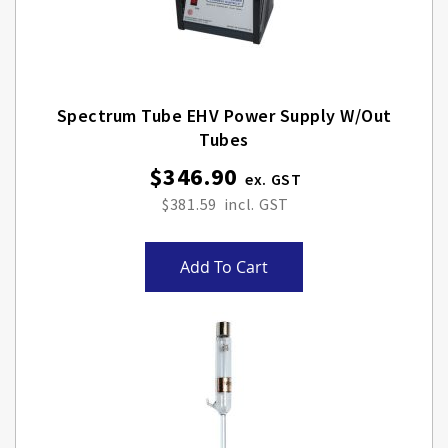
Spectrum Tube EHV Power Supply W/out
Tubes
$346.90
$381.59
Add To Cart