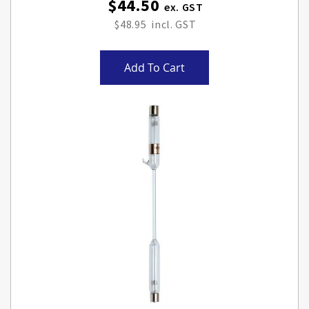
$44.50
$48.95
Add To Cart