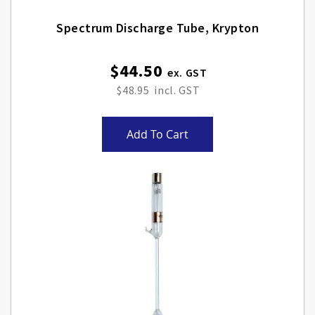
Spectrum Discharge Tube, Krypton
$44.50
$48.95
Add To Cart