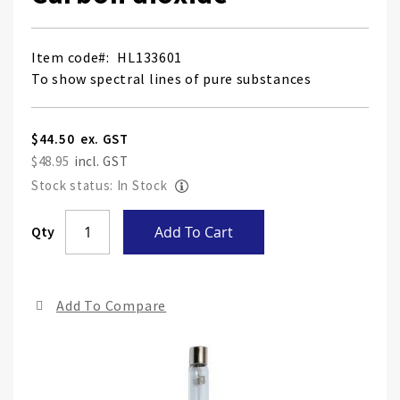
Item code
HL133601
To show spectral lines of pure substances
$44.50
$48.95
Stock status: In Stock
Skip
Qty
Add To Cart
to
the
end
Add To Compare
of
the
ima
gall