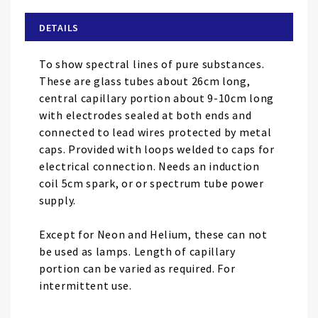
beginning
of
DETAILS
the
images
To show spectral lines of pure substances.
gallery
These are glass tubes about 26cm long,
central capillary portion about 9-10cm long
with electrodes sealed at both ends and
connected to lead wires protected by metal
caps. Provided with loops welded to caps for
electrical connection. Needs an induction
coil 5cm spark, or or spectrum tube power
supply.
Except for Neon and Helium, these can not
be used as lamps. Length of capillary
portion can be varied as required. For
intermittent use.