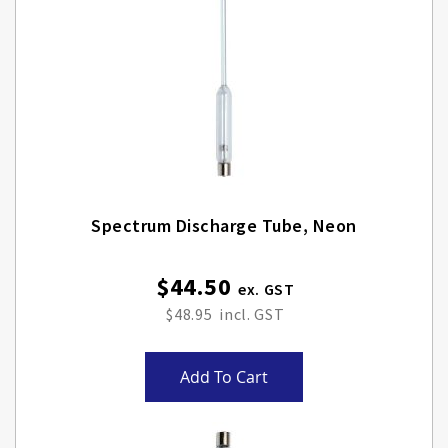
Spectrum Discharge Tube, Neon
$44.50
$48.95
Add To Cart