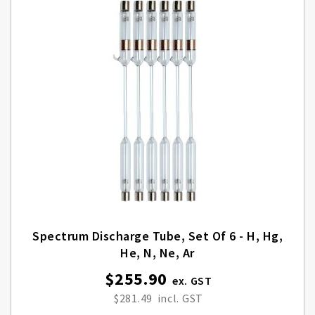
Spectrum Discharge Tube, Set Of 6 - H, Hg,
He, N, Ne, Ar
$255.90
$281.49