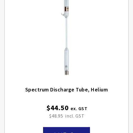
Spectrum Discharge Tube, Helium
$44.50
$48.95