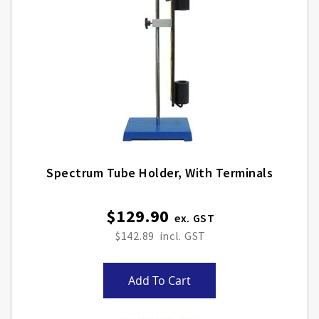
Spectrum Tube Holder, With Terminals
$129.90
$142.89
Add To Cart