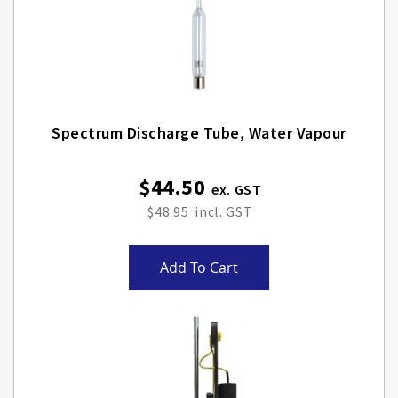
Spectrum Discharge Tube, Water Vapour
$44.50
$48.95
Add To Cart