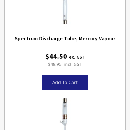
Spectrum Discharge Tube, Mercury Vapour
$44.50
$48.95
Add To Cart