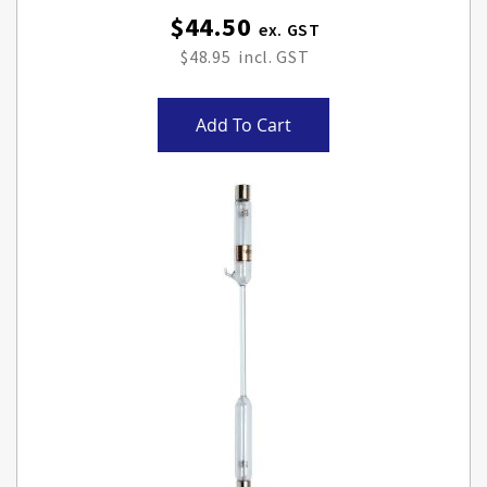
$44.50
$48.95
Add To Cart