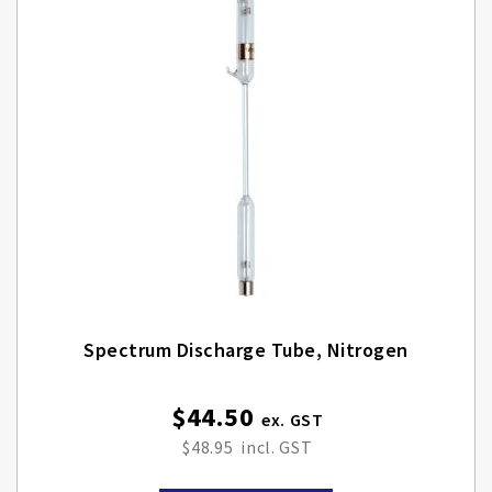
Spectrum Discharge Tube, Nitrogen
$44.50
$48.95