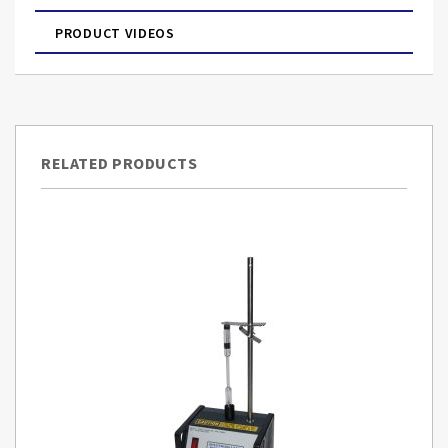
PRODUCT VIDEOS
RELATED PRODUCTS