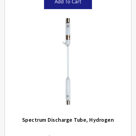
Add To Cart
Spectrum Discharge Tube, Hydrogen