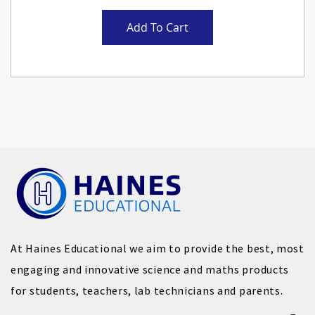
Add To Cart
At Haines Educational we aim to provide the best, most
engaging and innovative science and maths products
for students, teachers, lab technicians and parents.