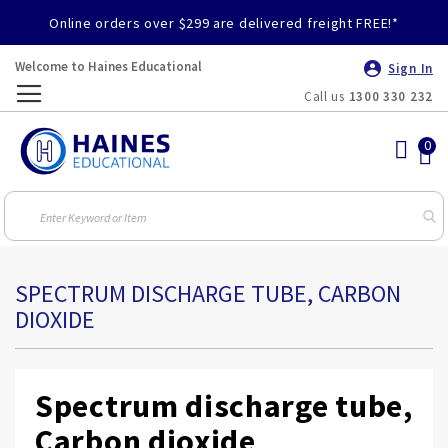
Online orders over $299 are delivered freight FREE!*
Welcome to Haines Educational
Sign In
Call us
1300 330 232
Toggle
Nav
SPECTRUM DISCHARGE TUBE, CARBON
DIOXIDE
Spectrum discharge tube,
Carbon dioxide