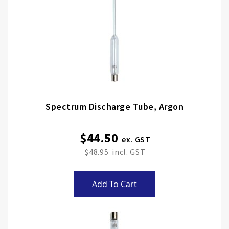
Spectrum Discharge Tube, Argon
$44.50
$48.95
Add To Cart