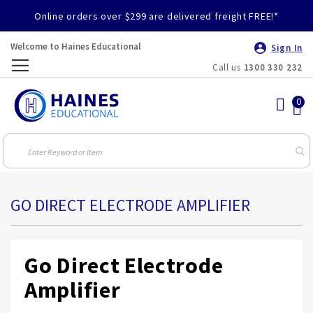
Online orders over $299 are delivered freight FREE!*
Welcome to Haines Educational
Sign In
Call us
1300 330 232
Toggle
Nav
GO DIRECT ELECTRODE AMPLIFIER
Go Direct Electrode
Amplifier