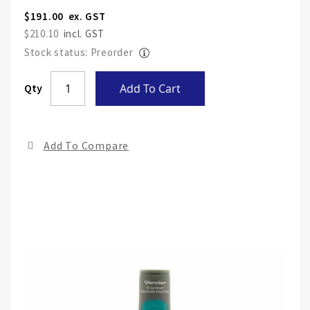
$191.00
$210.10
Stock status: Preorder
Skip
Qty
Add To Cart
to
the
end
Add To Compare
of
the
ima
gall