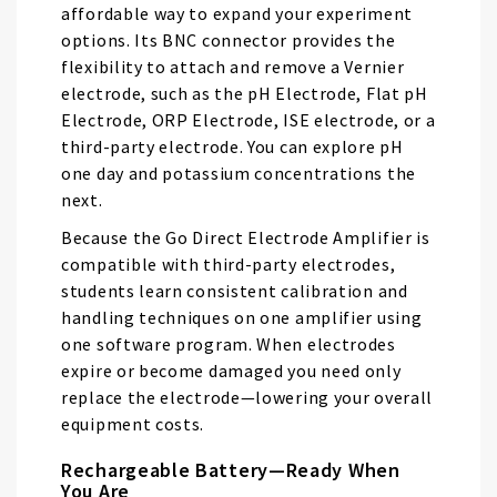
gallery
affordable way to expand your experiment
options. Its BNC connector provides the
flexibility to attach and remove a Vernier
electrode, such as the pH Electrode, Flat pH
Electrode, ORP Electrode, ISE electrode, or a
third-party electrode. You can explore pH
one day and potassium concentrations the
next.
Because the Go Direct Electrode Amplifier is
compatible with third-party electrodes,
students learn consistent calibration and
handling techniques on one amplifier using
one software program. When electrodes
expire or become damaged you need only
replace the electrode—lowering your overall
equipment costs.
Rechargeable Battery—Ready When
You Are