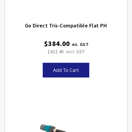
Go Direct Tris-Compatible Flat PH
$384.00
$422.40
Add To Cart