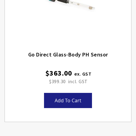
Go Direct Glass-Body PH Sensor
$363.00
$399.30
Add To Cart