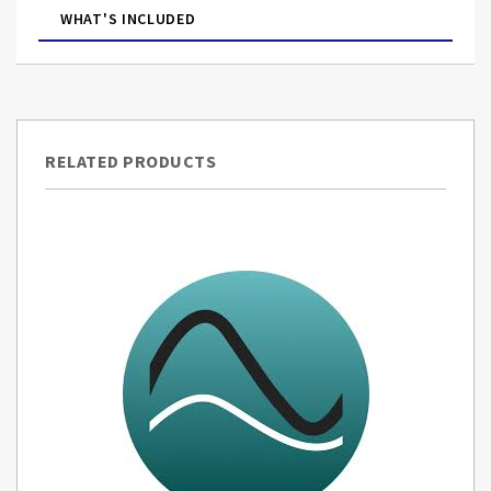
WHAT'S INCLUDED
RELATED PRODUCTS