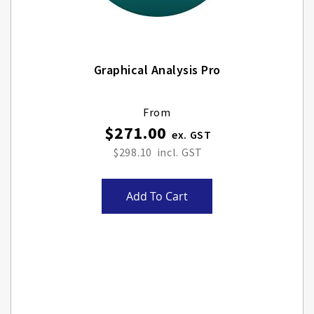
Graphical Analysis Pro
From
$271.00
$298.10
Add To Cart