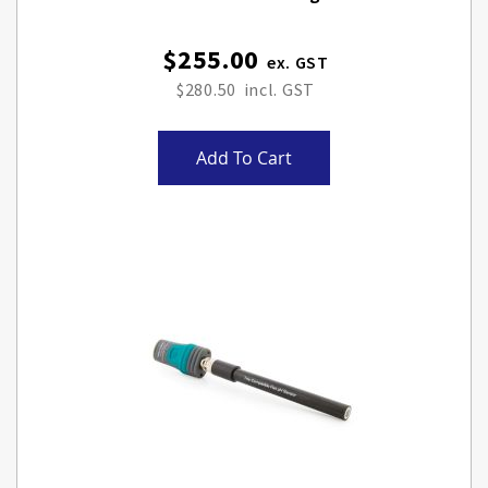
$255.00
$280.50
Add To Cart