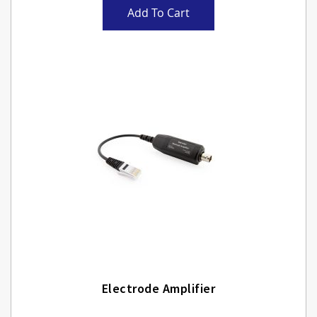
Add To Cart
Electrode Amplifier