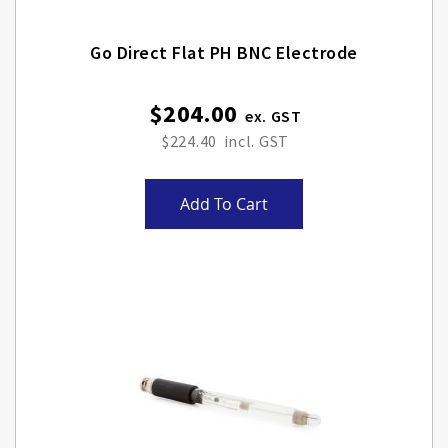
Go Direct Flat PH BNC Electrode
$204.00
$224.40
Add To Cart