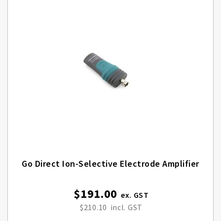
Go Direct Ion-Selective Electrode Amplifier
$191.00
$210.10