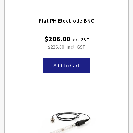
Flat PH Electrode BNC
$206.00
$226.60
Add To Cart