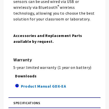
sensors can be used wired via USB or
®
wirelessly via Bluetooth
wireless
technology, allowing you to choose the best
solution for your classroom or laboratory.
Accessories and Replacement Parts
available by request.
Warranty
5-year limited warranty (1 year on battery)
Downloads
Product Manual GDX-EA
SPECIFICATIONS