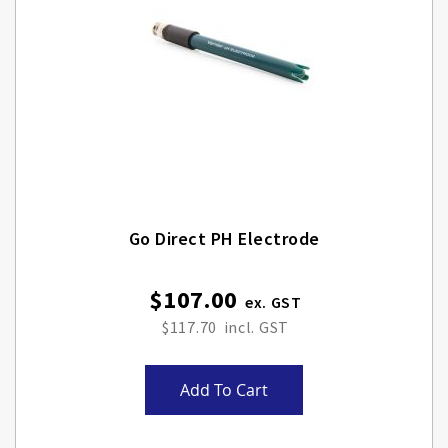
Go Direct PH Electrode
$107.00
$117.70
Add To Cart