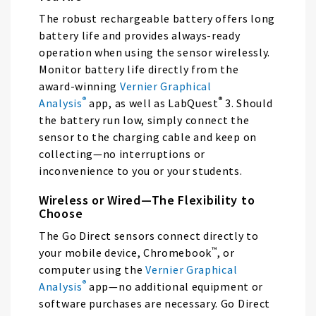
The robust rechargeable battery offers long
battery life and provides always-ready
operation when using the sensor wirelessly.
Monitor battery life directly from the
award-winning
Vernier Graphical
®
®
Analysis
app, as well as LabQuest
3. Should
the battery run low, simply connect the
sensor to the charging cable and keep on
collecting—no interruptions or
inconvenience to you or your students.
Wireless or Wired—The Flexibility to
Choose
The Go Direct sensors connect directly to
™
your mobile device, Chromebook
, or
computer using the
Vernier Graphical
®
Analysis
app—no additional equipment or
software purchases are necessary. Go Direct