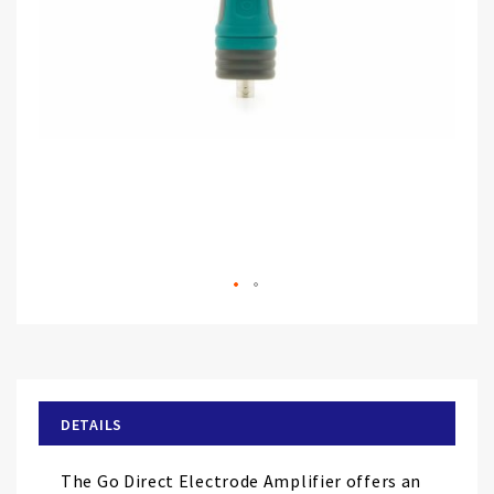
Skip
to
the
beginning
of
DETAILS
the
images
The Go Direct Electrode Amplifier offers an