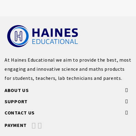
At Haines Educational we aim to provide the best, most
engaging and innovative science and maths products
for students, teachers, lab technicians and parents.
ABOUT US
SUPPORT
CONTACT US
PAYMENT