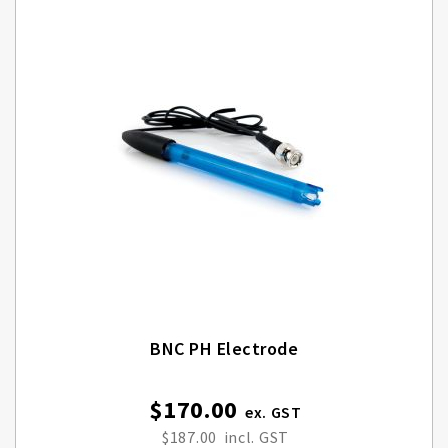
BNC PH Electrode
$170.00
$187.00