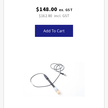
$148.00
$162.80
Add To Cart