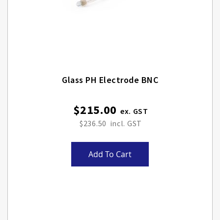
Glass PH Electrode BNC
$215.00
$236.50
Add To Cart