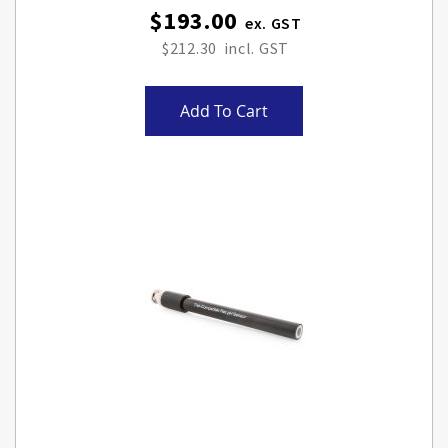
$193.00
$212.30
Add To Cart