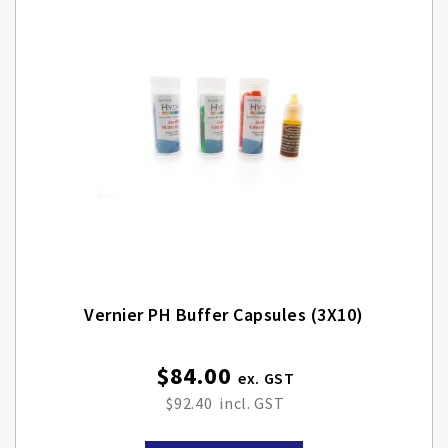
Vernier PH Buffer Capsules (3X10)
$84.00
$92.40