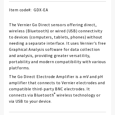
Item code
GDX-EA
The Vernier Go Direct sensors offering direct,
wireless (Bluetooth) or wired (USB) connectivity
to devices (computers, tablets, phones) without
needing a separate interface. It uses Vernier's free
Graphical Analysis software for data collection
and analysis, providing greater versatility,
portability and modern compatibility with various
platforms.
The Go Direct Electrode Amplifier is a mV and pH
amplifier that connects to Vernier electrodes and
compatible third-party BNC electrodes. It
®
connects via Bluetooth
wireless technology or
via USB to your device.