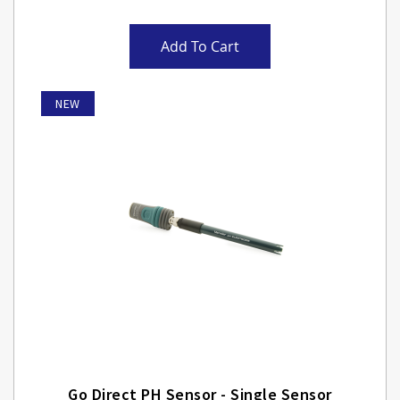
Add To Cart
NEW
Go Direct PH Sensor - Single Sensor