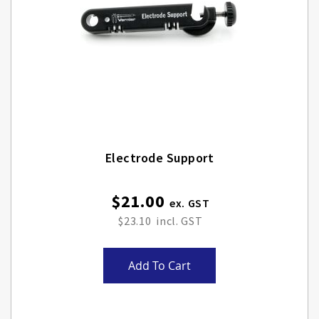
Electrode Support
$21.00
$23.10
Add To Cart