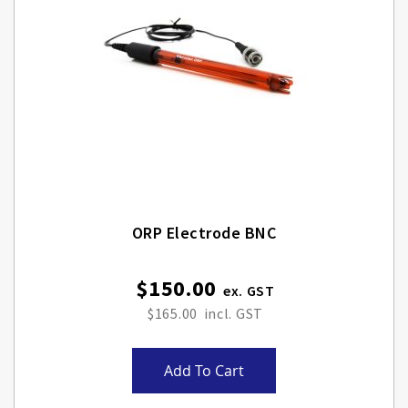
ORP Electrode BNC
$150.00
$165.00
Add To Cart