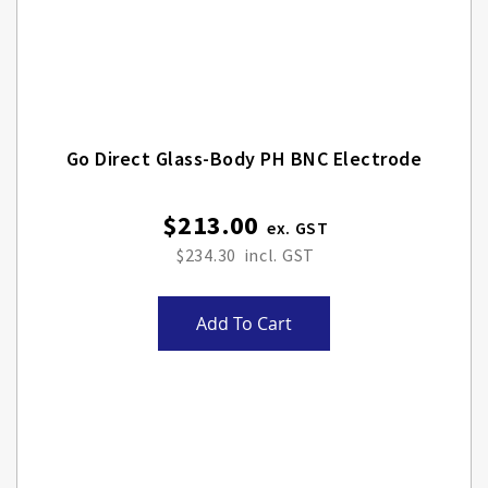
Go Direct Glass-Body PH BNC Electrode
$213.00
$234.30
Add To Cart