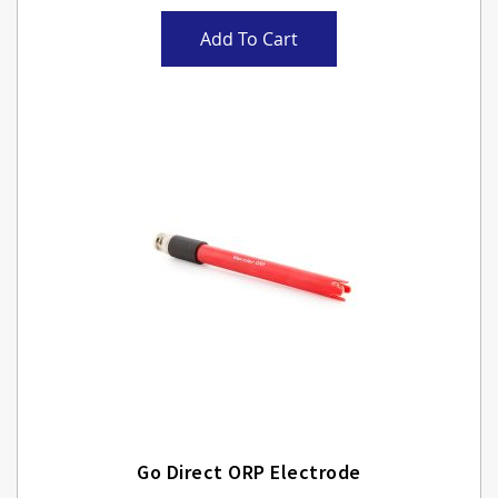
Add To Cart
Go Direct ORP Electrode