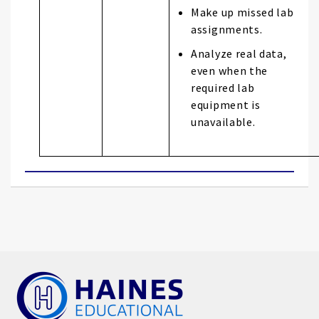
Make up missed lab
assignments.
Analyze real data,
even when the
required lab
equipment is
unavailable.