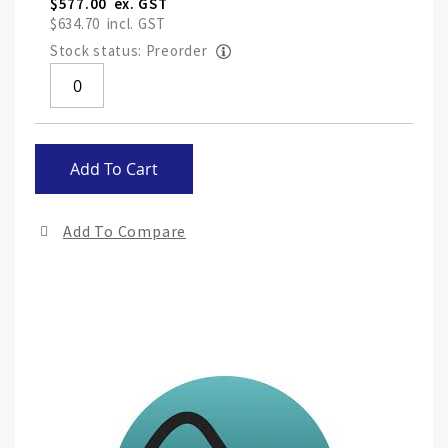
$577.00
$634.70
Stock status: Preorder
Skip
Add To Cart
to
the
end
Add To Compare
of
the
ima
gall