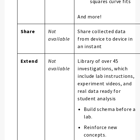
squares curve fits
And more!
Share
Not
Share collected data
available
from device to device in
an instant
Extend
Not
Library of over 45
available
investigations, which
include lab instructions,
experiment videos, and
real data ready for
student analysis
Build schema before a
lab.
Reinforce new
concepts.