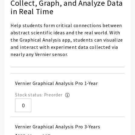
Collect, Graph, and Analyze Data
in Real Time
Help students form critical connections between
abstract scientific ideas and the real world. With
the Graphical Analysis app, students can visualize
and interact with experiment data collected via
nearly any Vernier sensor.
Grouped
Vernier Graphical Analysis Pro 1-Year
product
items
Stock status: Preorder
Vernier Graphical Analysis Pro 3-Years