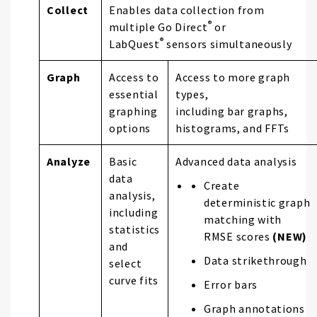
Collect
Enables data collection from
®
multiple Go Direct
or
®
LabQuest
sensors simultaneously
Graph
Access to
Access to more graph
essential
types,
graphing
including bar graphs,
options
histograms, and FFTs
Analyze
Basic
Advanced data analysis
data
Create
analysis,
deterministic graph
including
matching with
statistics
RMSE scores
(NEW)
and
Data strikethrough
select
curve fits
Error bars
Graph annotations