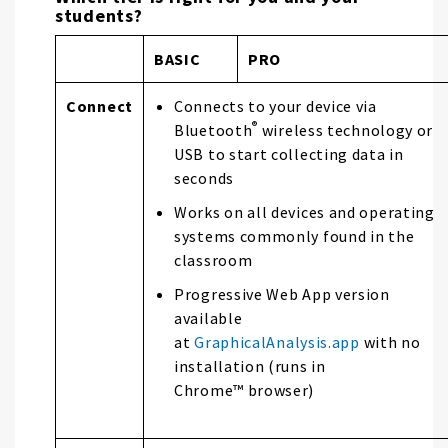
students?
BASIC
PRO
Connect
Connects to your device via
®
Bluetooth
wireless technology or
USB to start collecting data in
seconds
Works on all devices and operating
systems commonly found in the
classroom
Progressive Web App version
available
at
GraphicalAnalysis.app
with no
installation (runs in
Chrome™ browser)