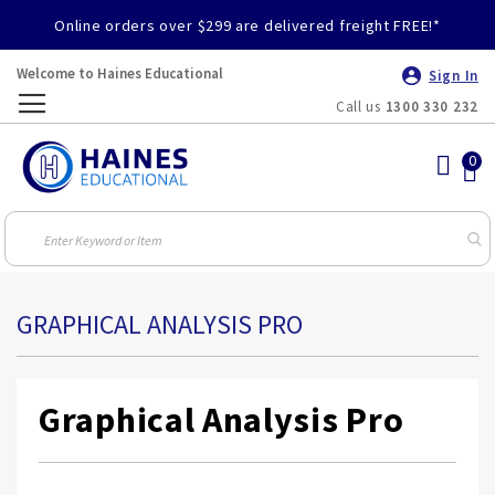
Online orders over $299 are delivered freight FREE!*
Welcome to Haines Educational
Sign In
Call us
1300 330 232
Toggle
Nav
GRAPHICAL ANALYSIS PRO
Graphical Analysis Pro