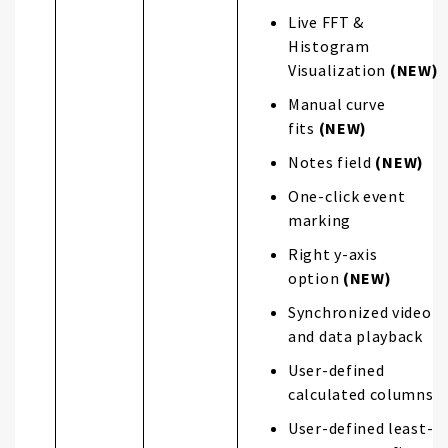
Live FFT &
Histogram
Visualization
(NEW)
Manual curve
fits
(NEW)
Notes field
(NEW)
One-click event
marking
Right y-axis
option
(NEW)
Synchronized video
and data playback
User-defined
calculated columns
User-defined least-