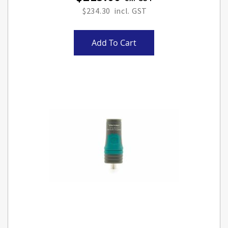
$234.30
Add To Cart