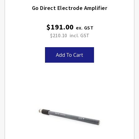
Go Direct Electrode Amplifier
$191.00
$210.10
Add To Cart