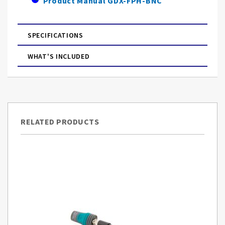
Product Manual GDX-FPH-BNC
SPECIFICATIONS
WHAT'S INCLUDED
RELATED PRODUCTS