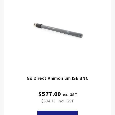
Go Direct Ammonium ISE BNC
$577.00
$634.70