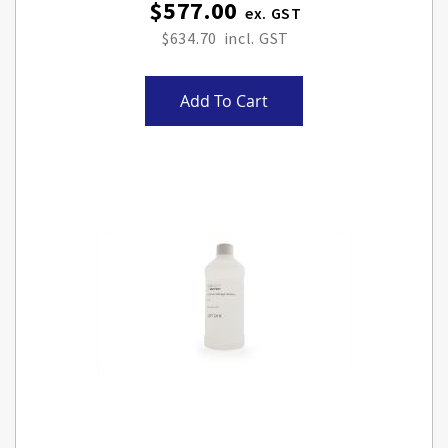
$577.00
$634.70
Add To Cart