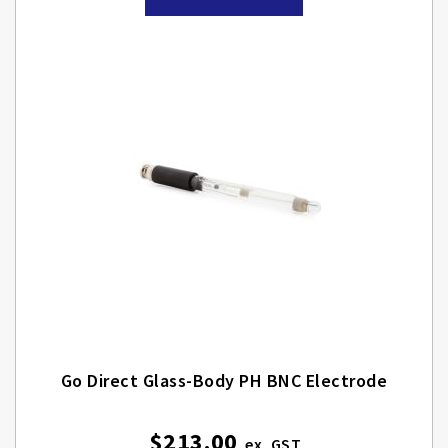
Go Direct Glass-Body PH BNC Electrode
$213.00