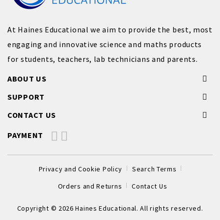
At Haines Educational we aim to provide the best, most
engaging and innovative science and maths products
for students, teachers, lab technicians and parents.
ABOUT US
SUPPORT
CONTACT US
PAYMENT
Privacy and Cookie Policy
Search Terms
Orders and Returns
Contact Us
Copyright © 2026 Haines Educational. All rights reserved.