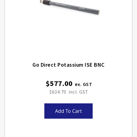
Go Direct Potassium ISE BNC
$577.00
$634.70
Add To Cart