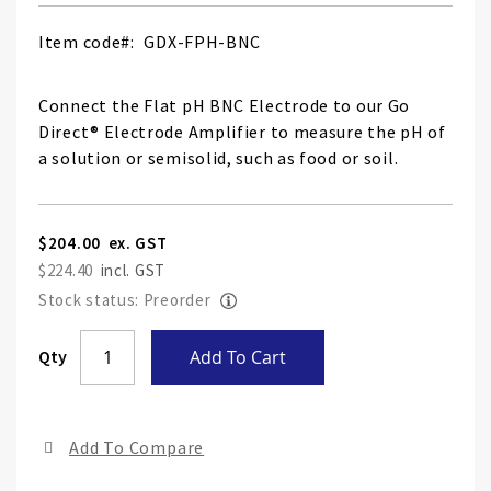
Item code
GDX-FPH-BNC
Connect the Flat pH BNC Electrode to our Go
Direct® Electrode Amplifier to measure the pH of
a solution or semisolid, such as food or soil.
$204.00
$224.40
Stock status: Preorder
Skip
Qty
Add To Cart
to
the
end
Add To Compare
of
the