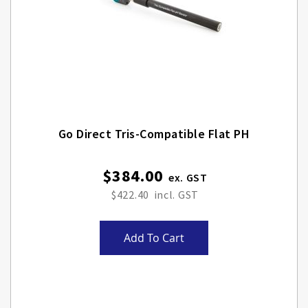
Go Direct Tris-Compatible Flat PH
$384.00
$422.40
Add To Cart