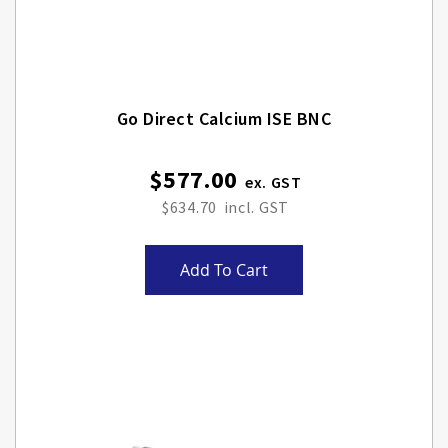
Go Direct Calcium ISE BNC
$577.00
$634.70
Add To Cart