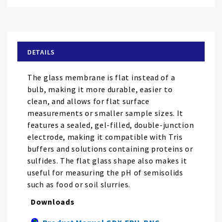
Skip
to
the
beginning
of
DETAILS
the
images
The glass membrane is flat instead of a
gallery
bulb, making it more durable, easier to
clean, and allows for flat surface
measurements or smaller sample sizes. It
features a sealed, gel-filled, double-junction
electrode, making it compatible with Tris
buffers and solutions containing proteins or
sulfides. The flat glass shape also makes it
useful for measuring the pH of semisolids
such as food or soil slurries.
Downloads