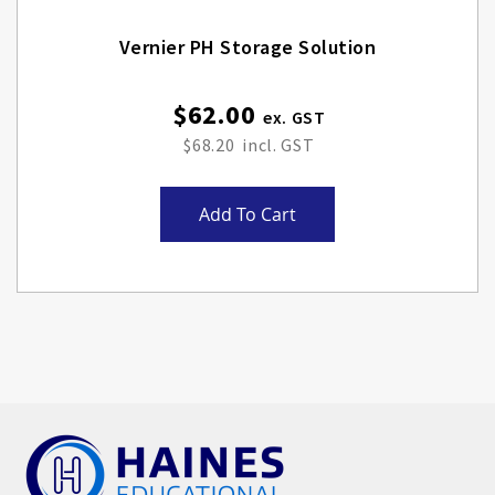
Vernier PH Storage Solution
$62.00
$68.20
Add To Cart