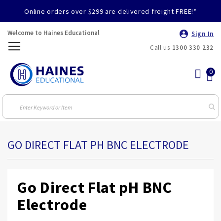
Online orders over $299 are delivered freight FREE!*
Welcome to Haines Educational
Sign In
Call us
1300 330 232
Toggle
Nav
GO DIRECT FLAT PH BNC ELECTRODE
Go Direct Flat pH BNC
Electrode