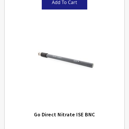
Add To Cart
Go Direct Nitrate ISE BNC