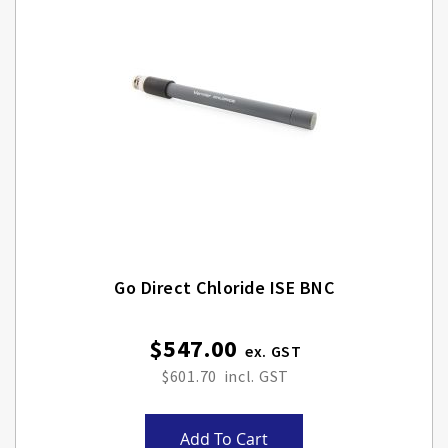
Go Direct Chloride ISE BNC
$547.00
$601.70
Add To Cart