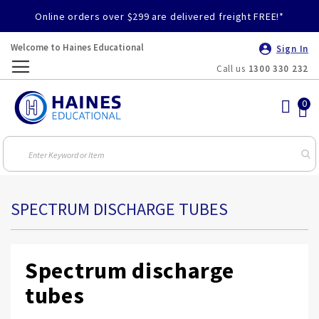
Online orders over $299 are delivered freight FREE!*
Welcome to Haines Educational
Sign In
Call us
1300 330 232
Toggle
Nav
SPECTRUM DISCHARGE TUBES
Spectrum discharge
tubes