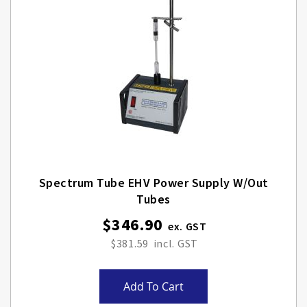
Spectrum Tube EHV Power Supply W/out
Tubes
$346.90
$381.59
Add To Cart