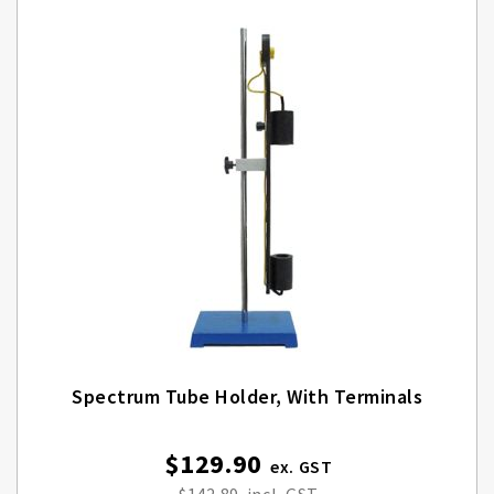
Spectrum Tube Holder, With Terminals
$129.90