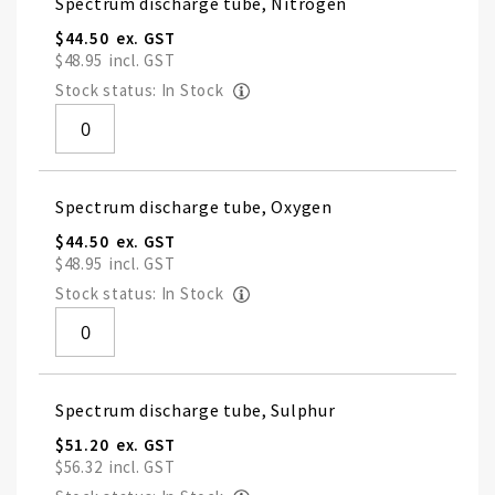
Spectrum discharge tube, Nitrogen
$44.50
$48.95
Stock status: In Stock
Spectrum discharge tube, Oxygen
$44.50
$48.95
Stock status: In Stock
Spectrum discharge tube, Sulphur
$51.20
$56.32