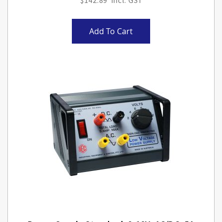
$142.89
Add To Cart