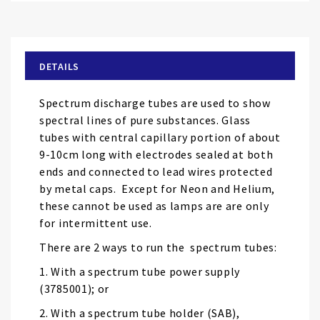
to
the
beginning
of
DETAILS
the
images
Spectrum discharge tubes are used to show
gallery
spectral lines of pure substances. Glass
tubes with central capillary portion of about
9-10cm long with electrodes sealed at both
ends and connected to lead wires protected
by metal caps. Except for Neon and Helium,
these cannot be used as lamps are are only
for intermittent use.
There are 2 ways to run the spectrum tubes:
1. With a spectrum tube power supply
(3785001); or
2. With a spectrum tube holder (SAB),