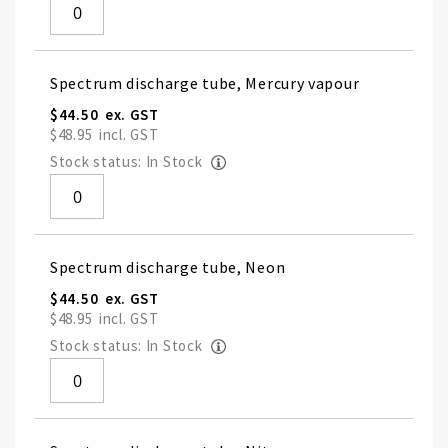
Spectrum discharge tube, Mercury vapour
$44.50
$48.95
Stock status: In Stock
Spectrum discharge tube, Neon
$44.50
$48.95
Stock status: In Stock