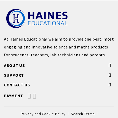
At Haines Educational we aim to provide the best, most
engaging and innovative science and maths products
for students, teachers, lab technicians and parents.
ABOUT US
SUPPORT
CONTACT US
PAYMENT
Privacy and Cookie Policy
Search Terms