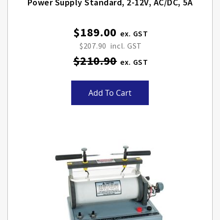
Power Supply Standard, 2-12V, AC/DC, 5A
$189.00
Special
Price
$207.90
$210.90
Add To Cart