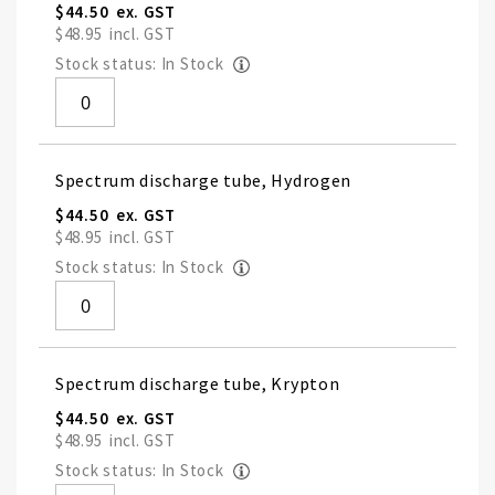
$44.50
$48.95
Stock status: In Stock
Spectrum discharge tube, Hydrogen
$44.50
$48.95
Stock status: In Stock
Spectrum discharge tube, Krypton
$44.50
$48.95
Stock status: In Stock