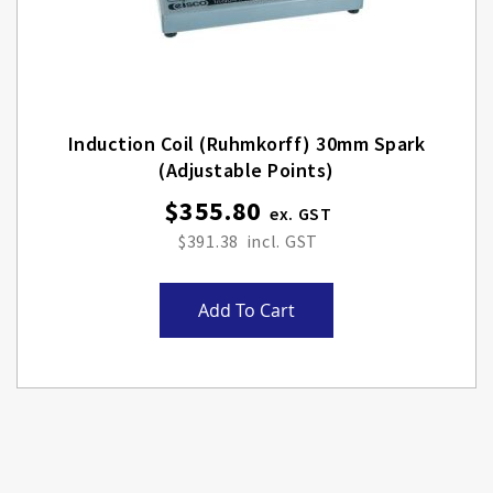
Induction Coil (Ruhmkorff) 30mm Spark
(adjustable Points)
$355.80
$391.38
Add To Cart