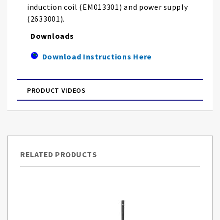
induction coil (EM013301) and power supply
(2633001).
Downloads
Download Instructions Here
PRODUCT VIDEOS
RELATED PRODUCTS