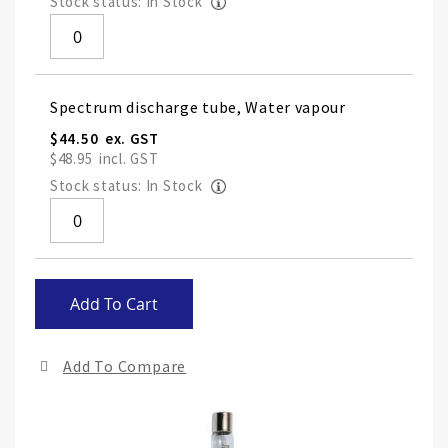
Stock status: In Stock
Spectrum discharge tube, Water vapour
$44.50
$48.95
Stock status: In Stock
Skip
Add To Cart
to
the
end
Add To Compare
of
the
ima