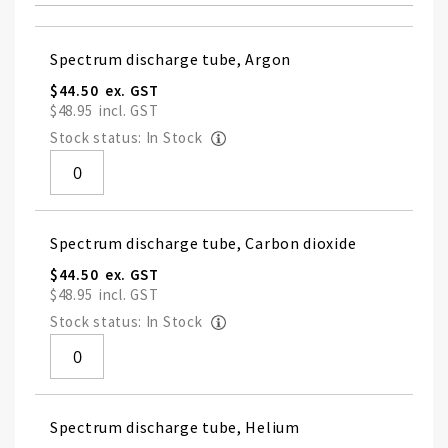
Grouped
Spectrum discharge tube, Argon
product
items
$44.50
$48.95
Stock status: In Stock
Spectrum discharge tube, Carbon dioxide
$44.50
$48.95
Stock status: In Stock
Spectrum discharge tube, Helium