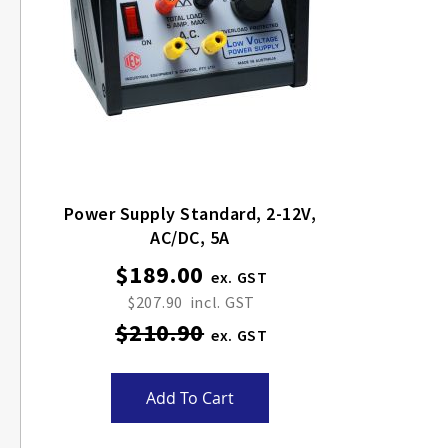
Power Supply Standard, 2-12V,
AC/DC, 5A
$189.00
Special
Price
$207.90
$210.90
Add To Cart