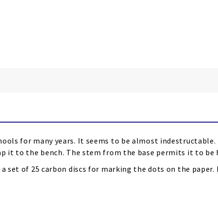
hools for many years. It seems to be almost indestructable.
p it to the bench. The stem from the base permits it to be h
 a set of 25 carbon discs for marking the dots on the paper