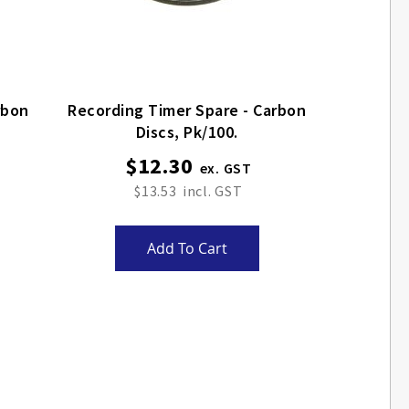
rbon
Recording Timer Spare - Carbon
Discs, Pk/100.
$12.30
$13.53
Add To Cart