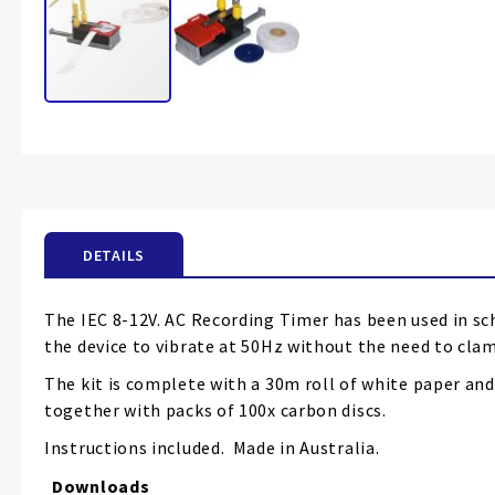
Skip
to
the
beginning
of
the
DETAILS
images
gallery
The IEC 8-12V. AC Recording Timer has been used in sc
the device to vibrate at 50Hz without the need to clam
The kit is complete with a 30m roll of white paper and
together with packs of 100x carbon discs.
Instructions included. Made in Australia.
Downloads