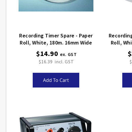
Recording Timer Spare - Paper
Recording
Roll, White, 180m. 16mm Wide
Roll, Wh
$14.90
$
$16.39
$
Add To Cart