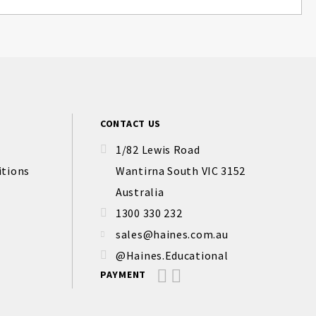
CONTACT US
1/82 Lewis Road
itions
Wantirna South VIC 3152
Australia
1300 330 232
sales@haines.com.au
@Haines.Educational
PAYMENT