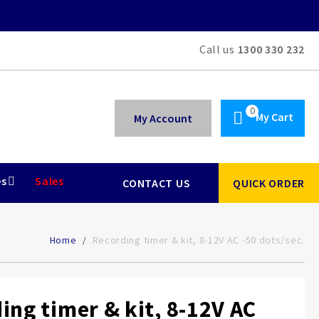
Call us
1300 330 232
My Cart
My Account
es
Sales
CONTACT US
QUICK ORDER
Home
Recording timer & kit, 8-12V AC -50 dots/sec.
ing timer & kit, 8-12V AC