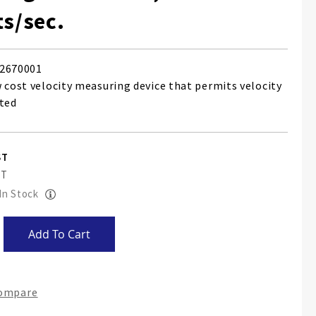
ts/sec.
2670001
w cost velocity measuring device that permits velocity
ated
 In Stock
Add To Cart
Compare