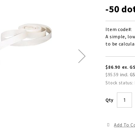
-50 do
Item code
A simple, lo
to be calcul
$86.90
$95.59
Stock status:
Qty
Add To 