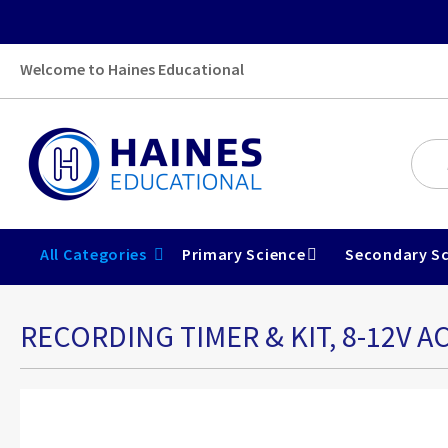
Welcome to Haines Educational
All Categories
Primary Science
Secondary Sc
RECORDING TIMER & KIT, 8-12V AC
Skip
to