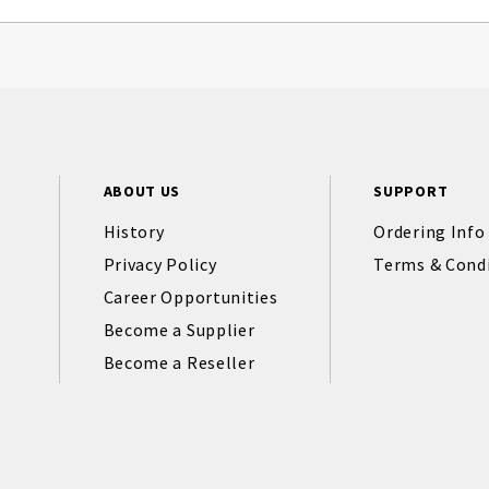
ABOUT US
SUPPORT
History
Ordering Info
Privacy Policy
Terms & Cond
Career Opportunities
Become a Supplier
Become a Reseller