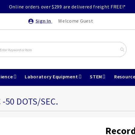
Online orders over $299 are delivered freight FREE!*
Sign In
Welcome Guest
ience
Laboratory Equipment
STEM
Resourc
 -50 DOTS/SEC.
Record