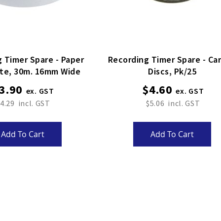
 Timer Spare - Paper
Recording Timer Spare - Ca
ite, 30m. 16mm Wide
Discs, Pk/25
3.90
$4.60
4.29
$5.06
Add To Cart
Add To Cart