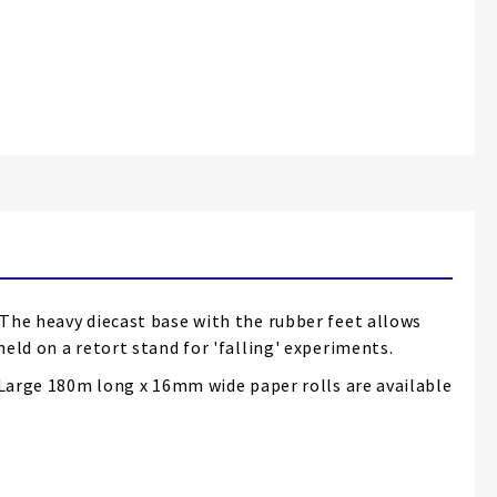
 The heavy diecast base with the rubber feet allows
eld on a retort stand for 'falling' experiments.
. Large 180m long x 16mm wide paper rolls are available