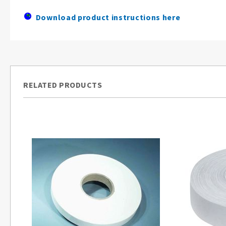
Download product instructions here
RELATED PRODUCTS