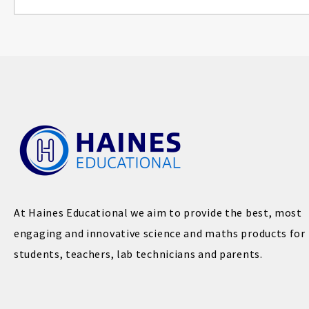
At Haines Educational we aim to provide the best, most
engaging and innovative science and maths products for
students, teachers, lab technicians and parents.