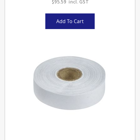
$95.59
Add To Cart