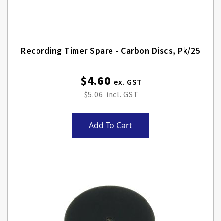
Recording Timer Spare - Carbon Discs, Pk/25
$4.60
$5.06
Add To Cart