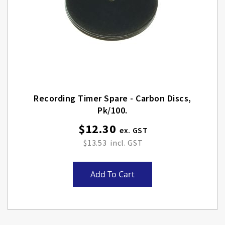
Recording Timer Spare - Carbon Discs,
Pk/100.
$12.30
$13.53
Add To Cart