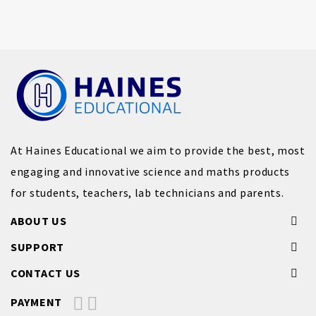
At Haines Educational we aim to provide the best, most
engaging and innovative science and maths products
for students, teachers, lab technicians and parents.
ABOUT US
SUPPORT
CONTACT US
PAYMENT