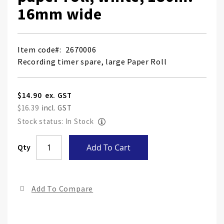
16mm wide
Item code
2670006
Recording timer spare, large Paper Roll
$14.90
$16.39
Stock status: In Stock
Skip
Qty
Add To Cart
to
the
end
Add To Compare
of
the
ima