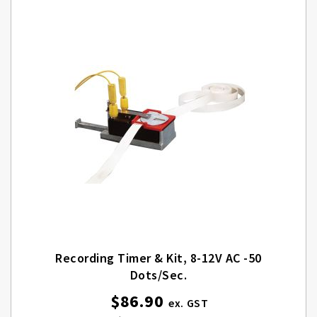
Recording Timer & Kit, 8-12V AC -50
Dots/sec.
$86.90