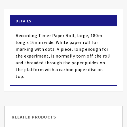
the
beginning
of
DETAILS
the
images
Recording Timer Paper Roll, large, 180m
gallery
long x 16mm wide. White paper roll for
marking with dots. A piece, long enough for
the experiment, is normally torn off the roll
and threaded through the paper guides on
the platform with a carbon paper disc on
top.
RELATED PRODUCTS