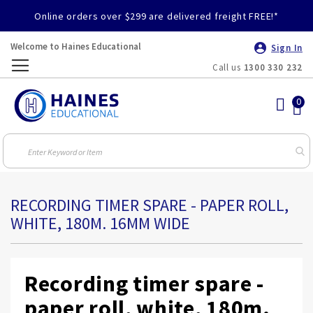
Online orders over $299 are delivered freight FREE!*
Welcome to Haines Educational
Sign In
Call us
1300 330 232
Toggle
Nav
RECORDING TIMER SPARE - PAPER ROLL,
WHITE, 180M. 16MM WIDE
Recording timer spare -
paper roll, white, 180m.