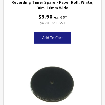
Recording Timer Spare - Paper Roll, White,
30m. 16mm Wide
$3.90
$4.29
Add To Cart